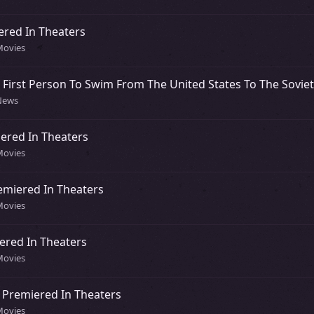
ered In Theaters
Movies
First Person To Swim From The United States To The Sovie
 News
ered In Theaters
Movies
emiered In Theaters
Movies
ered In Theaters
Movies
 Premiered In Theaters
Movies