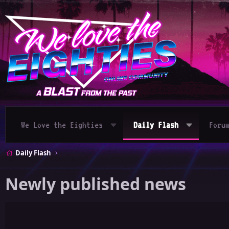
We Love the Eighties
Daily Flash
Foru
Daily Flash
Newly published news