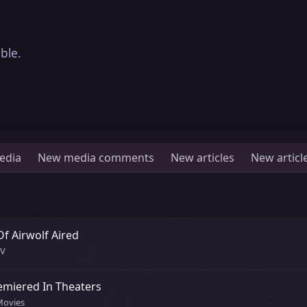
ble.
edia
New media comments
New articles
New artic
Of Airwolf Aired
TV
emiered In Theaters
Movies