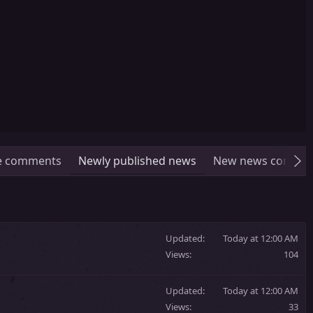
le comments
Newly published news
New news comme
Updated
Today at 12:00 AM
Views
104
Updated
Today at 12:00 AM
Views
33