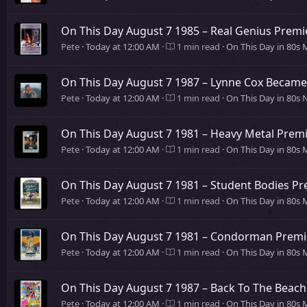
On This Day August 7 1985 – Real Genius Premi
Pete
Today at 12:00 AM
1 min read
On This Day in 80s 
On This Day August 7 1987 – Lynne Cox Became 
Pete
Today at 12:00 AM
1 min read
On This Day in 80s
On This Day August 7 1981 – Heavy Metal Premi
Pete
Today at 12:00 AM
1 min read
On This Day in 80s 
On This Day August 7 1981 – Student Bodies Pr
Pete
Today at 12:00 AM
1 min read
On This Day in 80s 
On This Day August 7 1981 – Condorman Premi
Pete
Today at 12:00 AM
1 min read
On This Day in 80s 
On This Day August 7 1987 – Back To The Beach
Pete
Today at 12:00 AM
1 min read
On This Day in 80s 