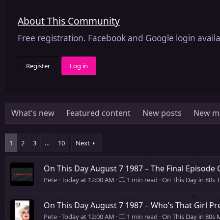
About This Community
Free registration. Facebook and Google login availa
Register
Log in
What's new
Featured content
New posts
New m
1
2
3
…
10
Next
On This Day August 7 1987 – The Final Episode 
Pete
Today at 12:00 AM
1 min read
On This Day in 80s 
On This Day August 7 1987 – Who’s That Girl Pr
Pete
Today at 12:00 AM
1 min read
On This Day in 80s 