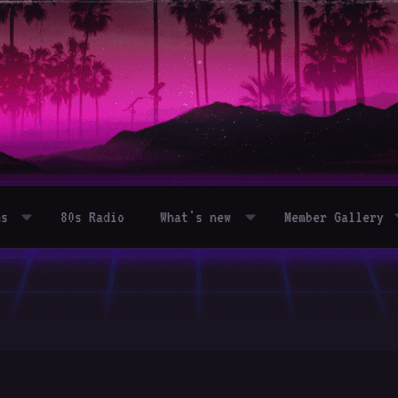
ms
80s Radio
What's new
Member Gallery