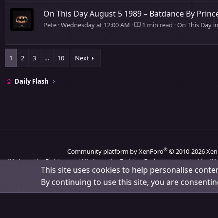
On This Day August 5 1989 – Batdance By Pri
Pete
Wednesday at 12:00 AM
1 min read
On This Day i
1
2
3
…
10
Next
Daily Flash
®
Community platform by XenForo
© 2010-2026 Xen
We Love the Eighties and We Love the Eighties Radio are operated by We
This site uses cookies to help personalise conten
By continuing to use this site, you are consentin