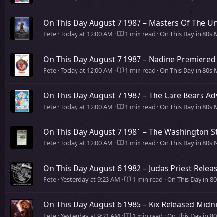
On This Day August 7 1987 – Masters Of The Un
Pete
Today at 12:00 AM
1 min read
On This Day in 80s 
On This Day August 7 1987 – Nadine Premiered 
Pete
Today at 12:00 AM
1 min read
On This Day in 80s 
On This Day August 7 1987 – The Care Bears A
Pete
Today at 12:00 AM
1 min read
On This Day in 80s 
On This Day August 7 1981 – The Washington St
Pete
Today at 12:00 AM
1 min read
On This Day in 80s
On This Day August 6 1982 – Judas Priest Rele
Pete
Yesterday at 9:23 AM
1 min read
On This Day in 8
On This Day August 6 1985 – Kix Released Midn
Pete
Yesterday at 9:21 AM
1 min read
On This Day in 8