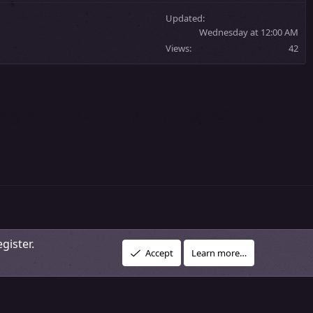
Updated
Wednesday at 12:00 AM
Views
42
gister.
R
vacy policy
About Our Community
DMCA Policy
Help
Home
Accept
Learn more…
S
S