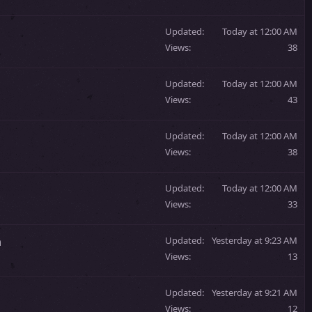
Updated
Today at 12:00 AM
Views
38
Updated
Today at 12:00 AM
Views
43
Updated
Today at 12:00 AM
Views
38
Updated
Today at 12:00 AM
Views
33
m
Updated
Yesterday at 9:23 AM
Views
13
Updated
Yesterday at 9:21 AM
Views
12