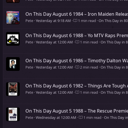
On This Day August 6 1984 – Iron Maiden Relea
Pete
Yesterday at 9:18 AM
1 min read
On This Day in 8
On This Day August 6 1988 – Yo MTV Raps Pre
Pete
Yesterday at 12:00 AM
1 min read
On This Day in 8
On This Day August 6 1986 – Timothy Dalton W
Pete
Yesterday at 12:00 AM
2 min read
On This Day in 
On This Day August 6 1982 – Things Are Tough 
Pete
Yesterday at 12:00 AM
1 min read
On This Day in 
On This Day August 5 1988 – The Rescue Premie
Pete
Wednesday at 12:00 AM
1 min read
On This Day i