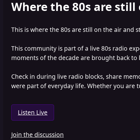
Where the 80s are still 
This is where the 80s are still on the air and s
This community is part of a live 80s radio ex
moments of the decade are brought back to lif
Check in during live radio blocks, share mem
were part of everyday life. Whether you are tu
Listen Live
Join the discussion