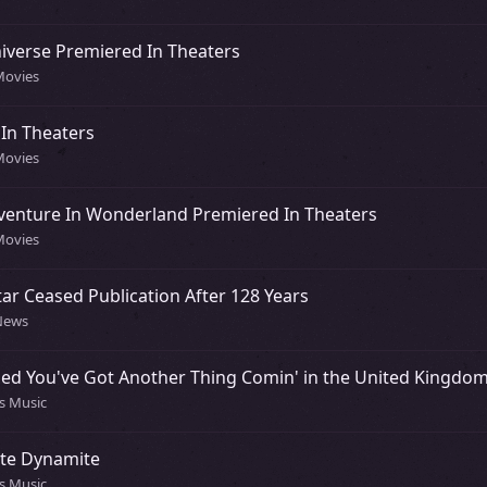
iverse Premiered In Theaters
Movies
In Theaters
Movies
dventure In Wonderland Premiered In Theaters
Movies
ar Ceased Publication After 128 Years
 News
ased You've Got Another Thing Comin' in the United Kingdo
0s Music
ite Dynamite
0s Music