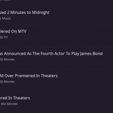
sed 2 Minutes to Midnight
0s Music
miered On MTV
0s TV
as Announced As The Fourth Actor To Play James Bond
80s Movies
All Over Premiered In Theaters
80s Movies
red In Theaters
n 80s Movies