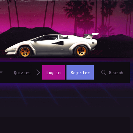
Quizzes
Log in
Register
Search