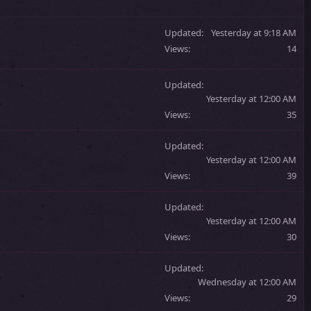
Updated
Yesterday at 9:18 AM
Views
14
Updated
Yesterday at 12:00 AM
Views
35
Updated
Yesterday at 12:00 AM
Views
39
Updated
Yesterday at 12:00 AM
Views
30
Updated
Wednesday at 12:00 AM
Views
29