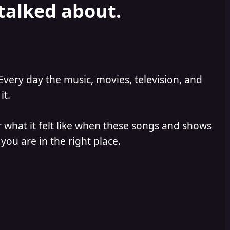
 talked about.
Every day the music, movies, television, and
it.
 what it felt like when these songs and shows
you are in the right place.