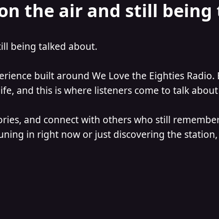
on the air and still being
till being talked about.
perience built around We Love the Eighties Radio. 
e, and this is where listeners come to talk about 
ories, and connect with others who still remember
ning in right now or just discovering the station, 