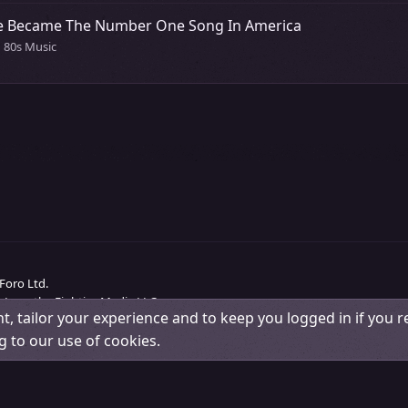
nce Became The Number One Song In America
n 80s Music
Foro Ltd.
 Love the Eighties Media LLC.
t, tailor your experience and to keep you logged in if you re
Change width
Contact us
Terms and rules
Pri
g to our use of cookies.