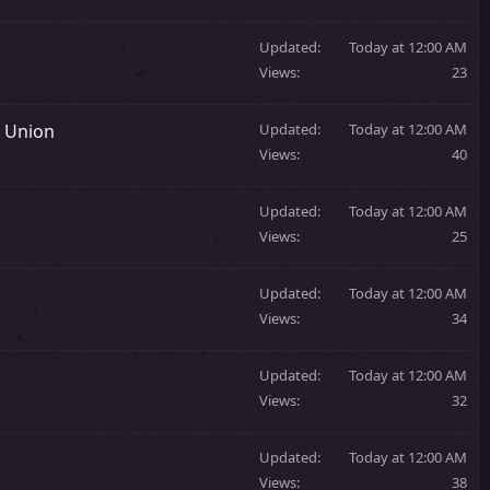
Updated
Today at 12:00 AM
Views
23
t Union
Updated
Today at 12:00 AM
Views
40
Updated
Today at 12:00 AM
Views
25
Updated
Today at 12:00 AM
Views
34
Updated
Today at 12:00 AM
Views
32
Updated
Today at 12:00 AM
Views
38