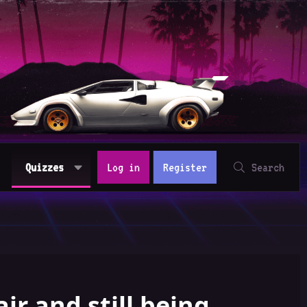
Quizzes
Log in
Register
Search
air and still being