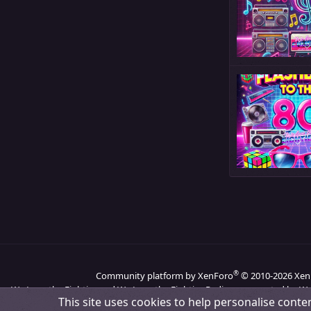
®
Community platform by XenForo
© 2010-2026 Xen
We Love the Eighties and We Love the Eighties Radio are operated by We
This site uses cookies to help personalise conten