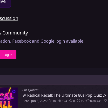
ive
iscussion
is Community
ration. Facebook and Google login available.
Log in
80s Quizzes
🎉 Radical Recall: The Ultimate 80s Pop Quiz 🎉
Pete
Jun 8, 2025
10
124
0
19
00:03:41