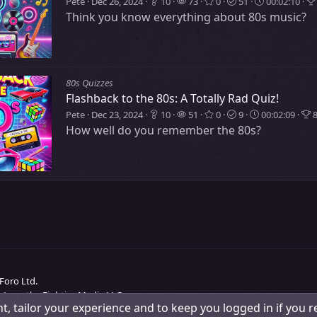
Pete
Dec 26, 2024
10
73
0
51
00:02:10
Think you know everything about 80s music?
80s Quizzes
Flashback to the 80s: A Totally Rad Quiz!
Pete
Dec 23, 2024
10
51
0
9
00:02:09
8
How well do you remember the 80s?
Foro Ltd.
 Love the Eighties Media LLC.
t, tailor your experience and to keep you logged in if you re
Change width
Contact us
Terms and rules
Pri