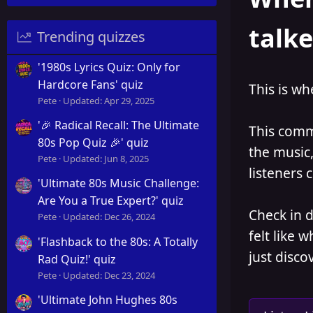
talk
Trending quizzes
'1980s Lyrics Quiz: Only for
Hardcore Fans' quiz
This is wh
Pete
Updated:
Apr 29, 2025
'🎉 Radical Recall: The Ultimate
This commu
80s Pop Quiz 🎉' quiz
the music,
Pete
Updated:
Jun 8, 2025
listeners 
'Ultimate 80s Music Challenge:
Are You a True Expert?' quiz
Check in 
Pete
Updated:
Dec 26, 2024
felt like 
'Flashback to the 80s: A Totally
just disco
Rad Quiz!' quiz
Pete
Updated:
Dec 23, 2024
'Ultimate John Hughes 80s