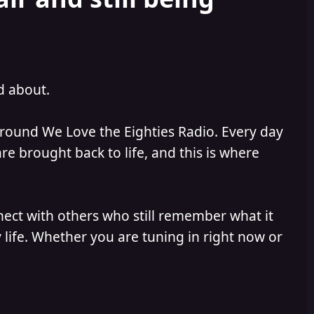
ed about.
 around We Love the Eighties Radio. Every day
e brought back to life, and this is where
nect with others who still remember what it
 life. Whether you are tuning in right now or