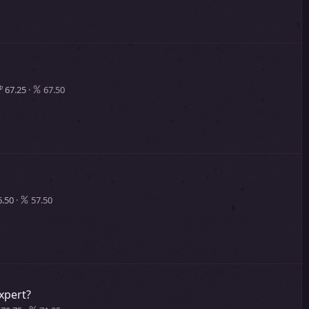
67.25
67.50
.50
57.50
xpert?