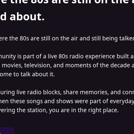
ed about.
ere the 80s are still on the air and still being talk
nity is part of a live 80s radio experience built
 movies, television, and moments of the decade ar
come to talk about it.
during live radio blocks, share memories, and con
when these songs and shows were part of everyday
vering the station, you are in the right place.