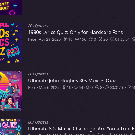
80s Quizzes
1980s Lyrics Quiz: Only for Hardcore Fans
Pete
Apr 29, 2025
10
156
0
20
01:33:54
80s Quizzes
Ultimate John Hughes 80s Movies Quiz
Pete
Mar 6, 2025
10
54
0
8
00:01:16
56
80s Quizzes
Ultimate 80s Music Challenge: Are You a True E