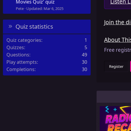
Listen L
Movies Quiz' quiz
Pete
Updated:
Mar 6, 2025
Join the d
Quiz statistics
About Th
Quiz categories
1
Quizzes
5
Free regist
Questions
49
Play attempts
30
Register
Completions
30