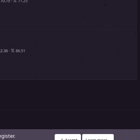
70.75
71.25
2.36
86.51
gister.
R
vacy policy
About Our Community
DMCA Policy
Help
Home