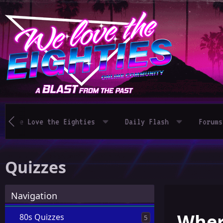
We Love the Eighties
Daily Flash
Forums
Quizzes
Navigation
Where
80s Quizzes
5