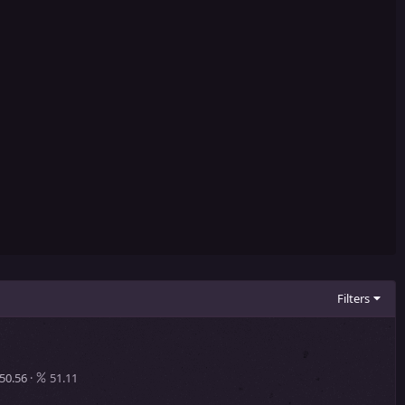
Filters
50.56
51.11