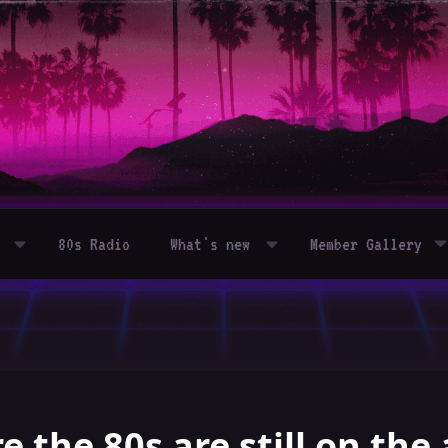
80s Radio
What's new
Member Gallery
 the 80s are still on the 