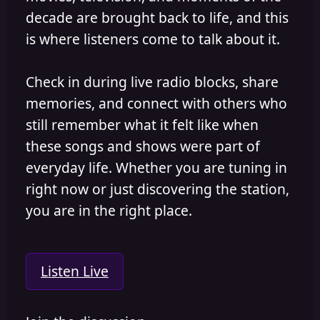
decade are brought back to life, and this
is where listeners come to talk about it.
Check in during live radio blocks, share
memories, and connect with others who
still remember what it felt like when
these songs and shows were part of
everyday life. Whether you are tuning in
right now or just discovering the station,
you are in the right place.
Listen Live