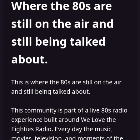
Where the 80s are
o
i
r
s
h
still on the air and
e
d
still being talked
about.
This is where the 80s are still on the air
and still being talked about.
This community is part of a live 80s radio
experience built around We Love the
Eighties Radio. Every day the music,
movies, television, and moments of the