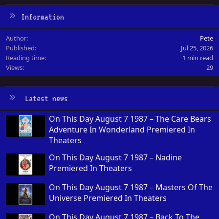
Information
Author
Pete
Published
Jul 25, 2026
Reading time
1 min read
Views
29
Latest news
On This Day August 7 1987 – The Care Bears
Adventure In Wonderland Premiered In
Theaters
On This Day August 7 1987 – Nadine
Premiered In Theaters
On This Day August 7 1987 – Masters Of The
Universe Premiered In Theaters
On This Day August 7 1987 – Back To The