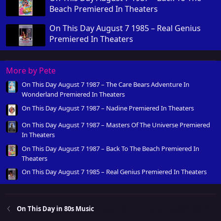
Beach Premiered In Theaters
On This Day August 7 1985 – Real Genius
Premiered In Theaters
More by Pete
On This Day August 7 1987 – The Care Bears Adventure In
Wonderland Premiered In Theaters
On This Day August 7 1987 – Nadine Premiered In Theaters
On This Day August 7 1987 – Masters Of The Universe Premiered
In Theaters
On This Day August 7 1987 – Back To The Beach Premiered In
Theaters
On This Day August 7 1985 – Real Genius Premiered In Theaters
On This Day in 80s Music