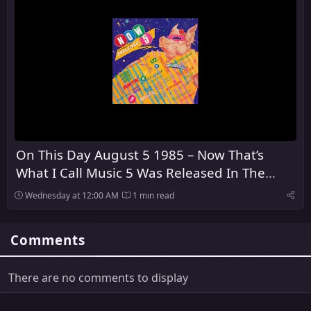
On This Day August 5 1985 – Now That’s
What I Call Music 5 Was Released In The
United Kingdom
Wednesday at 12:00 AM
1 min read
Comments
There are no comments to display