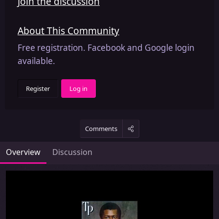
Join the discussion
About This Community
Free registration. Facebook and Google login
available.
Register
Log in
Comments
Overview
Discussion