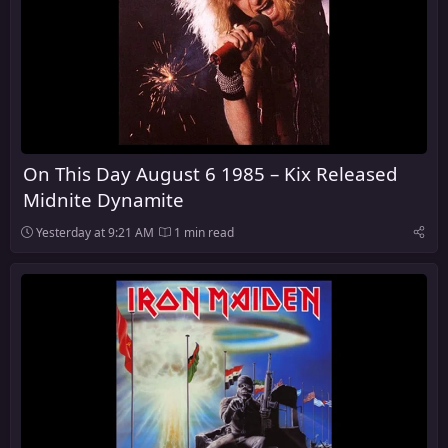
On This Day August 6 1985 – Kix Released
Midnite Dynamite
Yesterday at 9:21 AM
1 min read