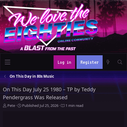
Log in
Register
On This Day in 80s Music
On This Day July 25 1980 – TP by Teddy
Pendergrass Was Released
A
P
Pete
Published
Jul 25, 2026
1 min read
u
u
t
b
h
l