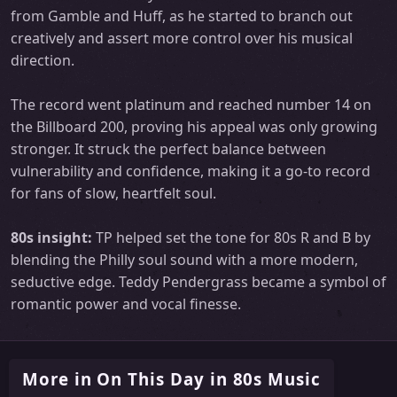
from Gamble and Huff, as he started to branch out
creatively and assert more control over his musical
direction.
The record went platinum and reached number 14 on
the Billboard 200, proving his appeal was only growing
stronger. It struck the perfect balance between
vulnerability and confidence, making it a go-to record
for fans of slow, heartfelt soul.
80s insight:
TP helped set the tone for 80s R and B by
blending the Philly soul sound with a more modern,
seductive edge. Teddy Pendergrass became a symbol of
romantic power and vocal finesse.
More in On This Day in 80s Music