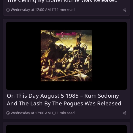
Wednesday at 12:00 AM
1 min read
On This Day August 5 1985 – Rum Sodomy
And The Lash By The Pogues Was Released
Wednesday at 12:00 AM
1 min read