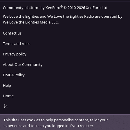
®
Community platform by XenForo
© 2010-2026 XenForo Ltd.
We Love the Eighties and We Love the Eighties Radio are operated by
We Love the Eighties Media LLC.
Contact us
Terms and rules
Privacy policy
About Our Community
DMCA Policy
Help
Home
R
S
S
This site uses cookies to help personalise content, tailor your
experience and to keep you logged in if you register.