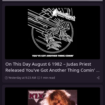
On This Day August 6 1982 – Judas Priest
Released You've Got Another Thing Comin' in
the United Kingdom
Yesterday at 9:23 AM
1 min read