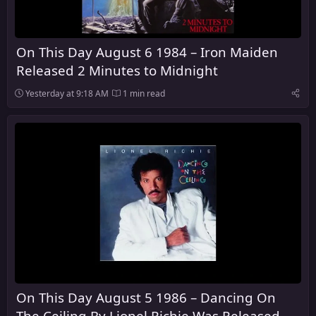
On This Day August 6 1984 – Iron Maiden
Released 2 Minutes to Midnight
Yesterday at 9:18 AM
1 min read
On This Day August 5 1986 – Dancing On
The Ceiling By Lionel Richie Was Released