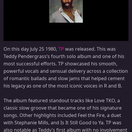
On this day July 25 1980,
TP
was released. This was
Teddy Pendergrass’s fourth solo album and one of his
most successful efforts. TP showcased his smooth,
powerful vocals and sensual delivery across a collection
of romantic ballads and slow jams that helped cement
his legacy as one of the most iconic voices in R and B.
The album featured standout tracks like Love TKO, a
classic slow groove that became one of his signature
songs. Other highlights included Feel the Fire, a duet
with Stephanie Mills, and Is It Still Good to Ya. TP was
also notable as Teddy’s first album with no involvement