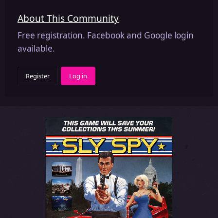
About This Community
Free registration. Facebook and Google login
available.
Register
Log in