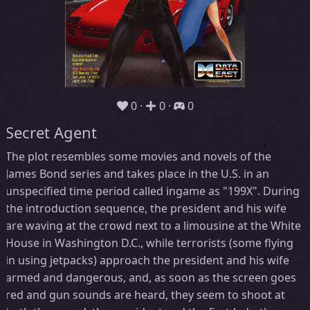
0
0
0
Secret Agent
The plot resembles some movies and novels of the
James Bond series and takes place in the U.S. in an
unspecified time period called ingame as "199X". During
the introduction sequence, the president and his wife
are waving at the crowd next to a limousine at the White
House in Washington D.C., while terrorists (some flying
in using jetpacks) approach the president and his wife
armed and dangerous, and, as soon as the screen goes
red and gun sounds are heard, they seem to shoot at