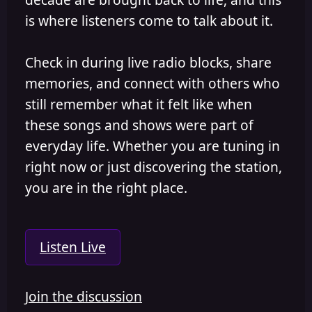
is where listeners come to talk about it.
Check in during live radio blocks, share
memories, and connect with others who
still remember what it felt like when
these songs and shows were part of
everyday life. Whether you are tuning in
right now or just discovering the station,
you are in the right place.
Listen Live
Join the discussion