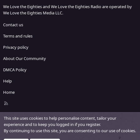
We Love the Eighties and We Love the Eighties Radio are operated by
We Love the Eighties Media LLC.
Contact us
Terms and rules
Privacy policy
About Our Community
DMCA Policy
Help
Home
R
S
S
This site uses cookies to help personalise content, tailor your
experience and to keep you logged in if you register.
By continuing to use this site, you are consenting to our use of cookies.