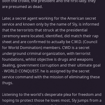
both the crowd, the president and the first-lady. they
are presumed as dead.
Later, a secret agent working for the American secret
service and known only by the name of Sly, is informed
that the terrorists that struck at the presidential
ceremony were located, identified, did match their rap
sheet and are confirmed to actually be C.W.D. (Council
for World Domination) members. CWD is a secret
underground criminal organization, with terrorist
foundations, whlist objective is drugs and weapons
dealing, government corruption and their ultimate goal
- WORLD CONQUEST. he is assigned by the secret
service command with the mission of eliminating these
thugs.
Listening to the world's desperate plea for freedom and
hoping to protect those he loves most, Sly jumps from a