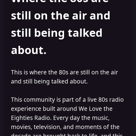
s
a
still on the air and
t
t
a
e
r
still being talked
t
e
r
about.
This is where the 80s are still on the air
and still being talked about.
This community is part of a live 80s radio
experience built around We Love the
Eighties Radio. Every day the music,
movies, television, and moments of the
decade are brought back to life, and this