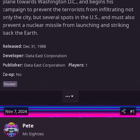
plane towards Washington D.C., and begins his
campaign to prevent the terrorists from infiltrating not
only the city, but several spots in the U.S., and must also
prevent a nuclear missile from launching and striking
back the Earth.
Released:
Dec 31, 1988
Developer:
Data East Corporation
Publisher:
Data East Corporation
Players:
1
Co-op:
No
Shooter
•••
Nov 7, 2024
#1
Pete
Mr. Eighties