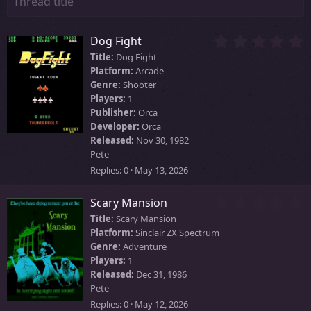
0
Dog Fight
.
Title:
Dog Fight
0
Platform:
Arcade
0
Genre:
Shooter
s
Players:
1
t
Publisher:
Orca
a
Developer:
Orca
r
Released:
Nov 30, 1982
(
Pete
s
)
Replies
0
May 13, 2026
0
Scary Mansion
.
Title:
Scary Mansion
0
Platform:
Sinclair ZX Spectrum
0
Genre:
Adventure
s
Players:
1
t
Released:
Dec 31, 1986
a
Pete
r
Replies
0
May 12, 2026
(