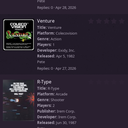
)
Pete
Replies
0
Apr 28, 2026
0
Venture
.
Title:
Venture
0
Platform:
Colecovision
0
Genre:
Action
s
Players:
1
t
Developer:
Exidy, Inc.
a
Released:
Apr 5, 1982
r
Pete
(
s
Replies
0
Apr 27, 2026
)
0
R-Type
.
Title:
R-Type
0
Platform:
Arcade
0
Genre:
Shooter
s
Players:
2
t
Publisher:
Irem Corp.
a
Developer:
Irem Corp.
r
Released:
Jun 30, 1987
(