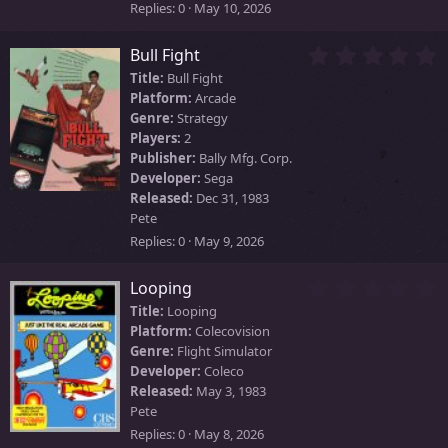
)
Replies
0
May 10, 2026
0
Bull Fight
.
Title:
Bull Fight
0
Platform:
Arcade
0
Genre:
Strategy
s
Players:
2
t
Publisher:
Bally Mfg. Corp.
a
Developer:
Sega
r
Released:
Dec 31, 1983
(
Pete
s
)
Replies
0
May 9, 2026
0
Looping
.
Title:
Looping
0
Platform:
Colecovision
0
Genre:
Flight Simulator
s
Developer:
Coleco
t
Released:
May 3, 1983
a
Pete
r
Replies
0
May 8, 2026
(