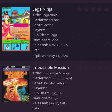
s
)
0
Sega Ninja
.
Title:
Sega Ninja
0
Platform:
Arcade
0
Genre:
Action
s
Players:
1
t
Publisher:
Sega
a
Developer:
Sega
r
Released:
Nov 30, 1985
(
Pete
s
)
Replies
0
May 11, 2026
0
Impossible Mission
.
Title:
Impossible Mission
0
Platform:
Commodore 64
0
Genre:
Puzzle,Platform
s
Players:
1
t
Publisher:
Epyx, Inc.
a
Developer:
Epyx
r
Released:
Jun 30, 1984
(
Pete
s