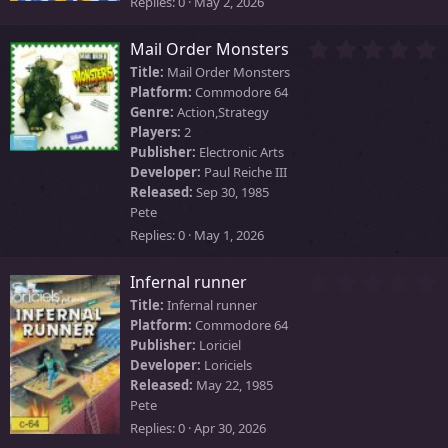
s
Replies
0
May 2, 2026
)
0
Mail Order Monsters
.
Title:
Mail Order Monsters
0
Platform:
Commodore 64
0
Genre:
Action,Strategy
s
Players:
2
t
Publisher:
Electronic Arts
a
Developer:
Paul Reiche III
r
Released:
Sep 30, 1985
(
Pete
s
)
Replies
0
May 1, 2026
0
Infernal runner
.
Title:
Infernal runner
0
Platform:
Commodore 64
0
Publisher:
Loriciel
s
Developer:
Loriciels
t
Released:
May 22, 1985
a
Pete
r
Replies
0
Apr 30, 2026
(