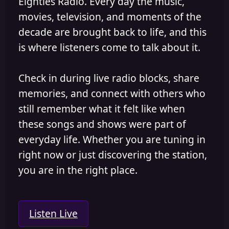
Eighties Radio. Every day the music,
movies, television, and moments of the
decade are brought back to life, and this
is where listeners come to talk about it.
Check in during live radio blocks, share
memories, and connect with others who
still remember what it felt like when
these songs and shows were part of
everyday life. Whether you are tuning in
right now or just discovering the station,
you are in the right place.
Listen Live