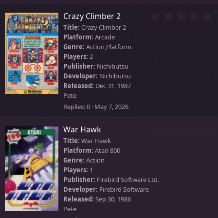
s
)
0
Crazy Climber 2
.
Title:
Crazy Climber 2
0
Platform:
Arcade
0
Genre:
Action,Platform
s
Players:
2
t
Publisher:
Nichibutsu
a
Developer:
Nichibutsu
r
Released:
Dec 31, 1987
(
Pete
s
)
Replies
0
May 7, 2026
0
War Hawk
.
Title:
War Hawk
0
Platform:
Atari 800
0
Genre:
Action
s
Players:
1
t
Publisher:
Firebird Software Ltd.
a
Developer:
Firebird Software
r
Released:
Sep 30, 1986
(
Pete
s