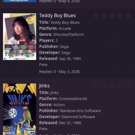
s
Replies
0
May 4, 2026
)
0
Teddy Boy Blues
.
Title:
Teddy Boy Blues
0
Platform:
Arcade
0
Genre:
Shooter,Platform
s
Players:
2
t
Publisher:
Sega
a
Developer:
Sega
r
Released:
Sep 30, 1985
(
Pete
s
)
Replies
0
May 3, 2026
0
Jinks
.
Title:
Jinks
0
Platform:
Commodore 64
0
Genre:
Action
s
Publisher:
Rainbow Arts Software
t
Developer:
Diamond Software
a
Released:
Dec 31, 1986
r
Pete
(