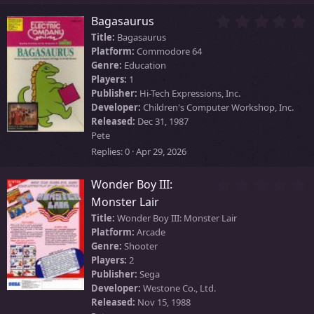
s
)
0
Bagasaurus
.
Title:
Bagasaurus
0
Platform:
Commodore 64
0
Genre:
Education
s
Players:
1
t
Publisher:
Hi-Tech Expressions, Inc.
a
Developer:
Children's Computer Workshop, Inc.
r
Released:
Dec 31, 1987
(
Pete
s
)
Replies
0
Apr 29, 2026
0
Wonder Boy III:
.
Monster Lair
0
Title:
Wonder Boy III: Monster Lair
0
Platform:
Arcade
s
Genre:
Shooter
t
Players:
2
a
r
Publisher:
Sega
(
Developer:
Westone Co., Ltd.
s
Released:
Nov 15, 1988