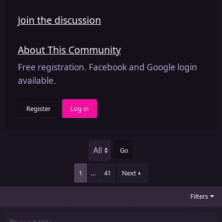
Join the discussion
About This Community
Free registration. Facebook and Google login
available.
Register
Log in
Go
1
…
41
Next
Filters