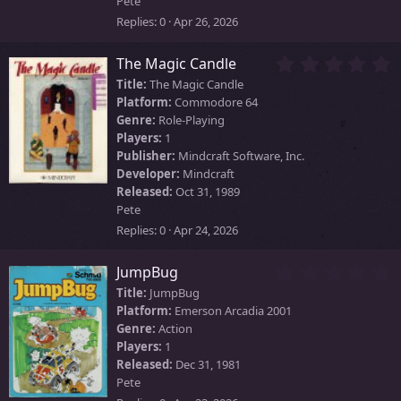
Pete
s
)
Replies
0
Apr 26, 2026
0
The Magic Candle
.
Title:
The Magic Candle
0
Platform:
Commodore 64
0
Genre:
Role-Playing
s
Players:
1
t
Publisher:
Mindcraft Software, Inc.
a
Developer:
Mindcraft
r
Released:
Oct 31, 1989
(
Pete
s
)
Replies
0
Apr 24, 2026
0
JumpBug
.
Title:
JumpBug
0
Platform:
Emerson Arcadia 2001
0
Genre:
Action
s
Players:
1
t
Released:
Dec 31, 1981
a
Pete
r