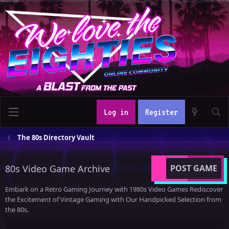
Log in
Register
The 80s Directory Vault
80s Video Game Archive
POST GAME
Embark on a Retro Gaming Journey with 1980s Video Games Rediscover
the Excitement of Vintage Gaming with Our Handpicked Selection from
the 80s.