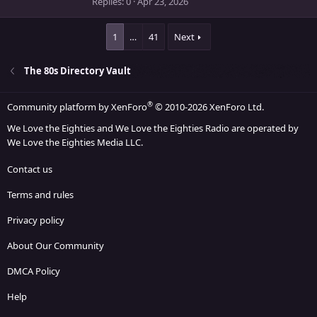
Replies
0
Apr 23, 2026
(
s
)
1
…
41
Next
The 80s Directory Vault
®
Community platform by XenForo
© 2010-2026 XenForo Ltd.
We Love the Eighties and We Love the Eighties Radio are operated by
We Love the Eighties Media LLC.
Contact us
Terms and rules
Privacy policy
About Our Community
DMCA Policy
Help