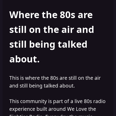
Where the 80s are
still on the air and
still being talked
about.
This is where the 80s are still on the air
and still being talked about.
This community is part of a live 80s radio
experience built around We Love the