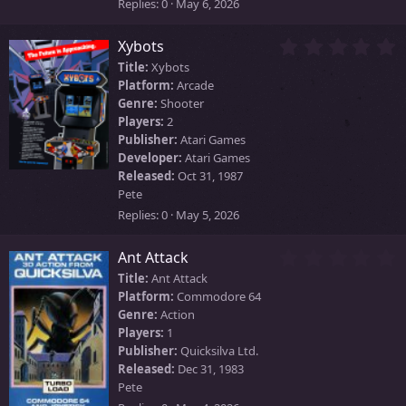
)
Replies
0
May 6, 2026
0
Xybots
.
Title:
Xybots
0
Platform:
Arcade
0
Genre:
Shooter
s
Players:
2
t
Publisher:
Atari Games
a
Developer:
Atari Games
r
Released:
Oct 31, 1987
(
Pete
s
)
Replies
0
May 5, 2026
0
Ant Attack
.
Title:
Ant Attack
0
Platform:
Commodore 64
0
Genre:
Action
s
Players:
1
t
Publisher:
Quicksilva Ltd.
a
Released:
Dec 31, 1983
r
Pete
(