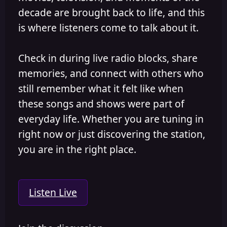
decade are brought back to life, and this
is where listeners come to talk about it.
Check in during live radio blocks, share
memories, and connect with others who
still remember what it felt like when
these songs and shows were part of
everyday life. Whether you are tuning in
right now or just discovering the station,
you are in the right place.
Listen Live