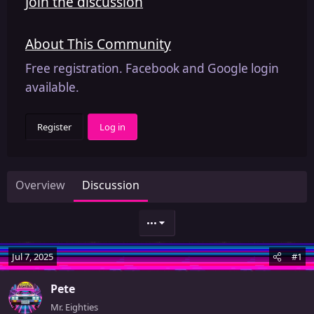
Join the discussion
About This Community
Free registration. Facebook and Google login
available.
Register
Log in
Overview
Discussion
•••
Jul 7, 2025
#1
Pete
Mr. Eighties