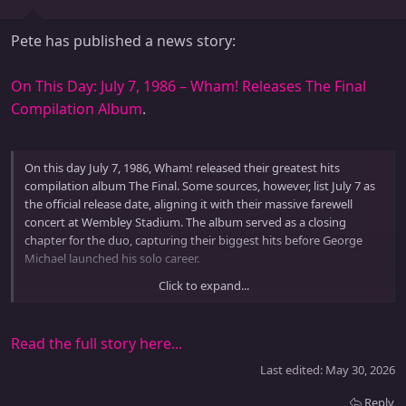
Pete has published a news story:
On This Day: July 7, 1986 – Wham! Releases The Final
Compilation Album
.
On this day July 7, 1986, Wham! released their greatest hits
compilation album The Final. Some sources, however, list July 7 as
the official release date, aligning it with their massive farewell
concert at Wembley Stadium. The album served as a closing
chapter for the duo, capturing their biggest hits before George
Michael launched his solo career.
Click to expand...
The Final included chart topping songs like Wake Me Up Before
You Go Go, Careless Whisper, Freedom, and Everything She Wants.
It reached number...
Read the full story here...
Last edited:
May 30, 2026
Reply