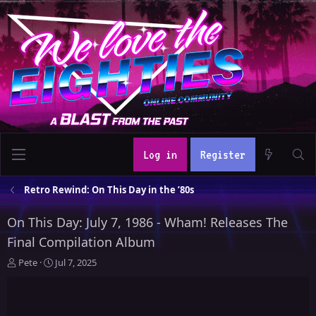
Log in
Register
Retro Rewind: On This Day in the ’80s
On This Day: July 7, 1986 - Wham! Releases The
Final Compilation Album
T
S
Pete
Jul 7, 2025
h
t
r
a
e
r