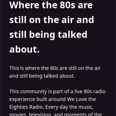
Where the 80s are
a
t
d
d
s
a
still on the air and
t
t
a
e
r
still being talked
t
e
r
about.
This is where the 80s are still on the air
and still being talked about.
This community is part of a live 80s radio
experience built around We Love the
Eighties Radio. Every day the music,
movies, television, and moments of the