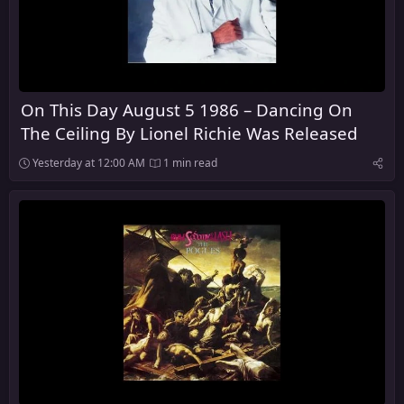
On This Day August 5 1986 – Dancing On
The Ceiling By Lionel Richie Was Released
Yesterday at 12:00 AM
1 min read