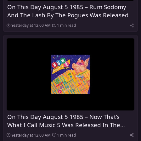
On This Day August 5 1985 – Rum Sodomy
And The Lash By The Pogues Was Released
Yesterday at 12:00 AM
1 min read
On This Day August 5 1985 – Now That’s
What I Call Music 5 Was Released In The
United Kingdom
Yesterday at 12:00 AM
1 min read