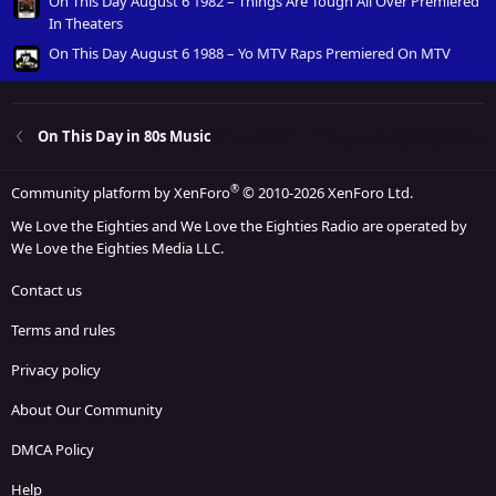
On This Day August 6 1982 – Things Are Tough All Over Premiered
In Theaters
On This Day August 6 1988 – Yo MTV Raps Premiered On MTV
On This Day in 80s Music
®
Community platform by XenForo
© 2010-2026 XenForo Ltd.
We Love the Eighties and We Love the Eighties Radio are operated by
We Love the Eighties Media LLC.
Contact us
Terms and rules
Privacy policy
About Our Community
DMCA Policy
Help