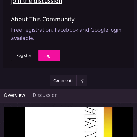
Join the discussion
About This Community
Free registration. Facebook and Google login
available.
Register
Log in
Comments
Overview
Discussion