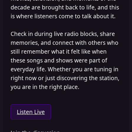
decade are brought back to life, and this
is where listeners come to talk about it.
Check in during live radio blocks, share
memories, and connect with others who
still remember what it felt like when
these songs and shows were part of
everyday life. Whether you are tuning in
right now or just discovering the station,
you are in the right place.
Listen Live