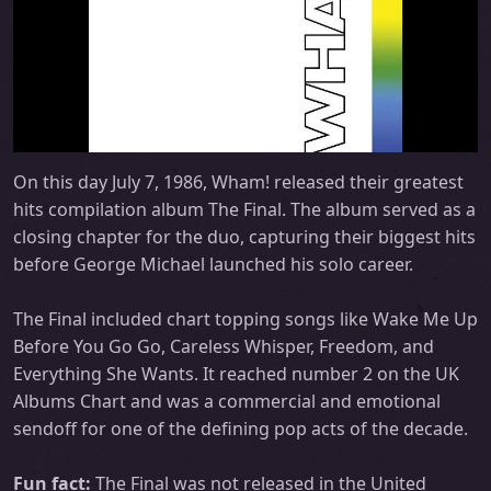
On this day July 7, 1986, Wham! released their greatest
hits compilation album The Final. The album served as a
closing chapter for the duo, capturing their biggest hits
before George Michael launched his solo career.
The Final included chart topping songs like Wake Me Up
Before You Go Go, Careless Whisper, Freedom, and
Everything She Wants. It reached number 2 on the UK
Albums Chart and was a commercial and emotional
sendoff for one of the defining pop acts of the decade.
Fun fact:
The Final was not released in the United