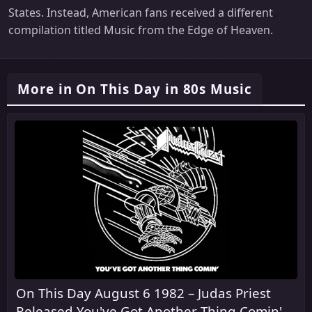
States. Instead, American fans received a different
compilation titled Music from the Edge of Heaven.
More in On This Day in 80s Music
On This Day August 6 1982 – Judas Priest
Released You've Got Another Thing Comin' in