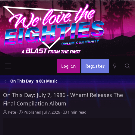
Log in
Register
On This Day in 80s Music
On This Day: July 7, 1986 - Wham! Releases The
Final Compilation Album
A
P
Pete
Published
Jul 7, 2026
1 min read
u
u
t
b
h
l