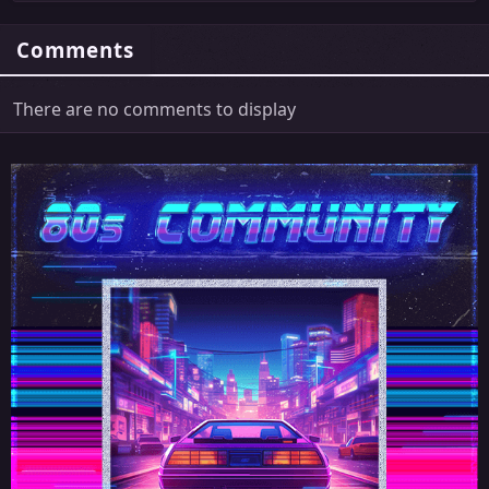
Comments
There are no comments to display