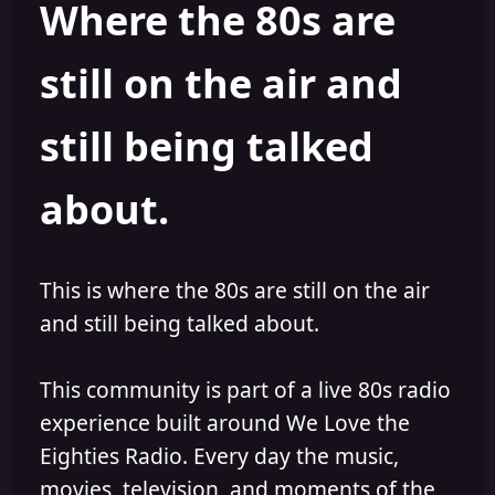
Where the 80s are
o
i
r
s
h
still on the air and
e
d
still being talked
about.
This is where the 80s are still on the air
and still being talked about.
This community is part of a live 80s radio
experience built around We Love the
Eighties Radio. Every day the music,
movies, television, and moments of the