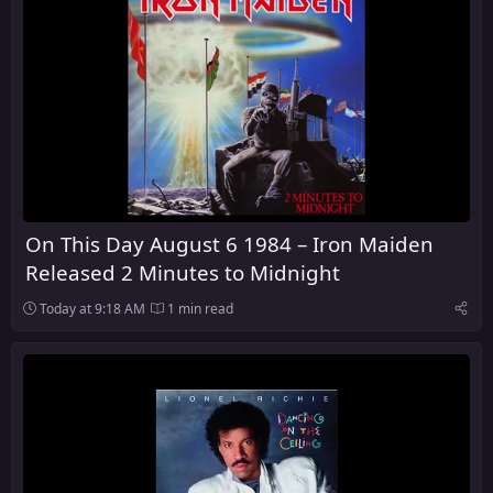
On This Day August 6 1984 – Iron Maiden
Released 2 Minutes to Midnight
Today at 9:18 AM
1 min read