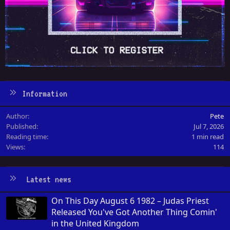
Information
Author
Pete
Published
Jul 7, 2026
Reading time
1 min read
Views
114
Latest news
On This Day August 6 1982 – Judas Priest
Released You've Got Another Thing Comin'
in the United Kingdom