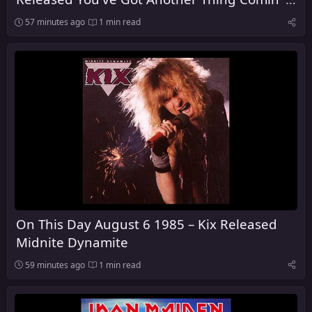
the United Kingdom
57 minutes ago
1 min read
On This Day August 6 1985 – Kix Released
Midnite Dynamite
59 minutes ago
1 min read