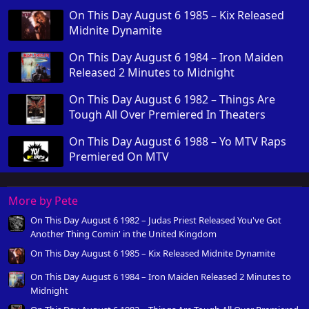
On This Day August 6 1985 – Kix Released
Midnite Dynamite
On This Day August 6 1984 – Iron Maiden
Released 2 Minutes to Midnight
On This Day August 6 1982 – Things Are
Tough All Over Premiered In Theaters
On This Day August 6 1988 – Yo MTV Raps
Premiered On MTV
More by Pete
On This Day August 6 1982 – Judas Priest Released You've Got
Another Thing Comin' in the United Kingdom
On This Day August 6 1985 – Kix Released Midnite Dynamite
On This Day August 6 1984 – Iron Maiden Released 2 Minutes to
Midnight