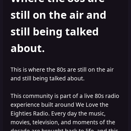
s
a
still on the air and
t
t
a
e
r
still being talked
t
e
r
about.
This is where the 80s are still on the air
and still being talked about.
This community is part of a live 80s radio
experience built around We Love the
Eighties Radio. Every day the music,
movies, television, and moments of the
decade are brought back to life, and this