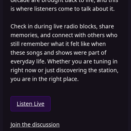
is where listeners come to talk about it.
Check in during live radio blocks, share
memories, and connect with others who
still remember what it felt like when
these songs and shows were part of
everyday life. Whether you are tuning in
right now or just discovering the station,
you are in the right place.
Listen Live
Join the discussion