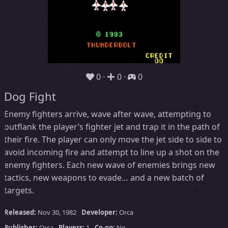
0
0
0
Dog Fight
Enemy fighters arrive, wave after wave, attempting to
outflank the player’s fighter jet and trap it in the path of
their fire. The player can only move the jet side to side to
avoid incoming fire and attempt to line up a shot on the
enemy fighters. Each new wave of enemies brings new
tactics, new weapons to evade… and a new batch of
targets.
Released:
Nov 30, 1982
Developer:
Orca
Publisher:
Orca
Players:
1
Co-op:
No