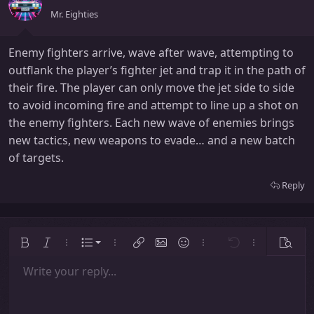
Mr. Eighties
Enemy fighters arrive, wave after wave, attempting to
outflank the player’s fighter jet and trap it in the path of
their fire. The player can only move the jet side to side
to avoid incoming fire and attempt to line up a shot on
the enemy fighters. Each new wave of enemies brings
new tactics, new weapons to evade… and a new batch
of targets.
Reply
Ordered list
Bold
Italic
More options…
List
More options…
Insert link
Insert image
Smilies
More options…
Undo
More options
Previe
Unordered list
Write your reply...
Align left
9
Normal
Save draft
Arial
Font size
Alignment
Insert GIF
Redo
Quote
Toggle BB code
Text color
Paragraph format
Media
Remove formatting
Font family
Insert table
Drafts
Strike-through
Insert horizontal line
Underline
Spoiler
Inline code
Code
Inline spoiler
Indent
10
Delete draft
Align center
Heading 1
Book Antiqua
Outdent
12
Courier New