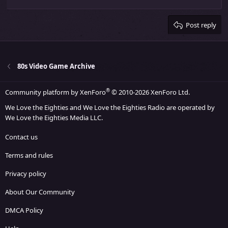
Align right
Heading 2
15
Georgia
Justify text
Heading 3
Post reply
18
Tahoma
22
Times New Roman
26
Trebuchet MS
80s Video Game Archive
Verdana
®
Community platform by XenForo
© 2010-2026 XenForo Ltd.
We Love the Eighties and We Love the Eighties Radio are operated by
We Love the Eighties Media LLC.
Contact us
Terms and rules
Privacy policy
About Our Community
DMCA Policy