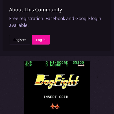
About This Community
Free registration. Facebook and Google login
available.
Register
Log in