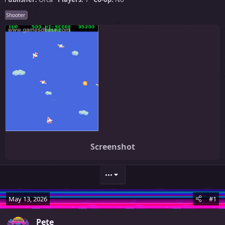
Shooter
Screenshot
•••
May 13, 2026
#1
Pete