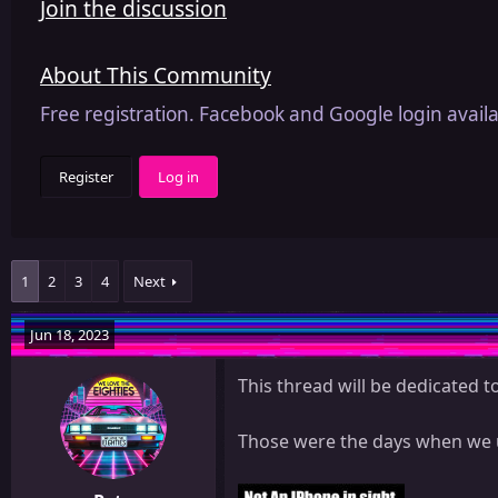
Join the discussion
About This Community
Free registration. Facebook and Google login availa
Register
Log in
1
2
3
4
Next
Jun 18, 2023
This thread will be dedicated 
Those were the days when we u