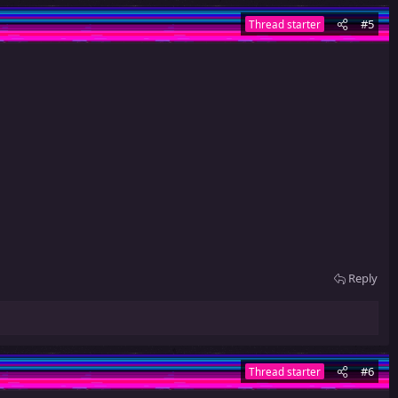
#5
Thread starter
Reply
#6
Thread starter