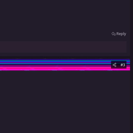
Reply
#3