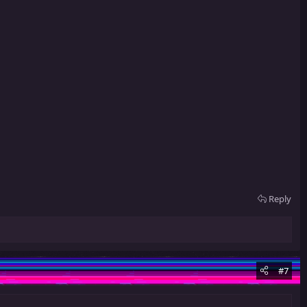
Reply
#7