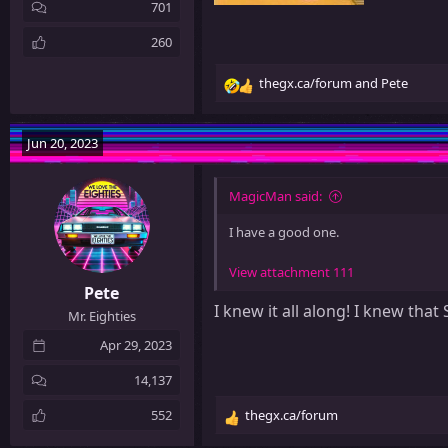
701
260
thegx.ca/forum
and
Pete
R
e
a
Jun 20, 2023
c
t
i
MagicMan said:
o
n
I have a good one.
s
:
View attachment 111
Pete
I knew it all along! I knew th
Mr. Eighties
Apr 29, 2023
14,137
552
thegx.ca/forum
R
e