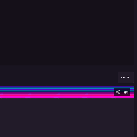
•••
#1