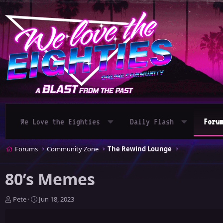
We Love the Eighties
Daily Flash
Foru
Forums
Community Zone
The Rewind Lounge
80’s Memes
T
S
Pete
Jun 18, 2023
h
t
r
a