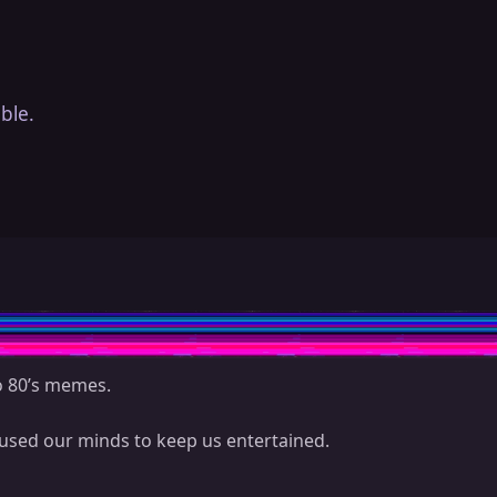
ble.
to 80’s memes.
sed our minds to keep us entertained.