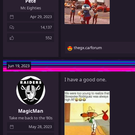
Pete
Mr. Eighties
Apr 29, 2023
14,137
552
thegx.ca/forum
R
e
a
Jun 19, 2023
c
t
I have a good one.
i
o
n
s
:
MagicMan
Take me back to the ‘80s
May 28, 2023