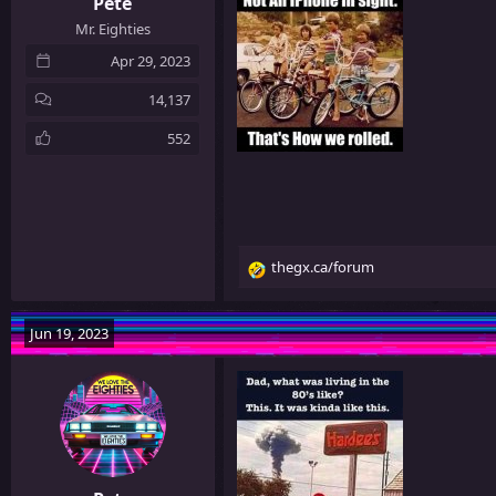
Pete
Mr. Eighties
Apr 29, 2023
14,137
552
thegx.ca/forum
R
e
a
Jun 19, 2023
c
t
i
o
n
s
: