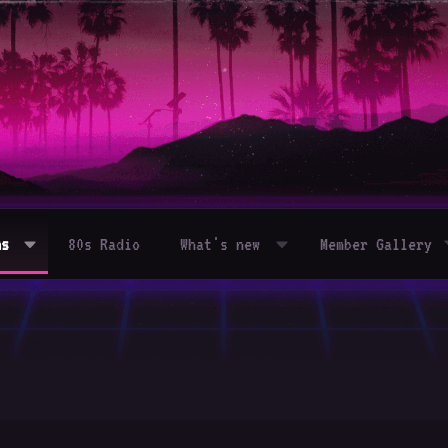
ms
80s Radio
What's new
Member Gallery