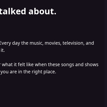
 talked about.
Every day the music, movies, television, and
it.
 what it felt like when these songs and shows
you are in the right place.