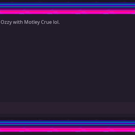
Ozzy with Motley Crue lol.