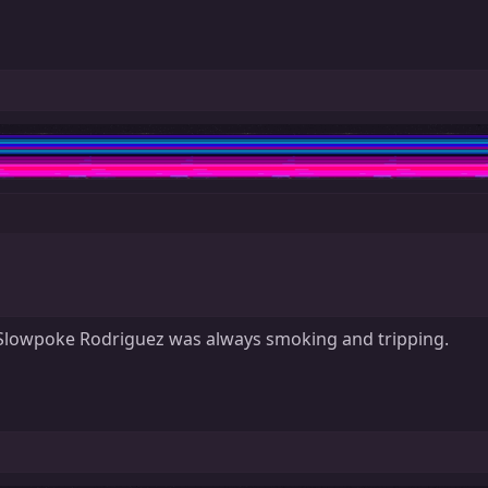
at Slowpoke Rodriguez was always smoking and tripping.