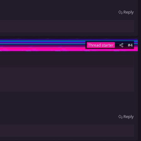
Reply
#4
Thread starter
Reply