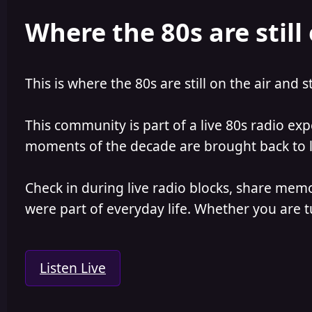
e
r
Where the 80s are still 
a
t
d
d
s
a
t
t
a
e
This is where the 80s are still on the air and s
r
t
e
This community is part of a live 80s radio ex
r
moments of the decade are brought back to lif
Check in during live radio blocks, share mem
were part of everyday life. Whether you are tu
Listen Live