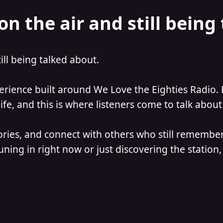
on the air and still being
till being talked about.
perience built around We Love the Eighties Radio. 
e, and this is where listeners come to talk about 
ories, and connect with others who still remember
ning in right now or just discovering the station, 