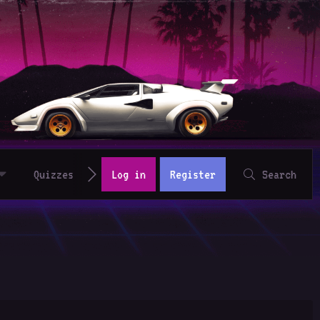
Quizzes
Log in
Register
Search