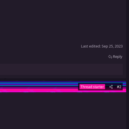
Last edited:
Sep 25, 2023
Reply
#2
Thread starter