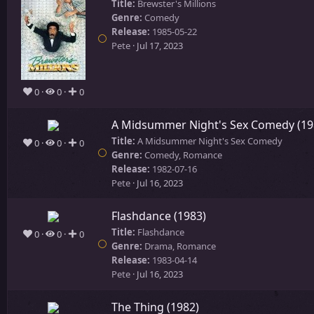
Title:
Brewster's Millions
Genre:
Comedy
Release:
1985-05-22
Pete
Jul 17, 2023
0
0
0
A Midsummer Night's Sex Comedy (19
Title:
A Midsummer Night's Sex Comedy
0
0
0
Genre:
Comedy, Romance
Release:
1982-07-16
Pete
Jul 16, 2023
Flashdance (1983)
Title:
Flashdance
0
0
0
Genre:
Drama, Romance
Release:
1983-04-14
Pete
Jul 16, 2023
The Thing (1982)