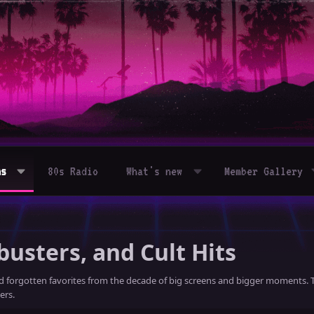
ms
80s Radio
What's new
Member Gallery
busters, and Cult Hits
nd forgotten favorites from the decade of big screens and bigger moments. T
ers.