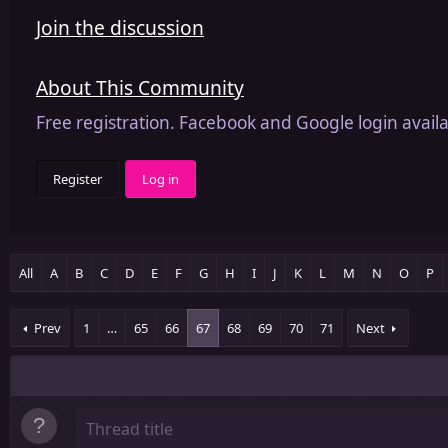
Join the discussion
About This Community
Free registration. Facebook and Google login availa
Register
Log in
All
A
B
C
D
E
F
G
H
I
J
K
L
M
N
O
P
Prev
1
…
65
66
67
68
69
70
71
Next