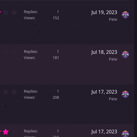
3
Replies
1
Jul 19, 2023
.
Views
152
Pete
0
0
s
t
a
2
r
Replies
1
Jul 18, 2023
.
(
Views
181
Pete
0
s
0
)
s
t
a
0
r
Replies
1
Jul 17, 2023
.
(
Views
208
Pete
0
s
0
)
s
t
a
4
r
Replies
1
Jul 17, 2023
Views
316