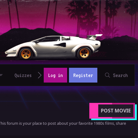
Quizzes
Log in
Register
Search
POST MOVIE
his forum is your place to post about your favorite 1980s films, share