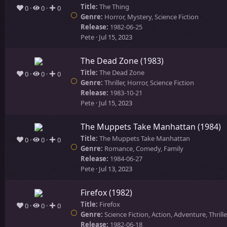
Title:
The Thing
0
0
0
Genre:
Horror, Mystery, Science Fiction
Release:
1982-06-25
Pete
Jul 15, 2023
The Dead Zone (1983)
Title:
The Dead Zone
0
0
0
Genre:
Thriller, Horror, Science Fiction
Release:
1983-10-21
Pete
Jul 15, 2023
The Muppets Take Manhattan (1984)
Title:
The Muppets Take Manhattan
0
0
0
Genre:
Romance, Comedy, Family
Release:
1984-06-27
Pete
Jul 13, 2023
Firefox (1982)
Title:
Firefox
0
0
0
Genre:
Science Fiction, Action, Adventure, Thrille
Release:
1982-06-18