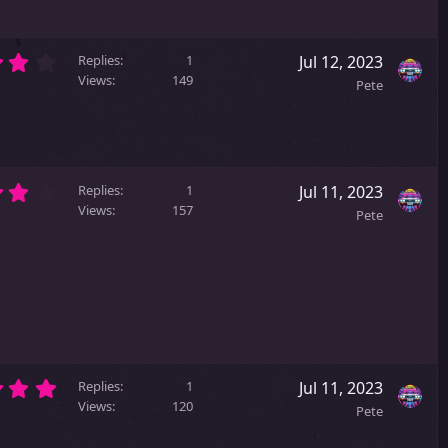
s
t
a
4
r
Replies
1
Jul 12, 2023
.
(
Views
149
Pete
0
s
0
)
s
t
a
4
r
Replies
1
Jul 11, 2023
.
(
Views
157
Pete
0
s
0
)
s
t
a
r
(
s
)
5
Replies
1
Jul 11, 2023
.
Views
120
Pete
0
0