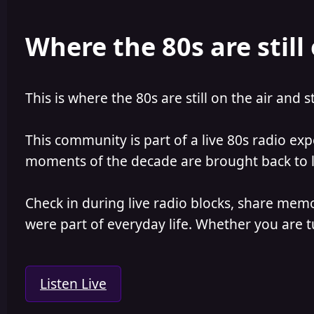
Where the 80s are still 
This is where the 80s are still on the air and s
This community is part of a live 80s radio ex
moments of the decade are brought back to lif
Check in during live radio blocks, share mem
were part of everyday life. Whether you are tu
Listen Live