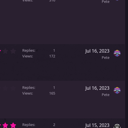
.
(
Pete
0
s
0
)
s
t
a
r
(
s
)
3
Replies
1
Jul 16, 2023
.
Views
172
Pete
0
0
s
t
a
2
r
Replies
1
Jul 16, 2023
.
(
Views
165
Pete
0
s
0
)
s
t
a
5
r
Replies
2
Jul 15, 2023