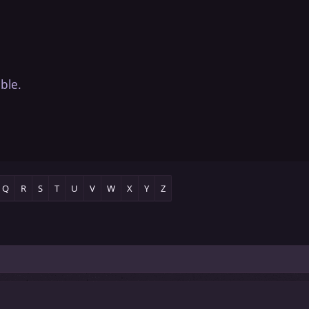
ble.
Q
R
S
T
U
V
W
X
Y
Z