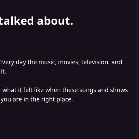
 talked about.
Every day the music, movies, television, and
it.
 what it felt like when these songs and shows
you are in the right place.