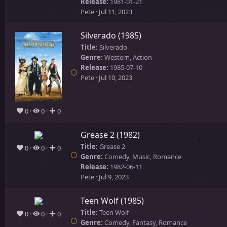
Release:
1981-01-21
Pete
Jul 11, 2023
Silverado (1985)
Title:
Silverado
Genre:
Western, Action
Release:
1985-07-10
Pete
Jul 10, 2023
0
0
0
Grease 2 (1982)
Title:
Grease 2
0
0
0
Genre:
Comedy, Music, Romance
Release:
1982-06-11
Pete
Jul 9, 2023
Teen Wolf (1985)
Title:
Teen Wolf
0
0
0
Genre:
Comedy, Fantasy, Romance