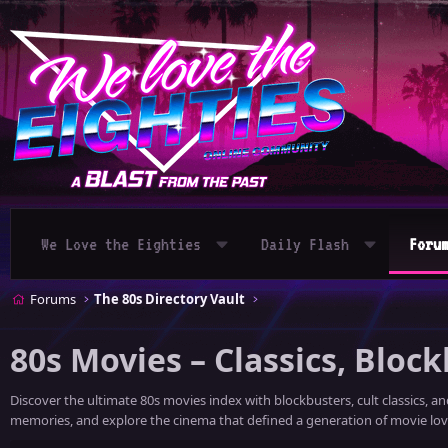
We Love the Eighties
Daily Flash
Foru
Forums
The 80s Directory Vault
80s Movies – Classics, Block
Discover the ultimate 80s movies index with blockbusters, cult classics, a
memories, and explore the cinema that defined a generation of movie lov