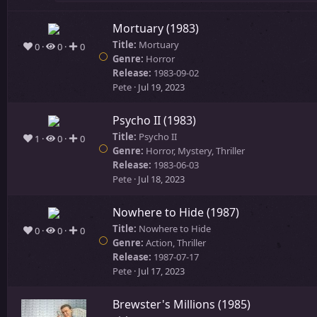
Mortuary (1983)
Title:
Mortuary
0
0
0
Genre:
Horror
Release:
1983-09-02
Pete
Jul 19, 2023
Psycho II (1983)
Title:
Psycho II
1
0
0
Genre:
Horror, Mystery, Thriller
Release:
1983-06-03
Pete
Jul 18, 2023
Nowhere to Hide (1987)
Title:
Nowhere to Hide
0
0
0
Genre:
Action, Thriller
Release:
1987-07-17
Pete
Jul 17, 2023
Brewster's Millions (1985)