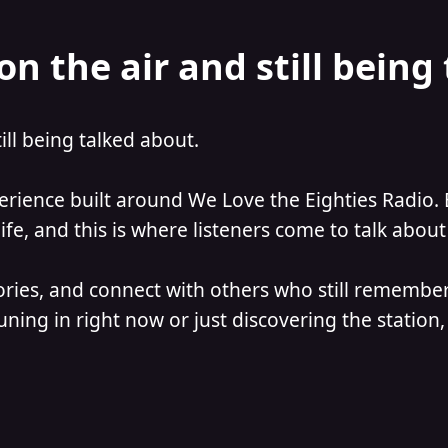
on the air and still being
till being talked about.
perience built around We Love the Eighties Radio. 
e, and this is where listeners come to talk about 
ories, and connect with others who still remember
ning in right now or just discovering the station, 