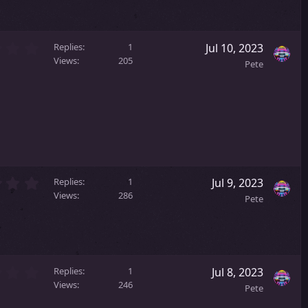
s
t
a
0
r
Replies
1
Jul 10, 2023
.
(
Views
205
Pete
0
s
0
)
s
t
a
r
(
s
)
2
Replies
1
Jul 9, 2023
.
Views
286
Pete
0
0
s
t
a
2
r
Replies
1
Jul 8, 2023
.
(
Views
246
Pete
0
s