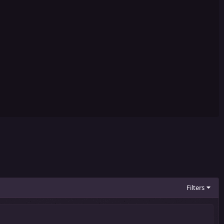
Filters