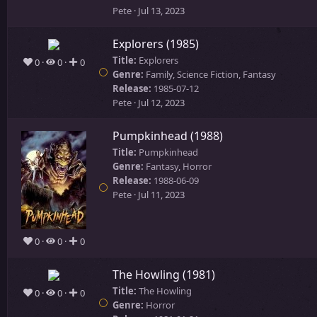
Pete
Jul 13, 2023
Explorers (1985)
Title:
Explorers
0
0
0
Genre:
Family, Science Fiction, Fantasy
Release:
1985-07-12
Pete
Jul 12, 2023
Pumpkinhead (1988)
Title:
Pumpkinhead
Genre:
Fantasy, Horror
Release:
1988-06-09
Pete
Jul 11, 2023
0
0
0
The Howling (1981)
Title:
The Howling
0
0
0
Genre:
Horror