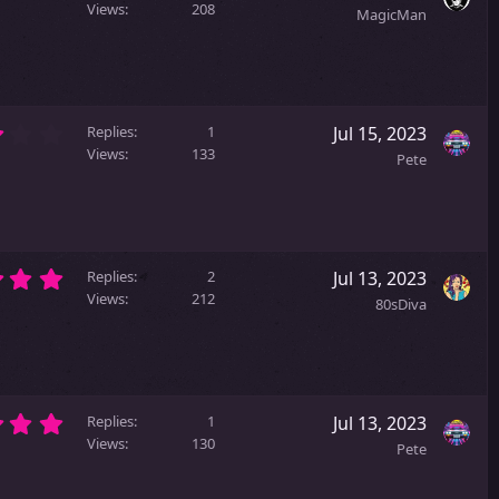
.
(
Views
208
MagicMan
0
s
0
)
s
t
a
3
r
Replies
1
Jul 15, 2023
.
(
Views
133
Pete
0
s
0
)
s
t
a
5
r
Replies
2
Jul 13, 2023
.
(
Views
212
80sDiva
0
s
0
)
s
t
a
5
r
Replies
1
Jul 13, 2023
.
(
Views
130
Pete
0
s
0
)