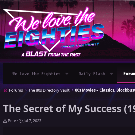
We Love the Eighties
Daily Flash
Foru
Forums
The 80s Directory Vault
The Secret of My Success (1
T
S
Pete
Jul 7, 2023
h
t
r
a