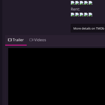
Rent:
More details on TMDb
Trailer
Videos