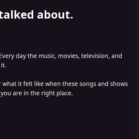
 talked about.
Every day the music, movies, television, and
it.
 what it felt like when these songs and shows
you are in the right place.