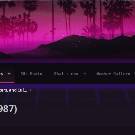
ms
80s Radio
What's new
Member Gallery
80s Movies – Classics, Blockbusters, and Cult Hits
987)