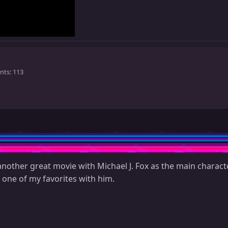
nts
113
nother great movie with Michael J. Fox as the main charact
 one of my favorites with him.