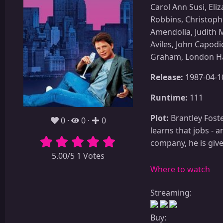
Carol Ann Susi, El
Robbins, Christoph
Amendolia, Judith M
Aviles, John Capodi
Graham, London Hal
Release:
1987-04-1
Runtime:
111
Plot:
Brantley Foste
0
0
0
learns that jobs - a
company, he is giv
5.00/5 1 Votes
Where to watch
Streaming:
Buy: