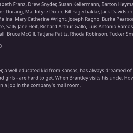
izabeth Franz, Drew Snyder, Susan Kellermann, Barton Heyman
er Durang, MacIntyre Dixon, Bill Fagerbakke, Jack Davidson
alina, Mary Catherine Wright, Joseph Ragno, Burke Pearson,
ce, Sally-Jane Heit, Richard Arthur Gallo, Luis Antonio Ramo
l, Bruce McGill, Tatjana Patitz, Rhoda Robinson, Tucker S
0
r, a well-educated kid from Kansas, has always dreamed of 
nd girls - are hard to get. When Brantley visits his uncle, H
en a job in the company's mail room.