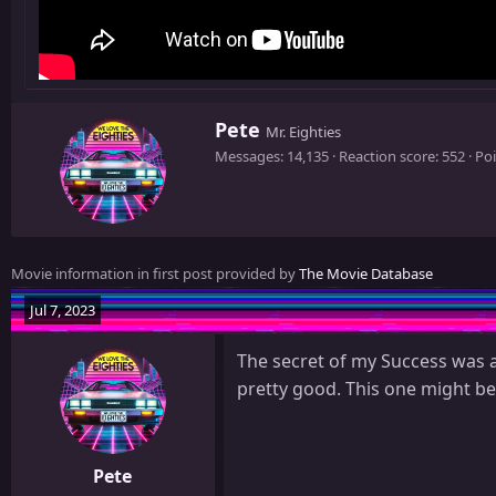
W
Pete
Mr. Eighties
r
Messages
14,135
Reaction score
552
Poi
i
t
t
e
n
Movie information in first post provided by
The Movie Database
b
y
Jul 7, 2023
The secret of my Success was a
pretty good. This one might be
Pete