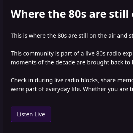
e
r
Where the 80s are still 
a
t
d
d
s
a
t
t
a
e
This is where the 80s are still on the air and s
r
t
e
This community is part of a live 80s radio ex
r
moments of the decade are brought back to lif
Check in during live radio blocks, share mem
were part of everyday life. Whether you are tu
Listen Live