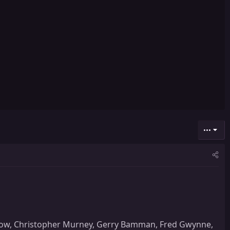
•••
ankow, Christopher Murney, Gerry Bamman, Fred Gwynne,