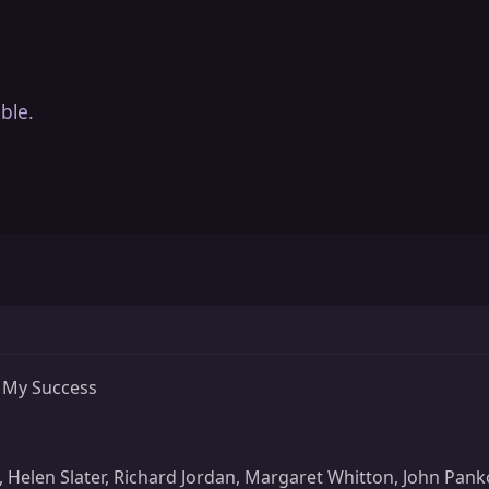
ble.
 My Success
x, Helen Slater, Richard Jordan, Margaret Whitton, John P