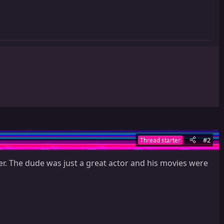
#2
Thread starter
er. The dude was just a great actor and his movies were