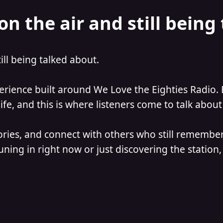
on the air and still being
till being talked about.
perience built around We Love the Eighties Radio. 
e, and this is where listeners come to talk about 
ories, and connect with others who still remember
ning in right now or just discovering the station, 