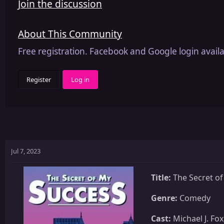
Join the discussion
About This Community
Free registration. Facebook and Google login availa
Register
Log in
Jul 7, 2023
Title:
The Secret of
Genre:
Comedy
Cast:
Michael J. Fo