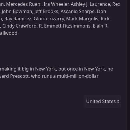
, Mercedes Ruehl, Ira Wheeler, Ashley J. Laurence, Rex
, John Bowman, Jeff Brooks, Ascanio Sharpe, Don
 Ray Ramirez, Gloria Irizarry, Mark Margolis, Rick
s, Cindy Crawford, R. Emmett Fitzsimmons, Elain R.
mallwood
making it big in New York, but once in New York, he
oward Prescott, who runs a multi-million-dollar