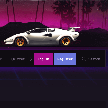
Quizzes
Log in
Register
Search