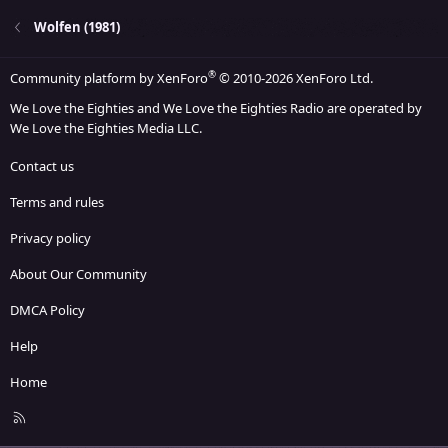
Wolfen (1981)
®
Community platform by XenForo
© 2010-2026 XenForo Ltd.
We Love the Eighties and We Love the Eighties Radio are operated by
We Love the Eighties Media LLC.
Contact us
Terms and rules
Privacy policy
About Our Community
DMCA Policy
Help
Home
R
S