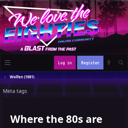
Log in
Register
Wolfen (1981)
Meta tags
Where the 80s are