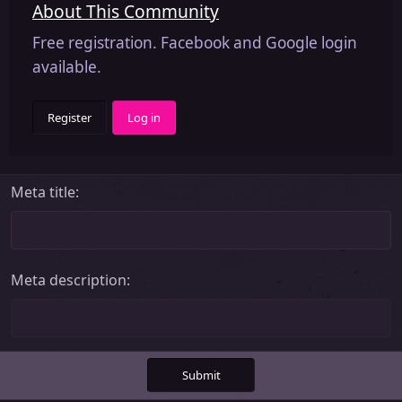
About This Community
Free registration. Facebook and Google login
available.
Register
Log in
Meta title
Meta description
Submit