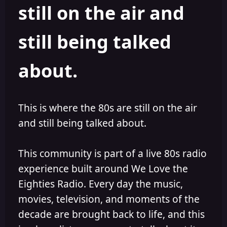
still on the air and
still being talked
about.
This is where the 80s are still on the air
and still being talked about.
This community is part of a live 80s radio
experience built around We Love the
Eighties Radio. Every day the music,
movies, television, and moments of the
decade are brought back to life, and this