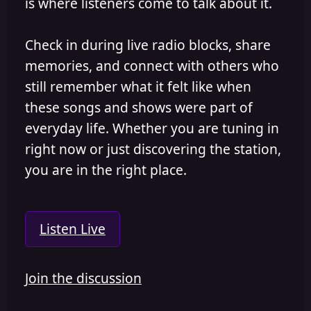
is where listeners come to talk about it.
Check in during live radio blocks, share
memories, and connect with others who
still remember what it felt like when
these songs and shows were part of
everyday life. Whether you are tuning in
right now or just discovering the station,
you are in the right place.
Listen Live
Join the discussion