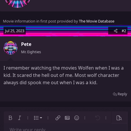
t
e
n
Movie information in first post provided by
The Movie Database
b
y
Jul 25, 2023
#2
Pete
Mr. Eighties
I remember watching the movies Wolfen when I was a
kid. It scared the hell out of me. Most wolf character
always did spook me out when I was a kid.
Reply
Ordered list
Bold
Italic
More options…
List
More options…
Insert link
Insert image
Smilies
More options…
Undo
More options
Previe
Unordered list
Write your reply...
Align left
9
Normal
Save draft
Arial
Font size
Alignment
Insert GIF
Redo
Quote
Toggle BB code
Text color
Paragraph format
Media
Remove formatting
Font family
Insert table
Drafts
Strike-through
Insert horizontal line
Underline
Spoiler
Inline code
Code
Inline spoiler