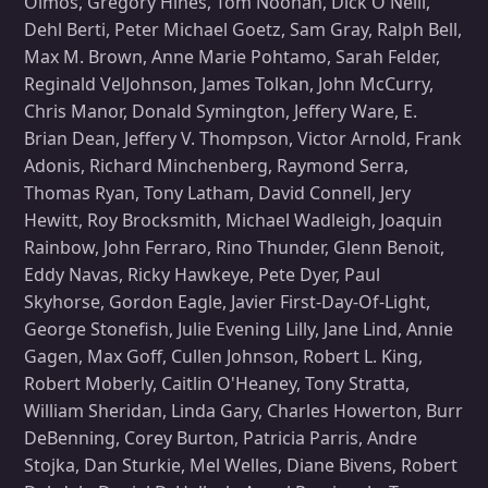
Olmos, Gregory Hines, Tom Noonan, Dick O'Neill,
Dehl Berti, Peter Michael Goetz, Sam Gray, Ralph Bell,
Max M. Brown, Anne Marie Pohtamo, Sarah Felder,
Reginald VelJohnson, James Tolkan, John McCurry,
Chris Manor, Donald Symington, Jeffery Ware, E.
Brian Dean, Jeffery V. Thompson, Victor Arnold, Frank
Adonis, Richard Minchenberg, Raymond Serra,
Thomas Ryan, Tony Latham, David Connell, Jery
Hewitt, Roy Brocksmith, Michael Wadleigh, Joaquin
Rainbow, John Ferraro, Rino Thunder, Glenn Benoit,
Eddy Navas, Ricky Hawkeye, Pete Dyer, Paul
Skyhorse, Gordon Eagle, Javier First-Day-Of-Light,
George Stonefish, Julie Evening Lilly, Jane Lind, Annie
Gagen, Max Goff, Cullen Johnson, Robert L. King,
Robert Moberly, Caitlin O'Heaney, Tony Stratta,
William Sheridan, Linda Gary, Charles Howerton, Burr
DeBenning, Corey Burton, Patricia Parris, Andre
Stojka, Dan Sturkie, Mel Welles, Diane Bivens, Robert