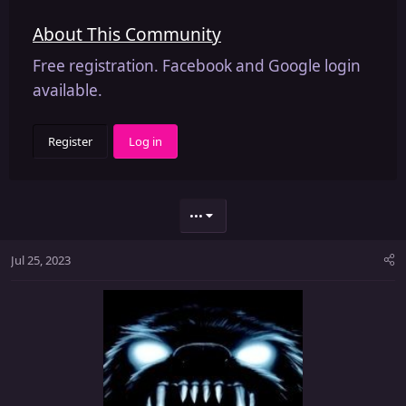
About This Community
Free registration. Facebook and Google login
available.
Register
Log in
•••
Jul 25, 2023