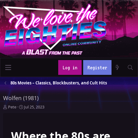
Log in
Register
80s Movies – Classics, Blockbusters, and Cult Hits
Wolfen (1981)
T
S
Pete
Jul 25, 2023
h
t
r
a
e
r
Where the 80s are
a
t
d
d