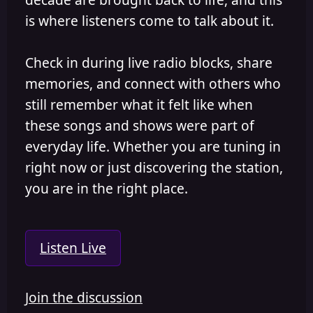
is where listeners come to talk about it.
Check in during live radio blocks, share
memories, and connect with others who
still remember what it felt like when
these songs and shows were part of
everyday life. Whether you are tuning in
right now or just discovering the station,
you are in the right place.
Listen Live
Join the discussion