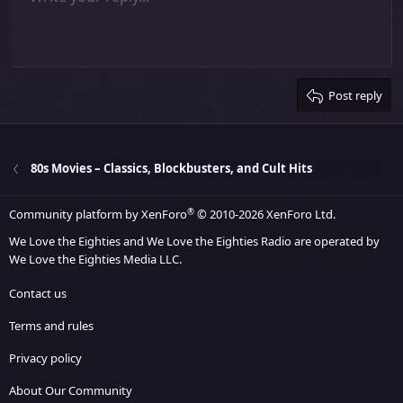
Indent
10
Delete draft
Align center
Heading 1
Book Antiqua
Outdent
12
Courier New
Align right
Heading 2
15
Georgia
Justify text
Heading 3
Post reply
18
Tahoma
22
Times New Roman
26
Trebuchet MS
80s Movies – Classics, Blockbusters, and Cult Hits
Verdana
®
Community platform by XenForo
© 2010-2026 XenForo Ltd.
We Love the Eighties and We Love the Eighties Radio are operated by
We Love the Eighties Media LLC.
Contact us
Terms and rules
Privacy policy
About Our Community