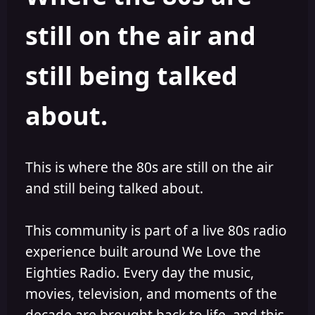
s
a
still on the air and
t
t
a
e
r
still being talked
t
e
r
about.
This is where the 80s are still on the air
and still being talked about.
This community is part of a live 80s radio
experience built around We Love the
Eighties Radio. Every day the music,
movies, television, and moments of the
decade are brought back to life, and this