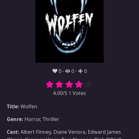
0
0
0
4.00/5 1 Votes
Title:
Wolfen
Genre:
Horror, Thriller
Cast:
Albert Finney, Diane Venora, Edward James