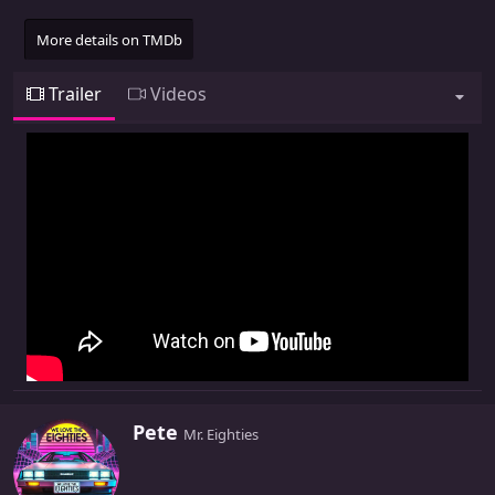
More details on TMDb
Trailer
Videos
W
Pete
Mr. Eighties
r
i
t