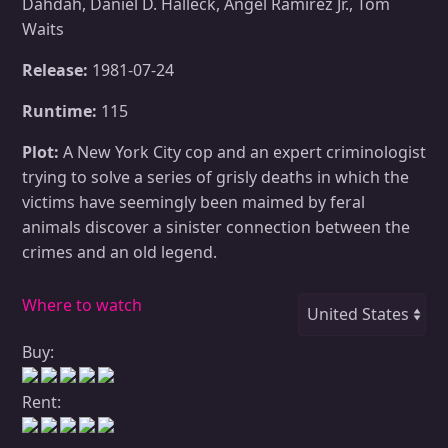
Dahdah, Daniel D. Halleck, Angel Ramirez Jr., Tom
Waits
Release:
1981-07-24
Runtime:
115
Plot:
A New York City cop and an expert criminologist
trying to solve a series of grisly deaths in which the
victims have seemingly been maimed by feral
animals discover a sinister connection between the
crimes and an old legend.
Where to watch
Buy:
Rent: