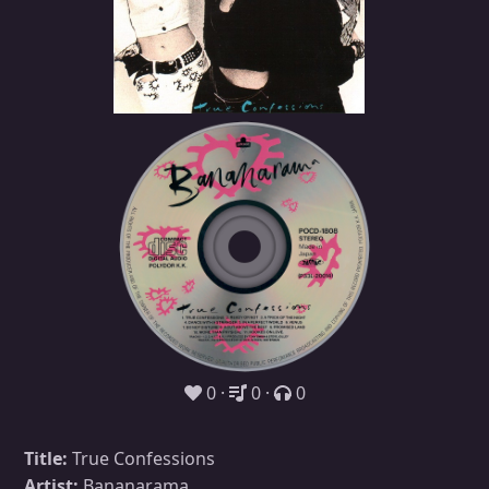
0
0
0
Title:
True Confessions
Artist:
Bananarama