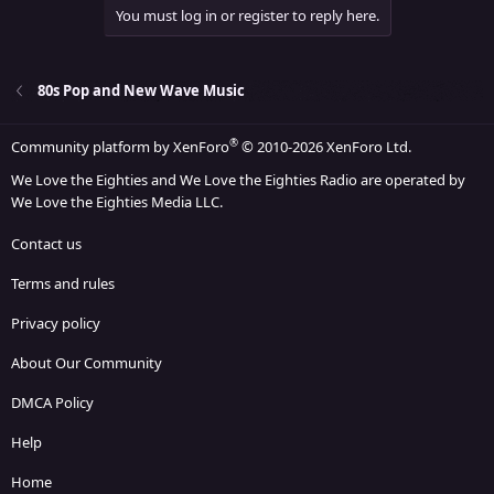
You must log in or register to reply here.
80s Pop and New Wave Music
®
Community platform by XenForo
© 2010-2026 XenForo Ltd.
We Love the Eighties and We Love the Eighties Radio are operated by
We Love the Eighties Media LLC.
Contact us
Terms and rules
Privacy policy
About Our Community
DMCA Policy
Help
Home