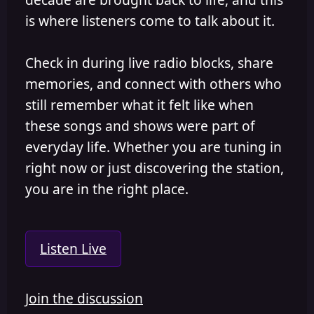
is where listeners come to talk about it.
Check in during live radio blocks, share
memories, and connect with others who
still remember what it felt like when
these songs and shows were part of
everyday life. Whether you are tuning in
right now or just discovering the station,
you are in the right place.
Listen Live
Join the discussion