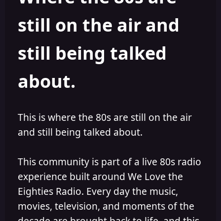
s
a
still on the air and
t
t
a
e
r
still being talked
t
e
r
about.
This is where the 80s are still on the air
and still being talked about.
This community is part of a live 80s radio
experience built around We Love the
Eighties Radio. Every day the music,
movies, television, and moments of the
decade are brought back to life, and this