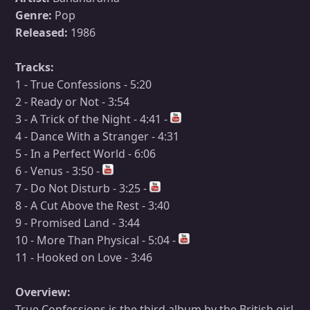
Genre:
Pop
Released:
1986
Tracks:
1 - True Confessions - 5:20
2 - Ready or Not - 3:54
3 - A Trick of the Night - 4:41 -
4 - Dance With a Stranger - 4:31
5 - In a Perfect World - 6:06
6 - Venus - 3:50 -
7 - Do Not Disturb - 3:25 -
8 - A Cut Above the Rest - 3:40
9 - Promised Land - 3:44
10 - More Than Physical - 5:04 -
11 - Hooked on Love - 3:46
Overview:
True Confessions is the third album by the British girl