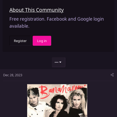
About This Community
Free registration. Facebook and Google login
available.
Register
Log in
•••
Dec 28, 2023