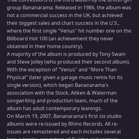
group Bananarama. Released in 1986, the album was
not a commercial success in the UK, but achieved
their biggest sales and chart success in the U.S.,
where the first single "Venus" hit number one on the
Billboard Hot 100 (an achievement they never
obtained in their home country).
A majority of the album is produced by Tony Swain
and Steve Jolley (who produced their second album).
With the exception of "Venus" and "More Than
Physical" (later given a garage music remix for its
single version), which began Bananarama's
association with the Stock, Aitken & Waterman
songwriting and production team, much of the
album has adult contemporary leanings.
On March 19, 2007, Bananarama's first six studio
albums were re-issued by Rhino Records. All re-
issues are remastered and each includes several