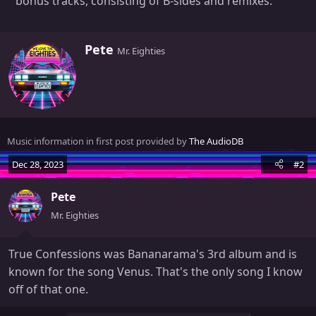
bonus tracks, consisting of B-sides and remixes.
W
Pete
Mr. Eighties
r
i
t
t
e
n
Music information in first post provided by
The AudioDB
b
y
Dec 28, 2023
#2
Pete
Mr. Eighties
True Confessions was Bananarama's 3rd album and is
known for the song Venus. That's the only song I know
off of that one.