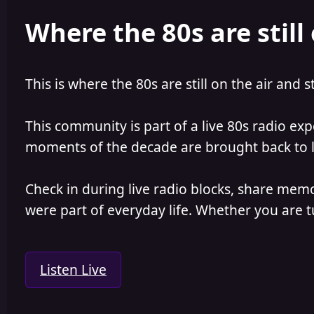
e
r
Where the 80s are still 
a
t
d
d
s
a
t
t
a
e
This is where the 80s are still on the air and s
r
t
e
This community is part of a live 80s radio ex
r
moments of the decade are brought back to lif
Check in during live radio blocks, share mem
were part of everyday life. Whether you are tu
Listen Live