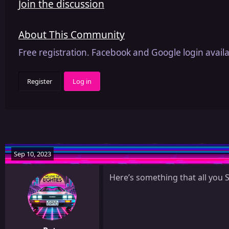
Join the discussion
About This Community
Free registration. Facebook and Google login availa
Register
Log in
Sep 10, 2023
Here’s something that all you 