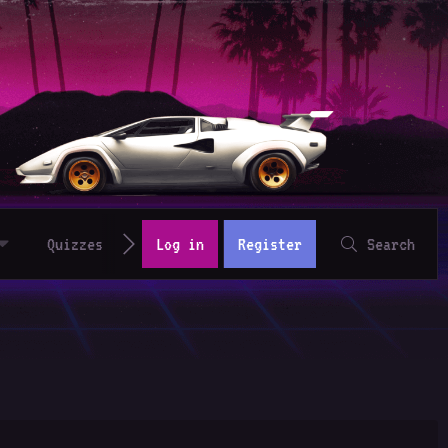
Quizzes
Log in
Register
Search