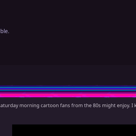
ble.
Saturday morning cartoon fans from the 80s might enjoy. I 