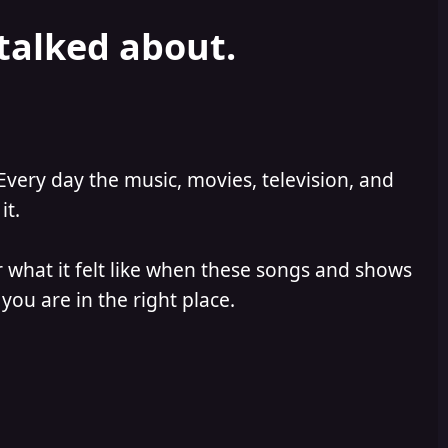
 talked about.
Every day the music, movies, television, and
it.
 what it felt like when these songs and shows
you are in the right place.