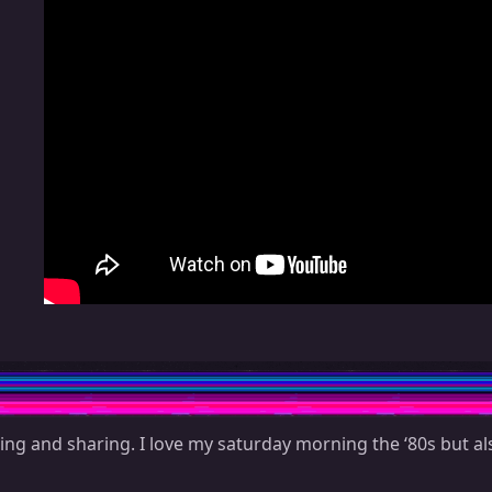
ing and sharing. I love my saturday morning the ‘80s but als