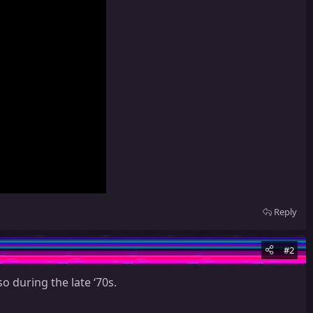
Reply
#2
o during the late ‘70s.