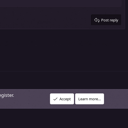
Post reply
gister.
R
vacy policy
About Our Community
DMCA Policy
Help
Home
Accept
Learn more…
S
S