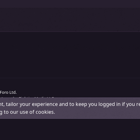
Foro Ltd.
 Love the Eighties Media LLC.
t, tailor your experience and to keep you logged in if you re
Change width
Contact us
Terms and rules
Pri
g to our use of cookies.