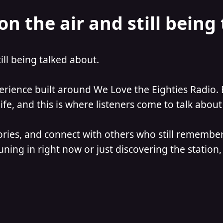
on the air and still being
till being talked about.
perience built around We Love the Eighties Radio. 
e, and this is where listeners come to talk about 
ories, and connect with others who still remember
ning in right now or just discovering the station, 