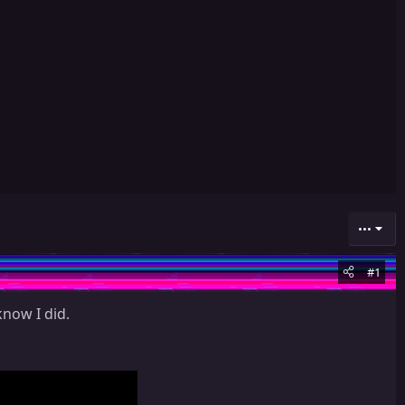
•••
#1
know I did.