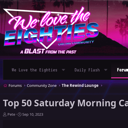
We Love the Eighties
Daily Flash
Foru
Forums
Community Zone
The Rewind Lounge
Top 50 Saturday Morning Ca
T
S
Pete
Sep 10, 2023
h
t
r
a