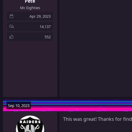
Pete
Mr. Eighties
Apr 29, 2023
14,137
552
Sep 10, 2023
This was great! Thanks for find