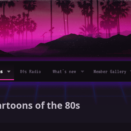
ms
80s Radio
What's new
Member Gallery
rtoons of the 80s