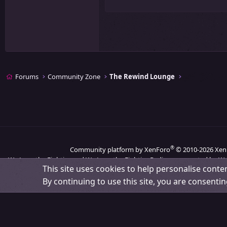
26
Times New Roman
Trebuchet MS
Verdana
Forums
Community Zone
The Rewind Lounge
®
Community platform by XenForo
© 2010-2026 Xen
We Love the Eighties and We Love the Eighties Radio are operated by We
This site uses cookies to help personalise conten
By continuing to use this site, you are consentin