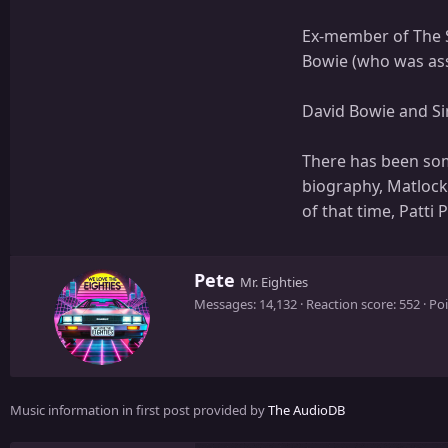
Ex-member of The S
Bowie (who was assi
David Bowie and Si
There has been some
biography, Matlock 
of that time, Patti P
W
Pete
Mr. Eighties
r
Messages
14,132
Reaction score
552
Poi
i
t
t
e
n
Music information in first post provided by
The AudioDB
b
y