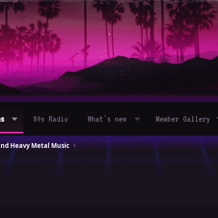
ms
80s Radio
What's new
Member Gallery
and Heavy Metal Music