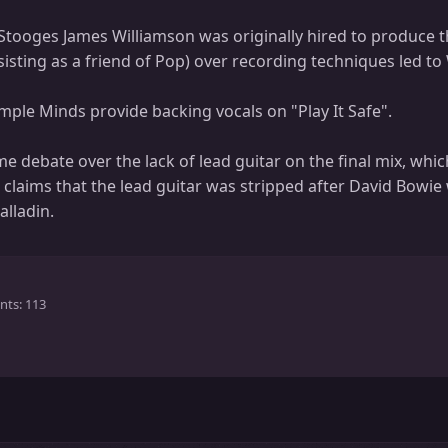
tooges James Williamson was originally hired to produce t
sting as a friend of Pop) over recording techniques led to 
mple Minds provide backing vocals on "Play It Safe".
 debate over the lack of lead guitar on the final mix, whic
claims that the lead guitar was stripped after David Bowie 
alladin.
nts
113