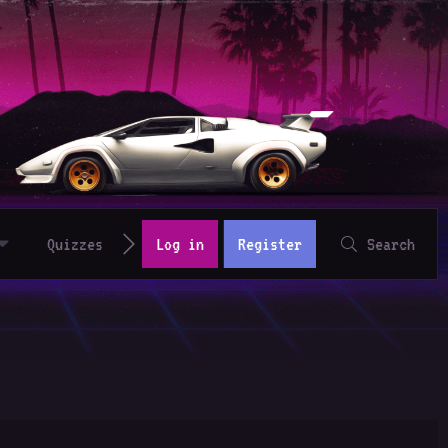
Quizzes
Log in
Register
Search