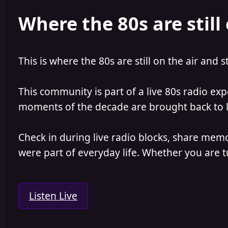
e
r
Where the 80s are still 
a
t
d
d
s
a
t
t
a
e
This is where the 80s are still on the air and s
r
t
e
This community is part of a live 80s radio ex
r
moments of the decade are brought back to lif
Check in during live radio blocks, share mem
were part of everyday life. Whether you are tu
Listen Live