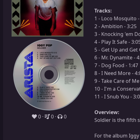
Tracks:
1 - Loco Mosquito -
2 - Ambition - 3:25
3 - Knocking 'em Dow
4 - Play It Safe - 3:0
5 - Get Up and Get 
6 - Mr. Dynamite - 4
7 - Dog Food - 1:47
8 - I Need More - 4:
9 - Take Care of Me 
10 - I'm a Conservat
11 - I Snub You - 3:
Overview:
0
0
0
Soldier is the fift
For the album Iggy 