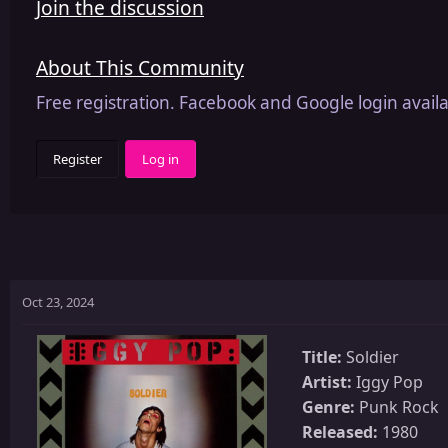
Join the discussion
About This Community
Free registration. Facebook and Google login availa
Register
Log in
Oct 23, 2024
Title:
Soldier
Artist:
Iggy Pop
Genre:
Punk Rock
Released:
1980