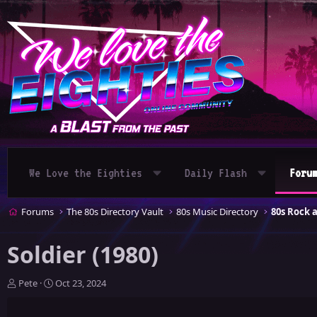
We Love the Eighties
Daily Flash
Foru
Forums
The 80s Directory Vault
80s Music Directory
80s Rock 
Soldier (1980)
T
S
Pete
Oct 23, 2024
h
t
r
a