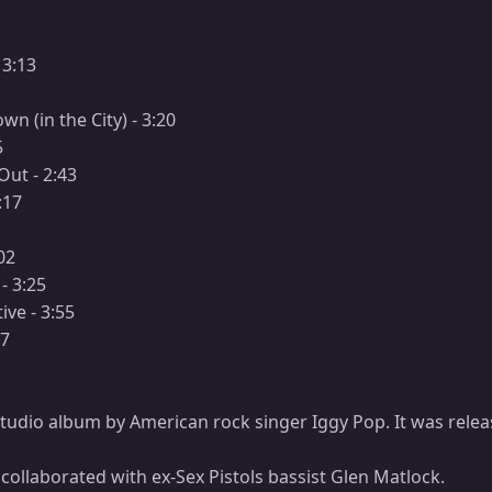
 3:13
n (in the City) - 3:20
5
Out - 2:43
:17
02
- 3:25
ive - 3:55
07
h studio album by American rock singer Iggy Pop. It was relea
collaborated with ex-Sex Pistols bassist Glen Matlock.