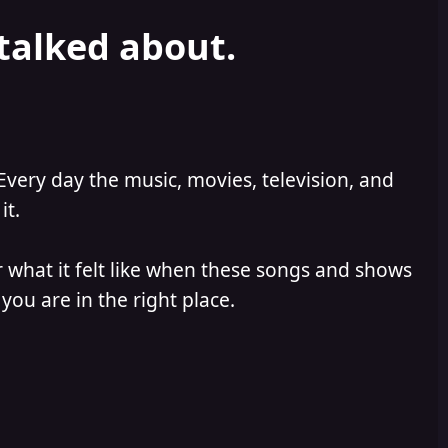
 talked about.
Every day the music, movies, television, and
it.
 what it felt like when these songs and shows
you are in the right place.