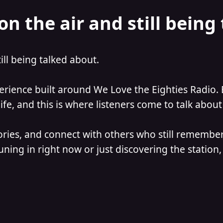
on the air and still being
till being talked about.
perience built around We Love the Eighties Radio. 
e, and this is where listeners come to talk about 
ories, and connect with others who still remember
ning in right now or just discovering the station, 