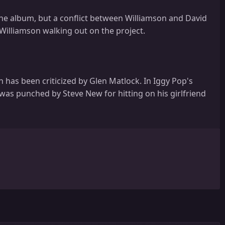
he album, but a conflict between Williamson and David
Williamson walking out on the project.
h has been criticized by Glen Matlock. In Iggy Pop's
was punched by Steve New for hitting on his girlfriend