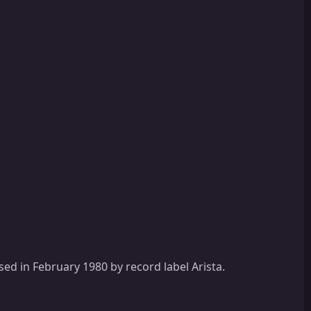
sed in February 1980 by record label Arista.