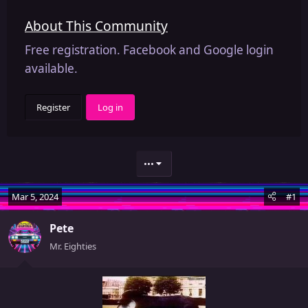
About This Community
Free registration. Facebook and Google login
available.
Register
Log in
•••
Mar 5, 2024
#1
Pete
Mr. Eighties