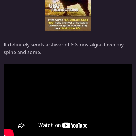
It definitely sends a shiver of 80s nostalgia down my
spine and some.