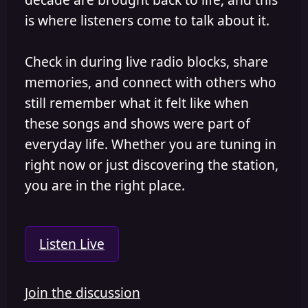
is where listeners come to talk about it.
Check in during live radio blocks, share
memories, and connect with others who
still remember what it felt like when
these songs and shows were part of
everyday life. Whether you are tuning in
right now or just discovering the station,
you are in the right place.
Listen Live
Join the discussion