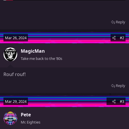
Reply
Mar 26, 2024
#2
MagicMan
Take me back to the ‘80s
Rouf rouf!
Reply
Mar 29, 2024
#3
Pete
Mr. Eighties