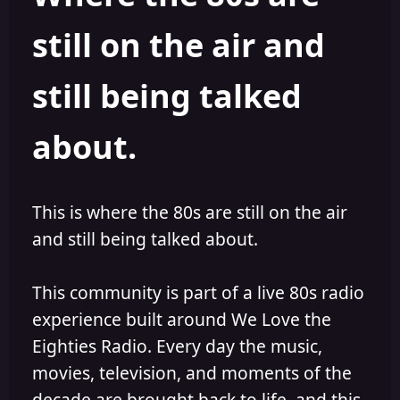
s
a
still on the air and
t
t
a
e
r
still being talked
t
e
r
about.
This is where the 80s are still on the air
and still being talked about.
This community is part of a live 80s radio
experience built around We Love the
Eighties Radio. Every day the music,
movies, television, and moments of the
decade are brought back to life, and this