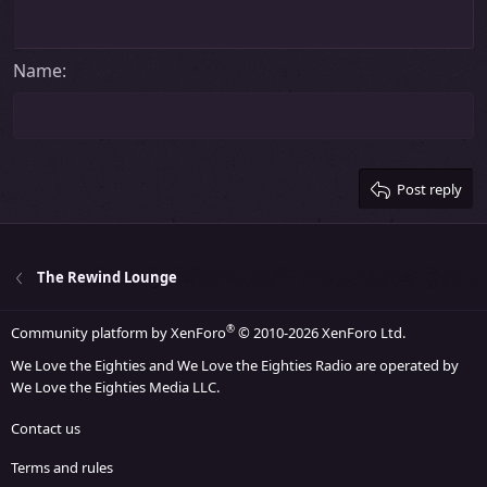
Heading 1
Outdent
12
Courier New
Align right
Heading 2
15
Georgia
Justify text
Name
Heading 3
18
Tahoma
22
Times New Roman
26
Trebuchet MS
Post reply
Verdana
The Rewind Lounge
®
Community platform by XenForo
© 2010-2026 XenForo Ltd.
We Love the Eighties and We Love the Eighties Radio are operated by
We Love the Eighties Media LLC.
Contact us
Terms and rules