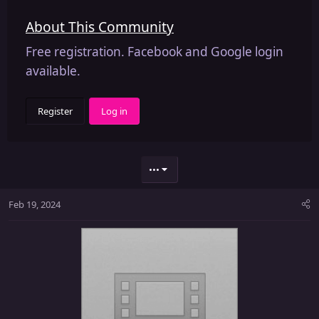
About This Community
Free registration. Facebook and Google login
available.
Register
Log in
•••
Feb 19, 2024