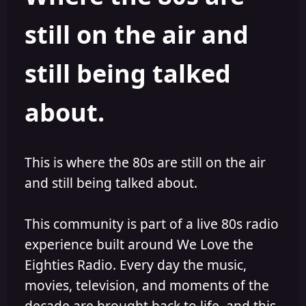
s
a
still on the air and
t
t
a
e
r
still being talked
t
e
r
about.
This is where the 80s are still on the air
and still being talked about.
This community is part of a live 80s radio
experience built around We Love the
Eighties Radio. Every day the music,
movies, television, and moments of the
decade are brought back to life, and this