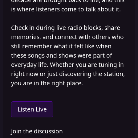
is where listeners come to talk about it.
Check in during live radio blocks, share
memories, and connect with others who
still remember what it felt like when
these songs and shows were part of
everyday life. Whether you are tuning in
right now or just discovering the station,
you are in the right place.
Listen Live
Join the discussion