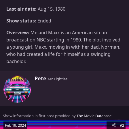
Last air date:
Aug 15, 1980
Show status:
Ended
Overview:
Me and Maxx is an American sitcom
broadcast on NBC starting in 1980. The plot involved
a young girl, Maxx, moving in with her dad, Norman,
who had created a life for himself as a swinging
bachelor.
W
Pete
Mr. Eighties
r
i
t
t
e
n
Show information in first post provided by
The Movie Database
b
y
Feb 19, 2024
#2