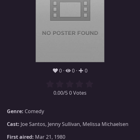
0
0
0
0.00/5 0 Votes
Genre:
Comedy
Cast:
Joe Santos, Jenny Sullivan, Melissa Michaelsen
First aired:
Mar 21, 1980