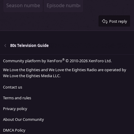
22
Times New Roman
26
Trebuchet MS
Verdana
Post reply
80s Television Guide
®
Community platform by XenForo
© 2010-2026 XenForo Ltd.
We Love the Eighties and We Love the Eighties Radio are operated by
We Love the Eighties Media LLC.
Contact us
Terms and rules
Privacy policy
About Our Community
DMCA Policy