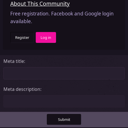
About This Community
Free registration. Facebook and Google login
available.
Register
Log in
Meta title
Meta description
Submit