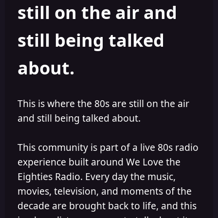
still on the air and
still being talked
about.
This is where the 80s are still on the air
and still being talked about.
This community is part of a live 80s radio
experience built around We Love the
Eighties Radio. Every day the music,
movies, television, and moments of the
decade are brought back to life, and this