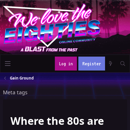
Log in
Register
Gain Ground
Meta tags
Where the 80s are