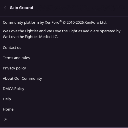
Gain Ground
®
Community platform by XenForo
© 2010-2026 XenForo Ltd.
We Love the Eighties and We Love the Eighties Radio are operated by
We Love the Eighties Media LLC.
Contact us
Terms and rules
Privacy policy
About Our Community
DMCA Policy
Help
Home
R
S