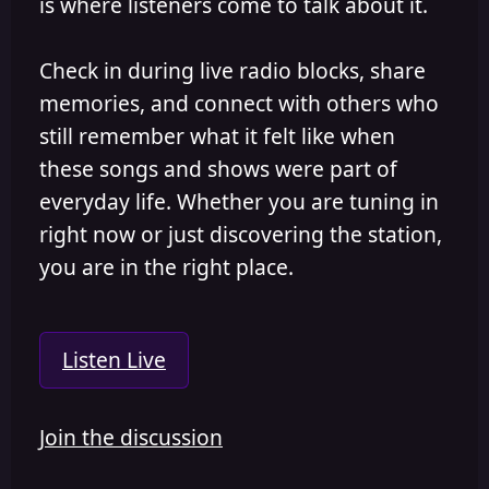
is where listeners come to talk about it.
Check in during live radio blocks, share
memories, and connect with others who
still remember what it felt like when
these songs and shows were part of
everyday life. Whether you are tuning in
right now or just discovering the station,
you are in the right place.
Listen Live
Join the discussion