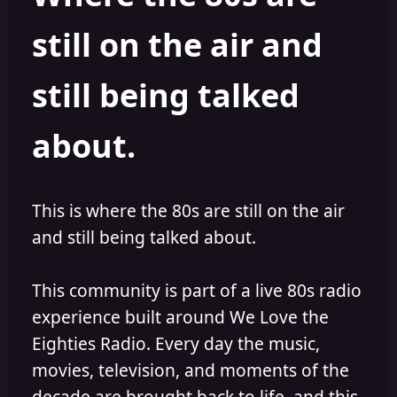
s
a
still on the air and
t
t
a
e
r
still being talked
t
e
r
about.
This is where the 80s are still on the air
and still being talked about.
This community is part of a live 80s radio
experience built around We Love the
Eighties Radio. Every day the music,
movies, television, and moments of the
decade are brought back to life, and this