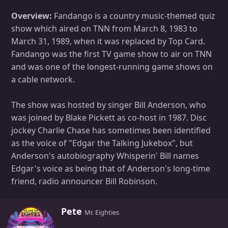
Overview:
Fandango is a country music-themed quiz
show which aired on TNN from March 8, 1983 to
March 31, 1989, when it was replaced by Top Card.
Fandango was the first TV game show to air on TNN
and was one of the longest-running game shows on
a cable network.
The show was hosted by singer Bill Anderson, who
was joined by Blake Pickett as co-host in 1987. Disc
jockey Charlie Chase has sometimes been identified
as the voice of "Edgar the Talking Jukebox", but
Anderson's autobiography Whisperin' Bill names
Edgar's voice as being that of Anderson's long-time
friend, radio announcer Bill Robinson.
W
Pete
Mr. Eighties
r