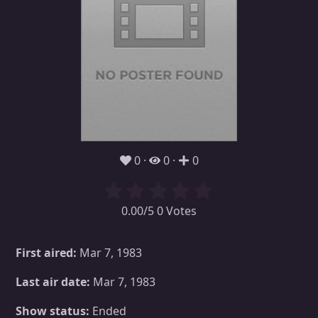
0
0
0
0.00/5 0 Votes
First aired:
Mar 7, 1983
Last air date:
Mar 7, 1983
Show status:
Ended