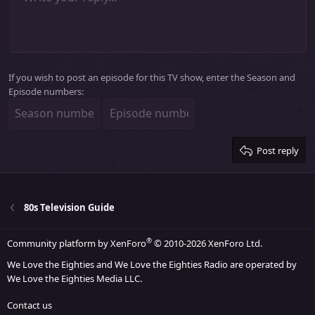
Indent
10
Delete draft
Align center
Heading 1
Book Antiqua
Outdent
12
Courier New
Align right
Heading 2
15
Georgia
Justify text
Heading 3
If you wish to post an episode for this TV show, enter the Season and
18
Tahoma
Episode numbers:
22
Times New Roman
26
Trebuchet MS
Verdana
Post reply
80s Television Guide
®
Community platform by XenForo
© 2010-2026 XenForo Ltd.
We Love the Eighties and We Love the Eighties Radio are operated by
We Love the Eighties Media LLC.
Contact us