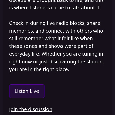
is where listeners come to talk about it.
Check in during live radio blocks, share
memories, and connect with others who
still remember what it felt like when
these songs and shows were part of
everyday life. Whether you are tuning in
right now or just discovering the station,
you are in the right place.
Listen Live
Join the discussion