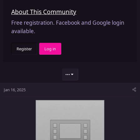
About This Community
Free registration. Facebook and Google login
available.
Register
Log in
•••
Jan 16, 2025