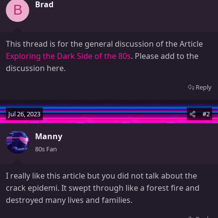
Brad
B
This thread is for the general discussion of the Article
Exploring the Dark Side of the 80s
. Please add to the
discussion here.
Reply
Jul 26, 2023
#2
Manny
80s Fan
I really like this article but you did not talk about the
crack epidemi. It swept through like a forest fire and
destroyed many lives and families.