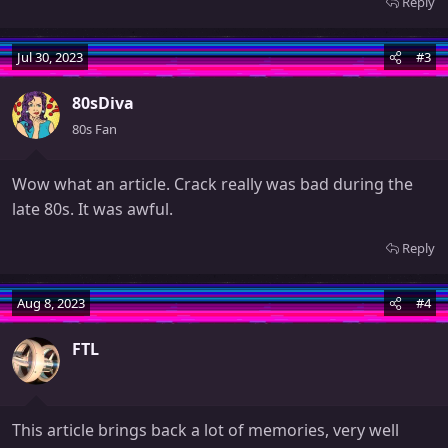
Reply
Jul 30, 2023
#3
80sDiva
80s Fan
Wow what an article. Crack really was bad during the
late 80s. It was awful.
Reply
Aug 8, 2023
#4
FTL
This article brings back a lot of memories, very well