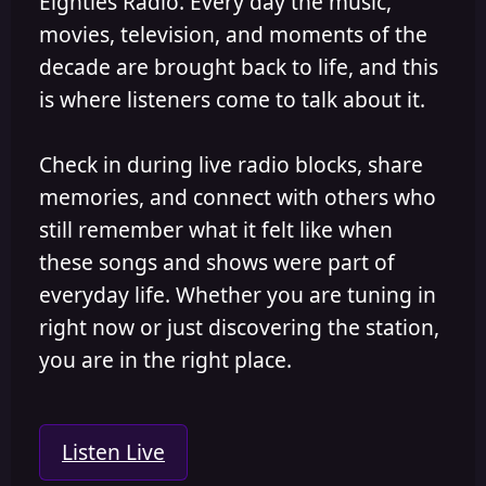
Eighties Radio. Every day the music,
movies, television, and moments of the
decade are brought back to life, and this
is where listeners come to talk about it.
Check in during live radio blocks, share
memories, and connect with others who
still remember what it felt like when
these songs and shows were part of
everyday life. Whether you are tuning in
right now or just discovering the station,
you are in the right place.
Listen Live