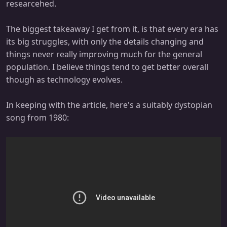
researcehed.
The biggest takeaway I get from it, is that every era has
its big struggles, with only the details changing and
things never really improving much for the general
population. I believe things tend to get better overall
though as technology evolves.
In keeping with the article, here's a suitably dystopian
song from 1980: