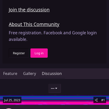
Join the discussion
About This Community
Free registration. Facebook and Google login
available.
Register
Log in
Feature
Gallery
Discussion
•••
Jul 25, 2023
#1