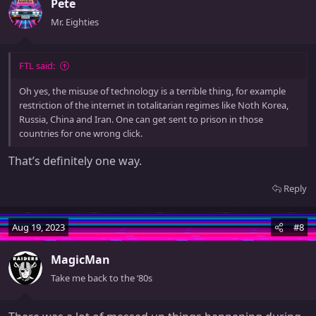
Pete
i
o
Mr. Eighties
n
s
:
FTL said:
Oh yes, the misuse of technology is a terrible thing, for example
restriction of the internet in totalitarian regimes like Noth Korea,
Russia, China and Iran. One can get sent to prison in those
countries for one wrong click.
That’s definitely one way.
Reply
Aug 19, 2023
#8
MagicMan
Take me back to the ‘80s