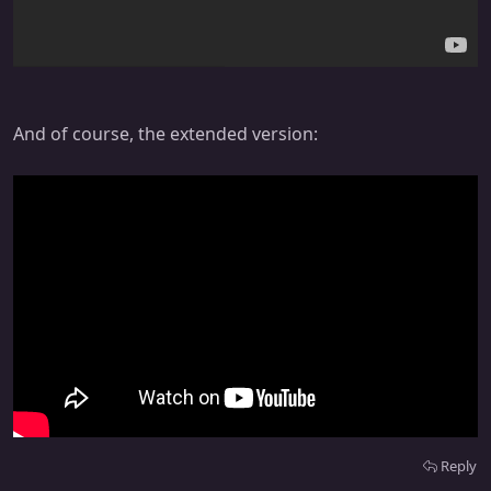
And of course, the extended version:
Reply