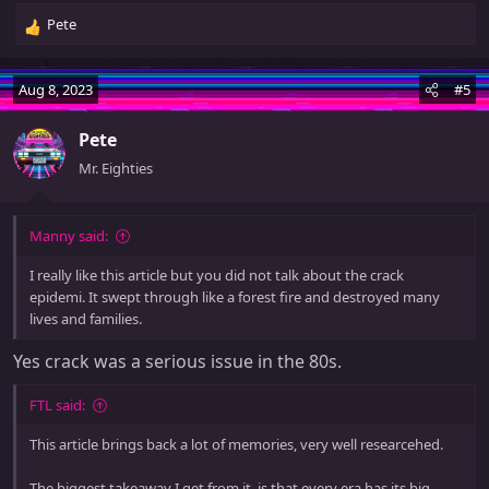
Pete
R
e
a
Aug 8, 2023
#5
c
t
Pete
i
o
Mr. Eighties
n
s
:
Manny said:
I really like this article but you did not talk about the crack
epidemi. It swept through like a forest fire and destroyed many
lives and families.
Yes crack was a serious issue in the 80s.
FTL said:
This article brings back a lot of memories, very well researcehed.
The biggest takeaway I get from it, is that every era has its big