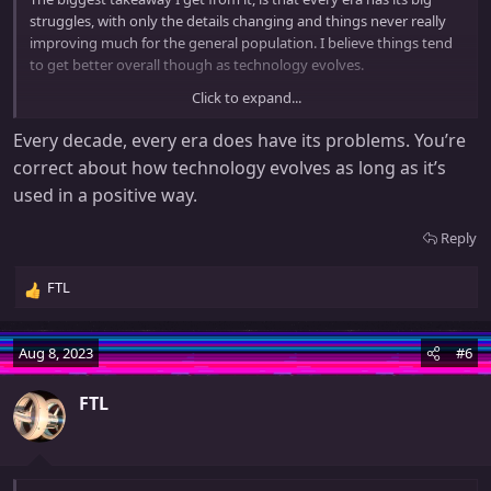
struggles, with only the details changing and things never really
improving much for the general population. I believe things tend
to get better overall though as technology evolves.
Click to expand...
In keeping with the article, here's a suitably dystopian song from
1980:
Every decade, every era does have its problems. You’re
correct about how technology evolves as long as it’s
used in a positive way.
Reply
FTL
R
e
a
Aug 8, 2023
#6
c
t
FTL
i
o
n
And of course, the extended version:
s