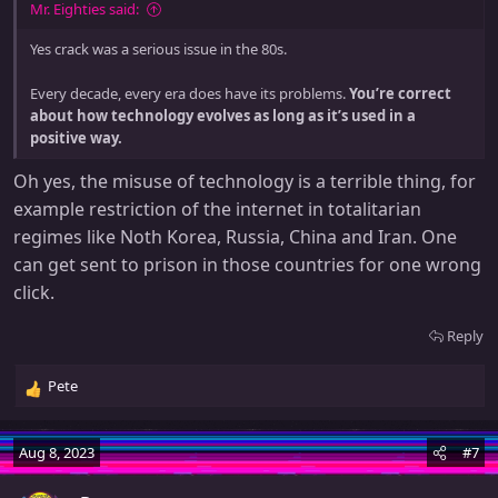
:
Mr. Eighties said:
Yes crack was a serious issue in the 80s.
Every decade, every era does have its problems.
You’re correct
about how technology evolves as long as it’s used in a
positive way.
Oh yes, the misuse of technology is a terrible thing, for
example restriction of the internet in totalitarian
regimes like Noth Korea, Russia, China and Iran. One
can get sent to prison in those countries for one wrong
click.
Reply
Pete
R
e
a
Aug 8, 2023
#7
c
t