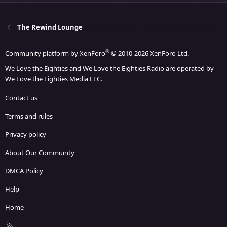
The Rewind Lounge
®
Community platform by XenForo
© 2010-2026 XenForo Ltd.
We Love the Eighties and We Love the Eighties Radio are operated by
We Love the Eighties Media LLC.
Contact us
Terms and rules
Privacy policy
About Our Community
DMCA Policy
Help
Home
R