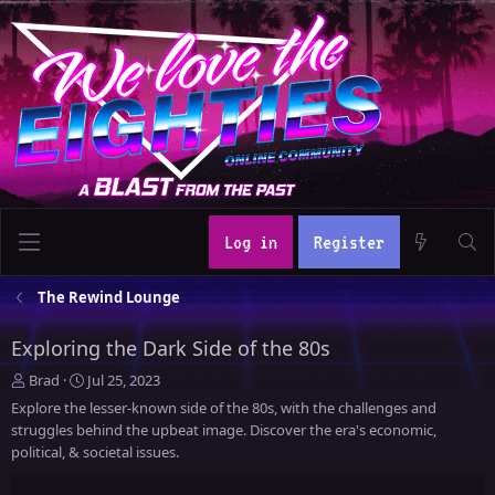
Log in
Register
The Rewind Lounge
Exploring the Dark Side of the 80s
T
S
Brad
Jul 25, 2023
h
t
Explore the lesser-known side of the 80s, with the challenges and
r
a
struggles behind the upbeat image. Discover the era's economic,
e
r
political, & societal issues.
a
t
d
d