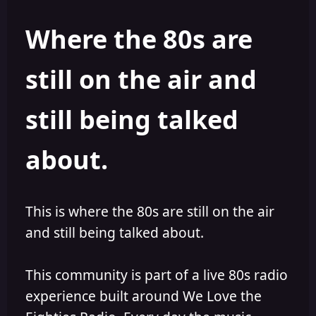
s
a
t
t
Where the 80s are
a
e
r
t
still on the air and
e
r
still being talked
about.
This is where the 80s are still on the air
and still being talked about.
This community is part of a live 80s radio
experience built around We Love the