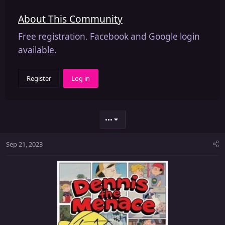
About This Community
Free registration. Facebook and Google login
available.
Register
Log in
•••
Sep 21, 2023