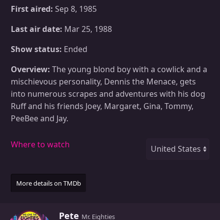
First aired:
Sep 8, 1985
Last air date:
Mar 25, 1988
Show status:
Ended
Overview:
The young blond boy with a cowlick and a
mischievous personality, Dennis the Menace, gets
into numerous scrapes and adventures with his dog
Ruff and his friends Joey, Margaret, Gina, Tommy,
PeeBee and Jay.
Where to watch
More details on TMDb
W
Pete
Mr. Eighties