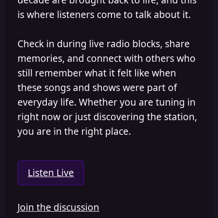
is where listeners come to talk about it.
Check in during live radio blocks, share
memories, and connect with others who
still remember what it felt like when
these songs and shows were part of
everyday life. Whether you are tuning in
right now or just discovering the station,
you are in the right place.
Listen Live
Join the discussion