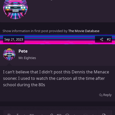
r
i
t
t
e
n
Show information in first post provided by
The Movie Database
b
y
Sep 21, 2023
#2
Pete
Mr. Eighties
I can’t believe that I didn’t post this Dennis the Menace
sooner. I used to watch the cartoon all the time after
school during the 80s
Reply