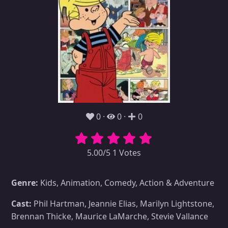
0
0
0
5.00/5 1 Votes
Genre:
Kids, Animation, Comedy, Action & Adventure
Cast:
Phil Hartman, Jeannie Elias, Marilyn Lightstone,
Brennan Thicke, Maurice LaMarche, Stevie Vallance