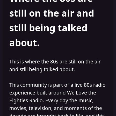
s
a
still on the air and
t
t
a
e
r
still being talked
t
e
r
about.
This is where the 80s are still on the air
and still being talked about.
This community is part of a live 80s radio
experience built around We Love the
Eighties Radio. Every day the music,
movies, television, and moments of the
decade are brought back to life, and this