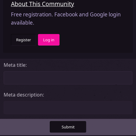
About This Community
Free registration. Facebook and Google login
available.
Register
Log in
Meta title
Meta description
Submit