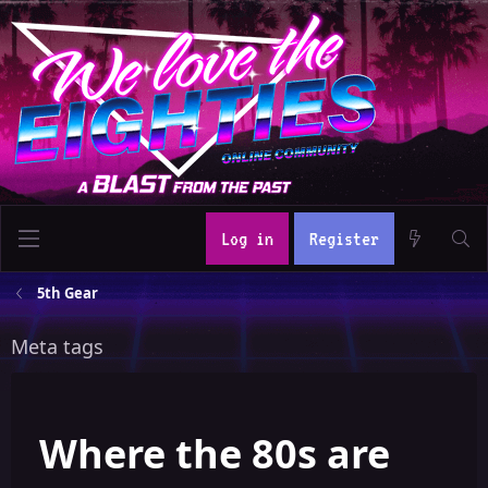
Log in
Register
5th Gear
Meta tags
Where the 80s are