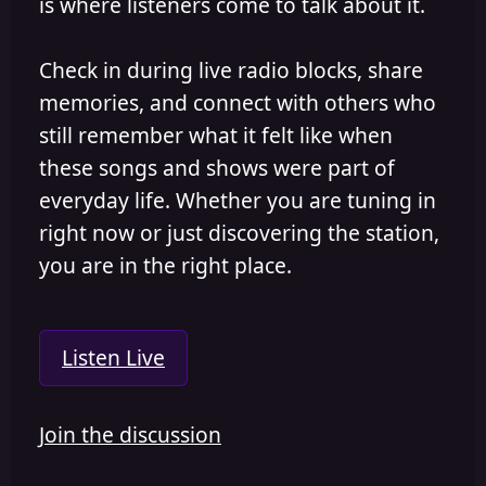
is where listeners come to talk about it.
Check in during live radio blocks, share
memories, and connect with others who
still remember what it felt like when
these songs and shows were part of
everyday life. Whether you are tuning in
right now or just discovering the station,
you are in the right place.
Listen Live
Join the discussion