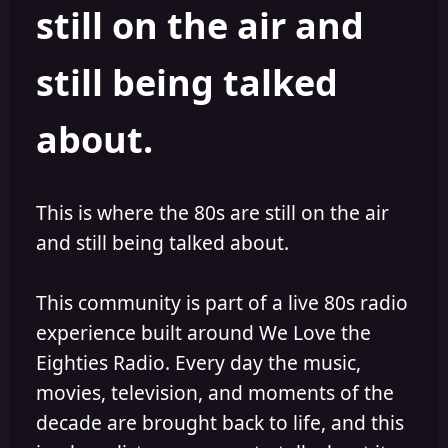
still on the air and
still being talked
about.
This is where the 80s are still on the air
and still being talked about.
This community is part of a live 80s radio
experience built around We Love the
Eighties Radio. Every day the music,
movies, television, and moments of the
decade are brought back to life, and this