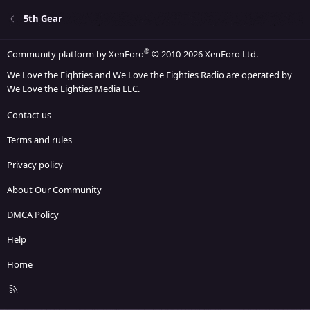
5th Gear
®
Community platform by XenForo
© 2010-2026 XenForo Ltd.
We Love the Eighties and We Love the Eighties Radio are operated by
We Love the Eighties Media LLC.
Contact us
Terms and rules
Privacy policy
About Our Community
DMCA Policy
Help
Home
R
S