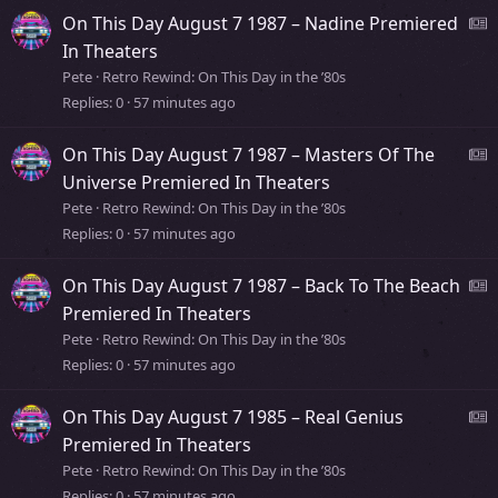
s
On This Day August 7 1987 – Nadine Premiered
t
e
In Theaters
o
Pete
Retro Rewind: On This Day in the ’80s
r
Replies
0
57 minutes ago
s
y
s
On This Day August 7 1987 – Masters Of The
t
e
Universe Premiered In Theaters
o
Pete
Retro Rewind: On This Day in the ’80s
r
Replies
0
57 minutes ago
s
y
s
On This Day August 7 1987 – Back To The Beach
t
e
Premiered In Theaters
o
Pete
Retro Rewind: On This Day in the ’80s
r
Replies
0
57 minutes ago
s
y
s
On This Day August 7 1985 – Real Genius
t
e
Premiered In Theaters
o
Pete
Retro Rewind: On This Day in the ’80s
r
Replies
0
57 minutes ago