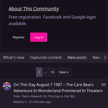
About This Community
Free registration. Facebook and Google login
available.
Register
Log in
What's new
Featured content
New posts
New me
1
…
10
Next
On This Day August 7 1987 – The Care Bears
e
Adventure In Wonderland Premiered In Theaters
Pete
Retro Rewind: On This Day in the ’80s
Replies
0
57 minutes ago
s