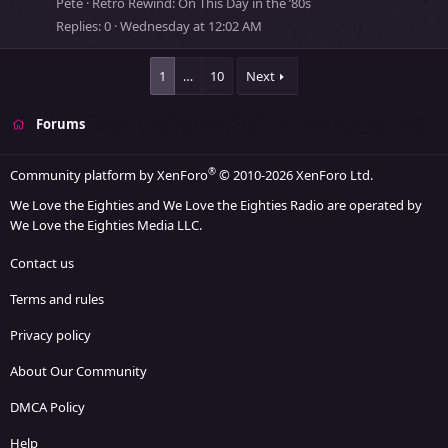
Pete
Retro Rewind: On This Day in the ’80s
y
Replies
0
Wednesday at 12:02 AM
s
s
1
…
10
Next
t
o
Forums
r
y
®
Community platform by XenForo
© 2010-2026 XenForo Ltd.
We Love the Eighties and We Love the Eighties Radio are operated by
We Love the Eighties Media LLC.
Contact us
Terms and rules
Privacy policy
About Our Community
DMCA Policy
Help