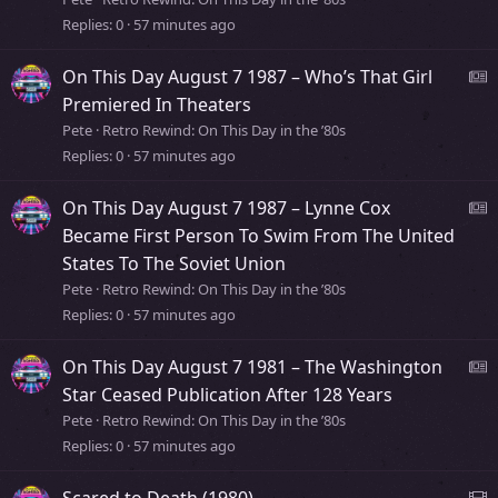
r
Replies
0
57 minutes ago
s
y
s
On This Day August 7 1987 – Who’s That Girl
t
e
Premiered In Theaters
o
Pete
Retro Rewind: On This Day in the ’80s
r
Replies
0
57 minutes ago
s
y
s
On This Day August 7 1987 – Lynne Cox
t
e
Became First Person To Swim From The United
o
States To The Soviet Union
r
s
Pete
Retro Rewind: On This Day in the ’80s
y
Replies
0
57 minutes ago
s
t
On This Day August 7 1981 – The Washington
o
e
Star Ceased Publication After 128 Years
r
Pete
Retro Rewind: On This Day in the ’80s
y
Replies
0
57 minutes ago
s
s
T
Scared to Death (1980)