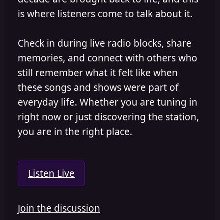
is where listeners come to talk about it.
Check in during live radio blocks, share
memories, and connect with others who
still remember what it felt like when
these songs and shows were part of
everyday life. Whether you are tuning in
right now or just discovering the station,
you are in the right place.
Listen Live
Join the discussion