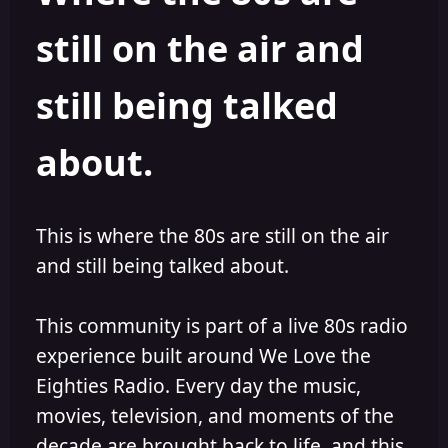
still on the air and
still being talked
about.
This is where the 80s are still on the air
and still being talked about.
This community is part of a live 80s radio
experience built around We Love the
Eighties Radio. Every day the music,
movies, television, and moments of the
decade are brought back to life, and this