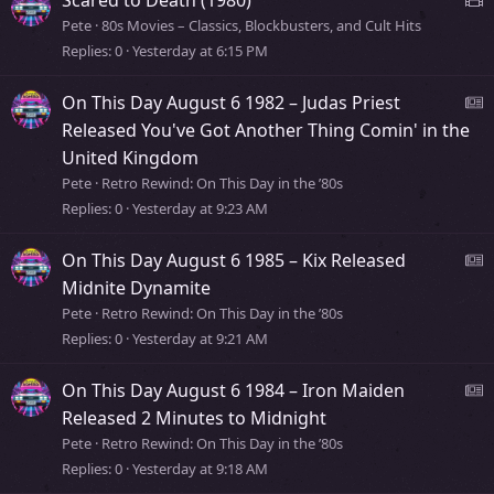
t
Pete
80s Movies – Classics, Blockbusters, and Cult Hits
o
Replies
0
Yesterday at 6:15 PM
r
b
y
On This Day August 6 1982 – Judas Priest
e
Released You've Got Another Thing Comin' in the
o
United Kingdom
v
s
Pete
Retro Rewind: On This Day in the ’80s
i
Replies
0
Yesterday at 9:23 AM
s
e
t
On This Day August 6 1985 – Kix Released
o
e
Midnite Dynamite
r
Pete
Retro Rewind: On This Day in the ’80s
y
Replies
0
Yesterday at 9:21 AM
s
s
On This Day August 6 1984 – Iron Maiden
t
e
Released 2 Minutes to Midnight
o
Pete
Retro Rewind: On This Day in the ’80s
r
Replies
0
Yesterday at 9:18 AM
s
y