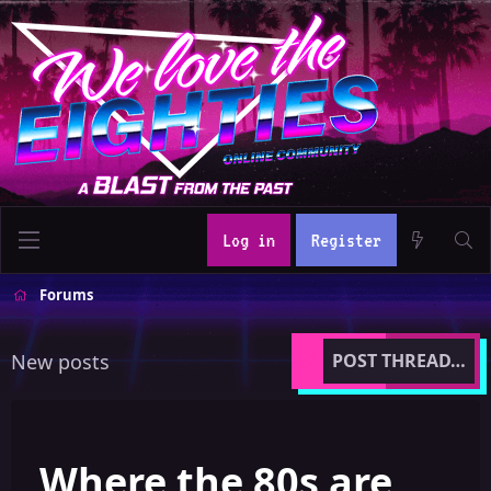
Log in
Register
Forums
New posts
POST THREAD…
Where the 80s are