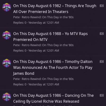
s
On This Day August 6 1982 – Things Are Tough
t
e
All Over Premiered In Theaters
o
Pete
Retro Rewind: On This Day in the ’80s
r
Replies
0
Yesterday at 12:01 AM
s
y
s
On This Day August 6 1988 – Yo MTV Raps
t
e
Premiered On MTV
o
Pete
Retro Rewind: On This Day in the ’80s
r
Replies
0
Yesterday at 12:01 AM
s
y
s
On This Day August 6 1986 – Timothy Dalton
t
e
Was Announced As The Fourth Actor To Play
o
James Bond
r
s
Pete
Retro Rewind: On This Day in the ’80s
y
Replies
0
Yesterday at 12:01 AM
s
t
On This Day August 5 1986 – Dancing On The
o
e
Ceiling By Lionel Richie Was Released
r