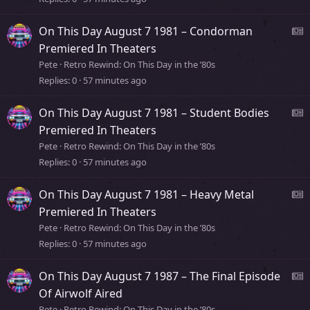
s
y
s
On This Day August 7 1981 – Condorman
t
e
Premiered In Theaters
o
Pete
Retro Rewind: On This Day in the ’80s
r
Replies
0
57 minutes ago
s
y
s
On This Day August 7 1981 – Student Bodies
t
e
Premiered In Theaters
o
Pete
Retro Rewind: On This Day in the ’80s
r
Replies
0
57 minutes ago
s
y
s
On This Day August 7 1981 – Heavy Metal
t
e
Premiered In Theaters
o
Pete
Retro Rewind: On This Day in the ’80s
r
Replies
0
57 minutes ago
s
y
s
On This Day August 7 1987 – The Final Episode
t
e
Of Airwolf Aired
o
Pete
Retro Rewind: On This Day in the ’80s