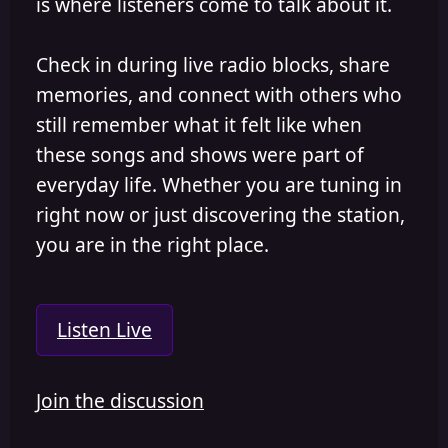
is where listeners come to talk about it.
Check in during live radio blocks, share
memories, and connect with others who
still remember what it felt like when
these songs and shows were part of
everyday life. Whether you are tuning in
right now or just discovering the station,
you are in the right place.
Listen Live
Join the discussion