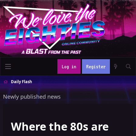
Log in
Register
Daily Flash
Newly published news
Where the 80s are