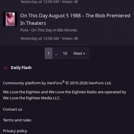
Yesterday at 12:00 AM
Views
40
On This Day August 5 1988 – The Blob Premiered
In Theaters
Pete
On This Day in 80s Movies
Yesterday at 12:00 AM
Views
40
1
…
10
Next
Daily Flash
®
Community platform by XenForo
© 2010-2026 XenForo Ltd.
We Love the Eighties and We Love the Eighties Radio are operated by
We Love the Eighties Media LLC.
Contact us
Terms and rules
Privacy policy