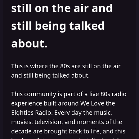
still on the air and
still being talked
about.
This is where the 80s are still on the air
and still being talked about.
This community is part of a live 80s radio
experience built around We Love the
Eighties Radio. Every day the music,
movies, television, and moments of the
decade are brought back to life, and this