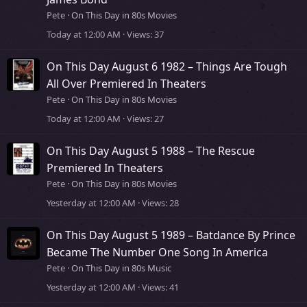
Pete
On This Day in 80s Movies
Today at 12:00 AM
Views
37
On This Day August 6 1982 – Things Are Tough
All Over Premiered In Theaters
Pete
On This Day in 80s Movies
Today at 12:00 AM
Views
27
On This Day August 5 1988 – The Rescue
Premiered In Theaters
Pete
On This Day in 80s Movies
Yesterday at 12:00 AM
Views
28
On This Day August 5 1989 – Batdance By Prince
Became The Number One Song In America
Pete
On This Day in 80s Music
Yesterday at 12:00 AM
Views
41