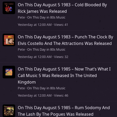
On This Day August 5 1983 – Cold Blooded By
Rick James Was Released
Pete
On This Day in 80s Music
Yesterday at 12:00 AM
Views
41
On This Day August 5 1983 – Punch The Clock By
Elvis Costello And The Attractions Was Released
Pete
On This Day in 80s Music
Yesterday at 12:00 AM
Views
32
On This Day August 5 1985 – Now That’s What I
Call Music 5 Was Released In The United
Kingdom
Pete
On This Day in 80s Music
Yesterday at 12:00 AM
Views
46
On This Day August 5 1985 – Rum Sodomy And
The Lash By The Pogues Was Released