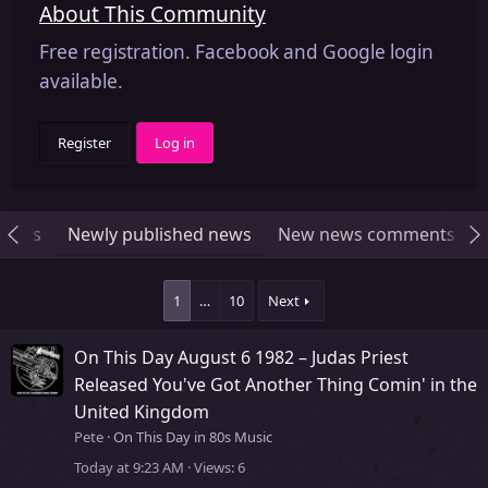
About This Community
Free registration. Facebook and Google login
available.
Register
Log in
ments
Newly published news
New news comments
1
…
10
Next
On This Day August 6 1982 – Judas Priest
Released You've Got Another Thing Comin' in the
United Kingdom
Pete
On This Day in 80s Music
Today at 9:23 AM
Views
6