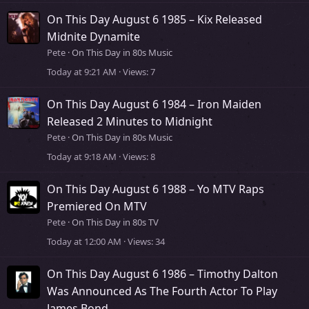
On This Day August 6 1985 – Kix Released
Midnite Dynamite
Pete
On This Day in 80s Music
Today at 9:21 AM
Views
7
On This Day August 6 1984 – Iron Maiden
Released 2 Minutes to Midnight
Pete
On This Day in 80s Music
Today at 9:18 AM
Views
8
On This Day August 6 1988 – Yo MTV Raps
Premiered On MTV
Pete
On This Day in 80s TV
Today at 12:00 AM
Views
34
On This Day August 6 1986 – Timothy Dalton
Was Announced As The Fourth Actor To Play
James Bond