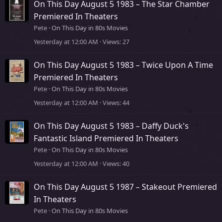
On This Day August 5 1983 – The Star Chamber
Premiered In Theaters
Pete
On This Day in 80s Movies
Yesterday at 12:00 AM
Views
27
On This Day August 5 1983 – Twice Upon A Time
Premiered In Theaters
Pete
On This Day in 80s Movies
Yesterday at 12:00 AM
Views
44
On This Day August 5 1983 – Daffy Duck's
Fantastic Island Premiered In Theaters
Pete
On This Day in 80s Movies
Yesterday at 12:00 AM
Views
40
On This Day August 5 1987 – Stakeout Premiered
In Theaters
Pete
On This Day in 80s Movies