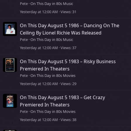
Pete
On This Day in 80s Music
Yesterday at 12:00 AM
Views
31
On This Day August 5 1986 – Dancing On The
Ceiling By Lionel Richie Was Released
Pete
On This Day in 80s Music
Yesterday at 12:00 AM
Views
37
On This Day August 5 1983 – Risky Business
Premiered In Theaters
Pete
On This Day in 80s Movies
Yesterday at 12:00 AM
Views
29
On This Day August 5 1983 – Get Crazy
Premiered In Theaters
Pete
On This Day in 80s Movies
Yesterday at 12:00 AM
Views
38