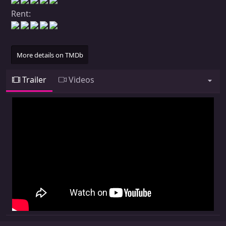
Rent:
More details on TMDb
Trailer
Videos