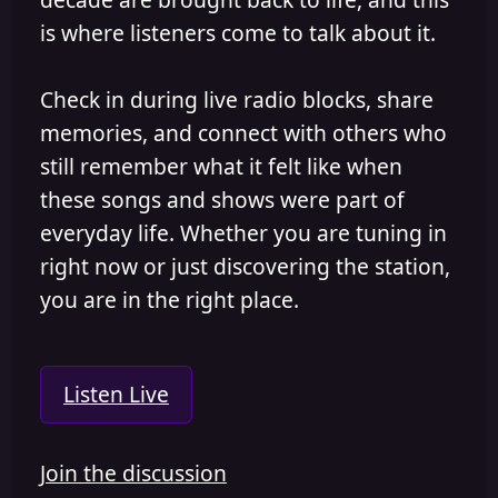
is where listeners come to talk about it.
Check in during live radio blocks, share
memories, and connect with others who
still remember what it felt like when
these songs and shows were part of
everyday life. Whether you are tuning in
right now or just discovering the station,
you are in the right place.
Listen Live
Join the discussion