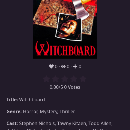
0
0
0
0.00/5 0 Votes
Title:
Witchboard
Genre:
Horror, Mystery, Thriller
Cast:
Stephen Nichols, Tawny Kitaen, Todd Allen,