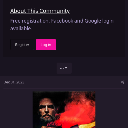
About This Community
Free registration. Facebook and Google login
available.
Register
Log in
•••
Dec 31, 2023