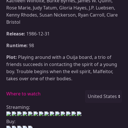
Kathleen Wilhoite, Burke Byrnes, James W. Quinn,
Rose Marie, Judy Tatum, Gloria Hayes, J.P. Luebsen,
Kenny Rhodes, Susan Nickerson, Ryan Carroll, Clare
Bristol
Release:
1986-12-31
Runtime:
98
Plot:
Playing around with a Ouija board, a trio of
friends succeeds in contacting the spirit of a young
boy. Trouble begins when the evil spirit, Malfeitor,
takes over one of their bodies.
Where to watch
Streaming:
Buy: