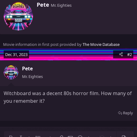
W
Pete
Mr. Eighties
r
i
t
t
e
n
Movie information in first post provided by
The Movie Database
b
y
Dec 31, 2023
#2
Pete
Mr. Eighties
Witchboard was a decent 80s horror film. How many of
you remember it?
Reply