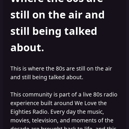
s
a
still on the air and
t
t
a
e
r
still being talked
t
e
r
about.
This is where the 80s are still on the air
and still being talked about.
This community is part of a live 80s radio
experience built around We Love the
Eighties Radio. Every day the music,
movies, television, and moments of the
decade are brought back to life, and this