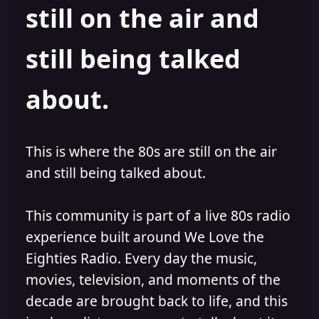
still on the air and
still being talked
about.
This is where the 80s are still on the air
and still being talked about.
This community is part of a live 80s radio
experience built around We Love the
Eighties Radio. Every day the music,
movies, television, and moments of the
decade are brought back to life, and this