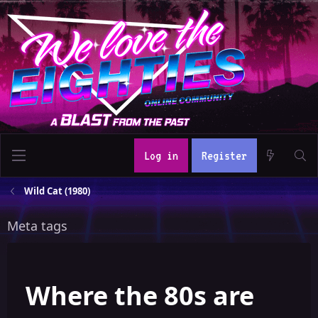
Log in
Register
Wild Cat (1980)
Meta tags
Where the 80s are