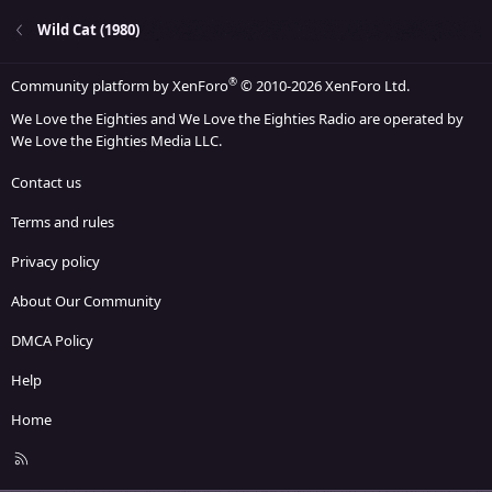
Wild Cat (1980)
®
Community platform by XenForo
© 2010-2026 XenForo Ltd.
We Love the Eighties and We Love the Eighties Radio are operated by
We Love the Eighties Media LLC.
Contact us
Terms and rules
Privacy policy
About Our Community
DMCA Policy
Help
Home
R
S