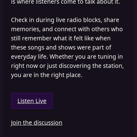
is where listeners come to talk about it.
Check in during live radio blocks, share
memories, and connect with others who
still remember what it felt like when
these songs and shows were part of
everyday life. Whether you are tuning in
right now or just discovering the station,
you are in the right place.
Listen Live
Join the discussion