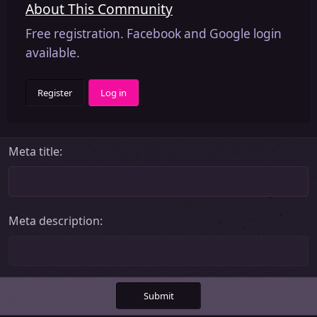
About This Community
Free registration. Facebook and Google login
available.
Register
Log in
Meta title
Meta description
Submit