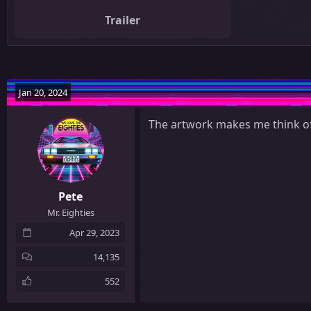
Trailer
Jan 20, 2024
The artwork makes me think of
Pete
Mr. Eighties
Apr 29, 2023
14,135
552