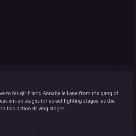
save to his girlfriend Annabelle Lane from the gang of
beat-em-up stages (or street fighting stages, as the
nd two action driving stages.