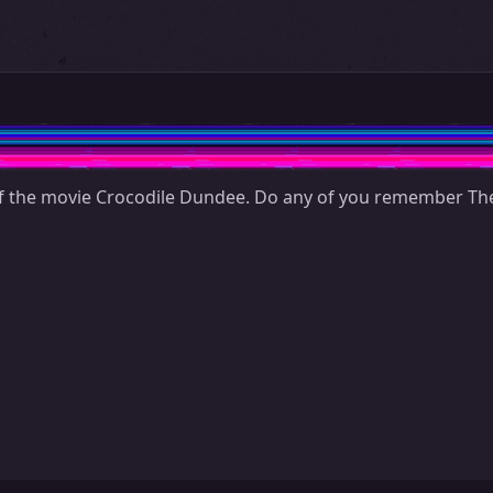
 the movie Crocodile Dundee. Do any of you remember The