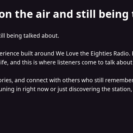
on the air and still being
till being talked about.
perience built around We Love the Eighties Radio. 
e, and this is where listeners come to talk about 
ories, and connect with others who still remember
ning in right now or just discovering the station, 