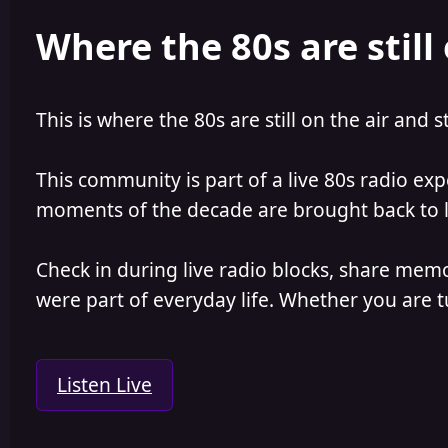
e
r
Where the 80s are still 
a
t
d
d
s
a
t
t
a
e
This is where the 80s are still on the air and s
r
t
e
This community is part of a live 80s radio ex
r
moments of the decade are brought back to lif
Check in during live radio blocks, share mem
were part of everyday life. Whether you are tu
Listen Live