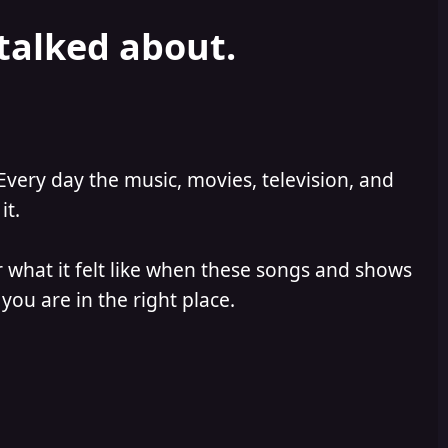
 talked about.
Every day the music, movies, television, and
it.
 what it felt like when these songs and shows
you are in the right place.