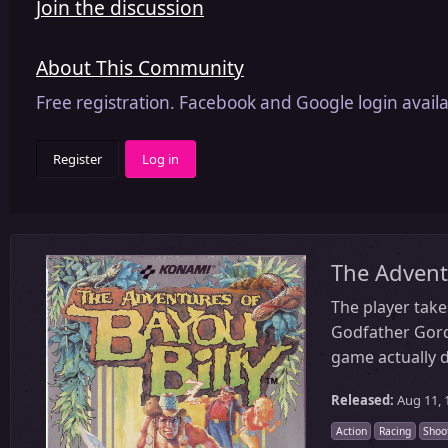
Join the discussion
About This Community
Free registration. Facebook and Google login availa
Register
Log in
The Advent
The player take
Godfather Gordon
game actually d
Released:
Aug 11, 
Action
Racing
Shoo