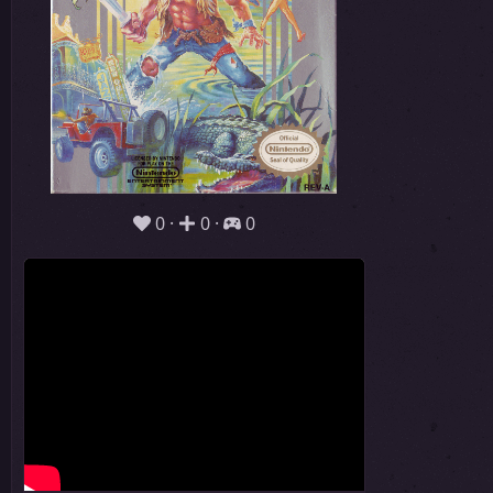
0
0
0