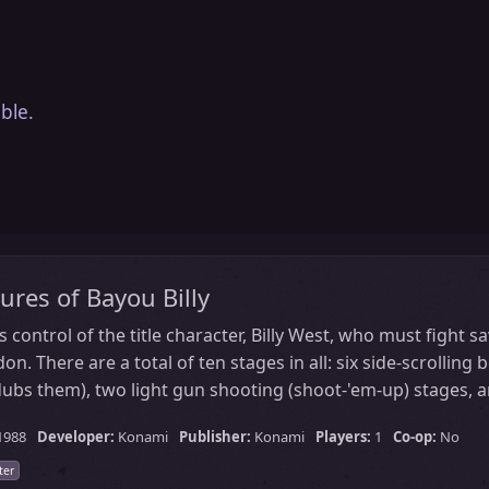
ble.
ures of Bayou Billy
s control of the title character, Billy West, who must fight 
. There are a total of ten stages in all: six side-scrolling 
ubs them), two light gun shooting (shoot-'em-up) stages, a
1988
Developer:
Konami
Publisher:
Konami
Players:
1
Co-op:
No
ter