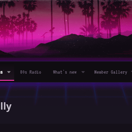
ms
80s Radio
What's new
Member Gallery
lly