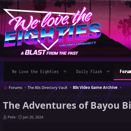
We Love the Eighties
Daily Flash
Foru
Forums
The 80s Directory Vault
80s Video Game Archive
The Adventures of Bayou Bi
T
S
Pete
Jan 20, 2024
h
t
r
a