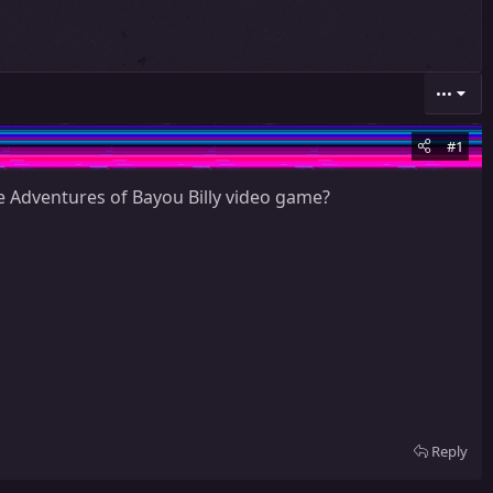
•••
#1
 Adventures of Bayou Billy video game?
Reply