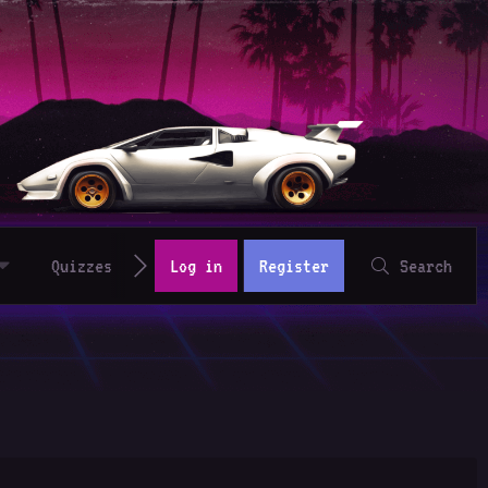
Quizzes
Log in
Register
Search