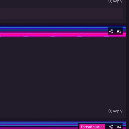
Reply
#3
Reply
#4
Thread starter