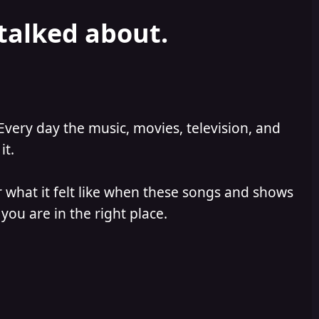
 talked about.
Every day the music, movies, television, and
it.
 what it felt like when these songs and shows
you are in the right place.