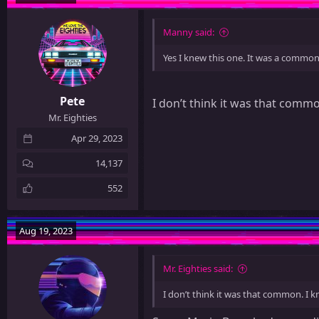
Manny said:
Yes I knew this one. It was a common
Pete
I don’t think it was that commo
Mr. Eighties
Apr 29, 2023
14,137
552
Aug 19, 2023
Mr. Eighties said:
I don’t think it was that common. I k