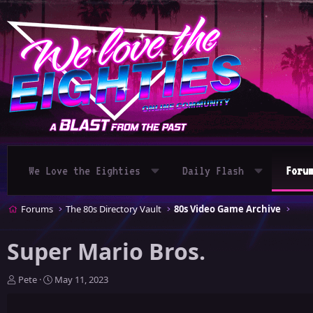
We Love the Eighties
Daily Flash
Foru
Forums
The 80s Directory Vault
80s Video Game Archive
Super Mario Bros.
T
S
Pete
May 11, 2023
h
t
r
a