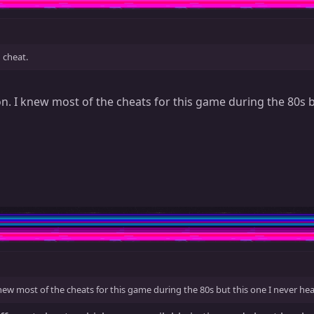
 cheat.
n. I knew most of the cheats for this game during the 80s b
new most of the cheats for this game during the 80s but this one I never hea