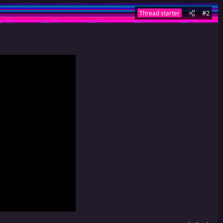
#2
Thread starter