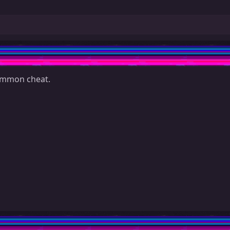
common cheat.