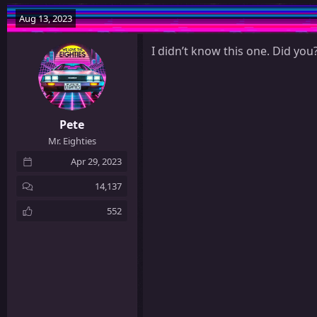
a
c
Aug 13, 2023
t
i
I didn’t know this one. Did you
o
n
s
:
Pete
Mr. Eighties
Apr 29, 2023
14,137
552