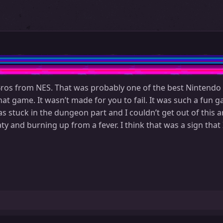
os from NES. That was probably one of the best Nintendo ga
t game. It wasn’t made for you to fail. It was such a fun ga
 stuck in the dungeon part and I couldn’t get out of this a
 and burning up from a fever. I think that was a sign that 