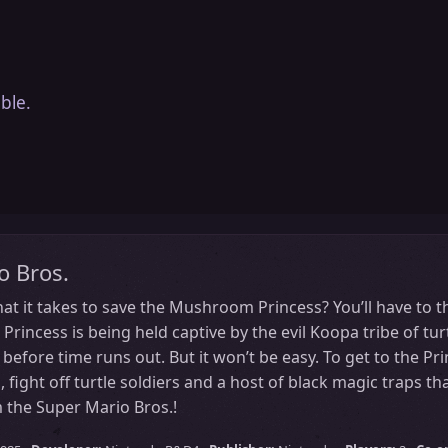
ble.
o Bros.
t it takes to save the Mushroom Princess? You’ll have to t
incess is being held captive by the evil Koopa tribe of turtl
before time runs out. But it won’t be easy. To get to the Pri
, fight off turtle soldiers and a host of black magic traps t
 the Super Mario Bros.!