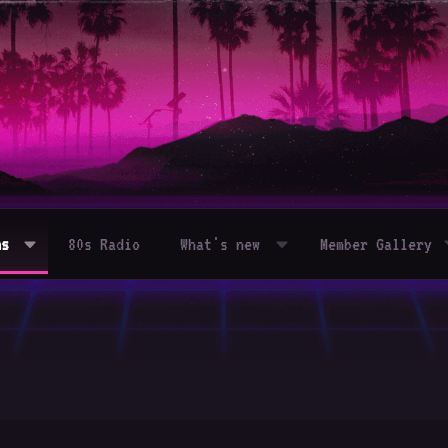
ms
80s Radio
What's new
Member Gallery