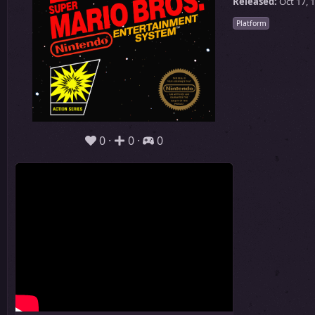
Released:
Oct 17, 
Platform
0
0
0