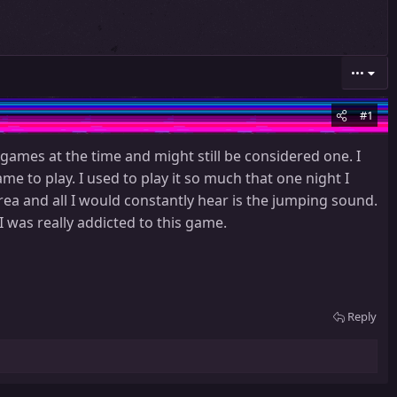
•••
#1
mes at the time and might still be considered one. I
me to play. I used to play it so much that one night I
rea and all I would constantly hear is the jumping sound.
I was really addicted to this game.
Reply