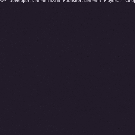
1985
Developer:
Nintendo R&D4
Publisher:
Nintendo
Players:
2
Co-o