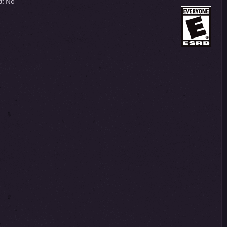
p:
No