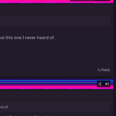
ut this one I never heard of.
Reply
#5
rd of.