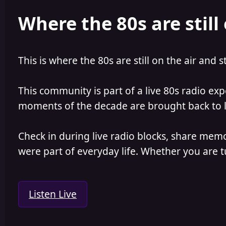
e
r
Where the 80s are still 
a
t
d
d
s
a
t
t
a
e
This is where the 80s are still on the air and s
r
t
e
This community is part of a live 80s radio ex
r
moments of the decade are brought back to lif
Check in during live radio blocks, share mem
were part of everyday life. Whether you are tu
Listen Live