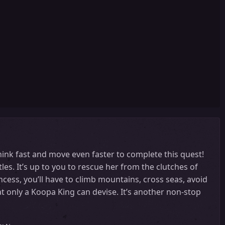
hink fast and move even faster to complete this quest!
es. It’s up to you to rescue her from the clutches of
ncess, you’ll have to climb mountains, cross seas, avoid
hat only a Koopa King can devise. It’s another non-stop