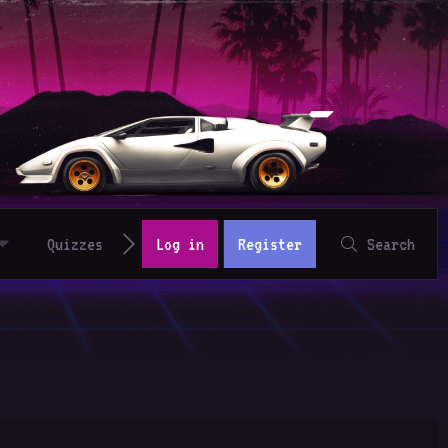
Quizzes
Log in
Register
Search