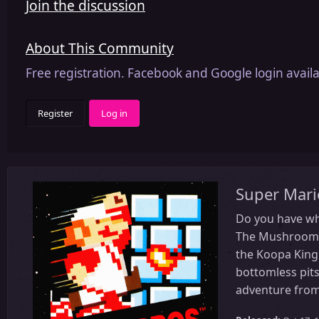
Join the discussion
About This Community
Free registration. Facebook and Google login availa
Register
Log in
Super Mari
Do you have wha
The Mushroom Pr
the Koopa King 
bottomless pits
adventure from