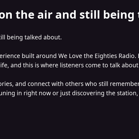
on the air and still being
till being talked about.
perience built around We Love the Eighties Radio. 
e, and this is where listeners come to talk about 
ories, and connect with others who still remember
ning in right now or just discovering the station, 