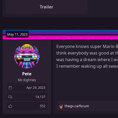
Trailer
May 11, 2023
Everyone knows super Mario Br
think everybody was good at tha
was having a dream where I was
I remember waking up all sweaty
Pete
Mr. Eighties
Apr 29, 2023
14,137
552
thegx.ca/forum
R
e