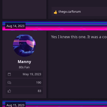
thegx.ca/forum
R
e
a
Aug 14, 2023
c
t
Yes I knew this one. It was a 
i
o
n
s
:
Manny
80s Fan
May 19, 2023
190
83
Aug 15, 2023