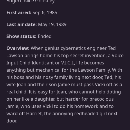
Bogert, Alice Ghostley
First aired:
Sep 6, 1985
Last air date:
May 19, 1989
Show status:
Ended
Overview:
When genius cybernetics engineer Ted
Lawson brings home his top-secret invention, a Voice
Input Child Identicant or V.I.C.I., life becomes
anything but mechanical for the Lawson Family. With
his boss and his nosy family living next door, Ted, his
wife Joan and their son Jamie must pass Vicki off as a
real child. It is easy for Joan, who cannot help doting
on her like a daughter, but harder for precocious
Jamie, who uses Vicki to do his homework and to
ward off Harriet, the annoying redheaded girl next
door.