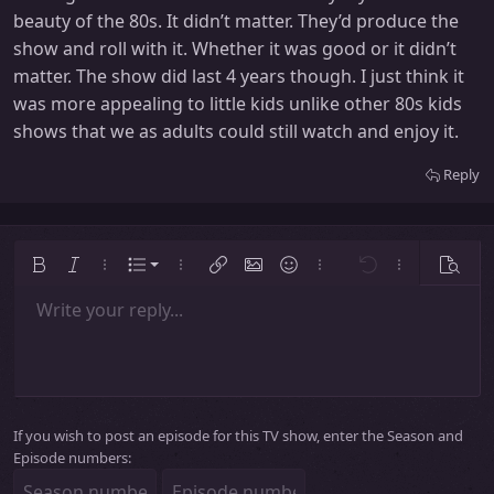
beauty of the 80s. It didn’t matter. They’d produce the
show and roll with it. Whether it was good or it didn’t
matter. The show did last 4 years though. I just think it
was more appealing to little kids unlike other 80s kids
shows that we as adults could still watch and enjoy it.
Reply
Ordered list
Bold
Italic
More options…
List
More options…
Insert link
Insert image
Smilies
More options…
Undo
More options
Previe
Unordered list
Write your reply...
Align left
9
Normal
Save draft
Arial
Font size
Alignment
Insert GIF
Redo
Quote
Toggle BB code
Text color
Paragraph format
Media
Remove formatting
Font family
Insert table
Drafts
Strike-through
Insert horizontal line
Underline
Spoiler
Inline code
Code
Inline spoiler
Indent
10
Delete draft
Align center
Heading 1
Book Antiqua
Outdent
12
Courier New
Align right
Heading 2
15
Georgia
Justify text
Heading 3
If you wish to post an episode for this TV show, enter the Season and
18
Tahoma
Episode numbers:
22
Times New Roman