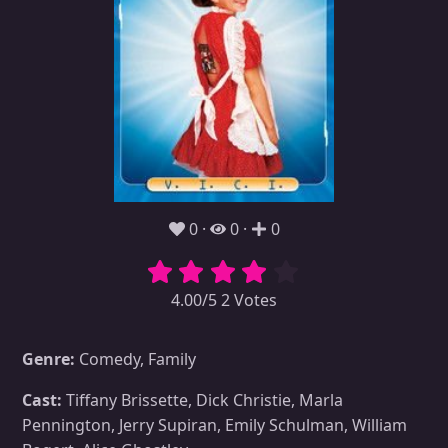
0
0
0
4.00/5 2 Votes
Genre:
Comedy, Family
Cast:
Tiffany Brissette, Dick Christie, Marla
Pennington, Jerry Supiran, Emily Schulman, William