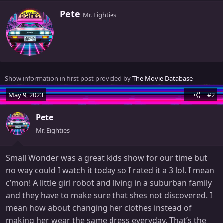
W
Pete
Mr. Eighties
r
i
t
t
e
n
Show information in first post provided by
The Movie Database
b
y
May 9, 2023
#2
Pete
Mr. Eighties
Small Wonder was a great kids show for our time but
no way could I watch it today so I rated it a 3 lol. I mean
c’mon! A little girl robot and living in a suburban family
and they have to make sure that shes not discovered. I
mean how about changing her clothes instead of
making her wear the same dress everyday. That’s the