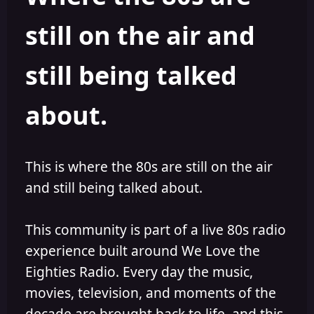
s
a
still on the air and
t
t
a
e
r
still being talked
t
e
r
about.
This is where the 80s are still on the air
and still being talked about.
This community is part of a live 80s radio
experience built around We Love the
Eighties Radio. Every day the music,
movies, television, and moments of the
decade are brought back to life, and this