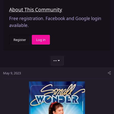
About This Community
Free registration. Facebook and Google login
available.
Register
Log in
•••
May 9, 2023