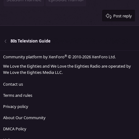
26
Trebuchet MS
Verdana
Post reply
80s Television Guide
®
Community platform by XenForo
© 2010-2026 XenForo Ltd.
We Love the Eighties and We Love the Eighties Radio are operated by
We Love the Eighties Media LLC.
Contact us
Terms and rules
Privacy policy
About Our Community
DMCA Policy