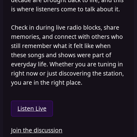
is where listeners come to talk about it.
Check in during live radio blocks, share
memories, and connect with others who
still remember what it felt like when
these songs and shows were part of
everyday life. Whether you are tuning in
right now or just discovering the station,
you are in the right place.
Listen Live
Join the discussion