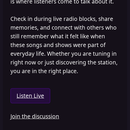
is where listeners come to talk about it.
Check in during live radio blocks, share
memories, and connect with others who
still remember what it felt like when
these songs and shows were part of
everyday life. Whether you are tuning in
right now or just discovering the station,
you are in the right place.
Listen Live
Join the discussion