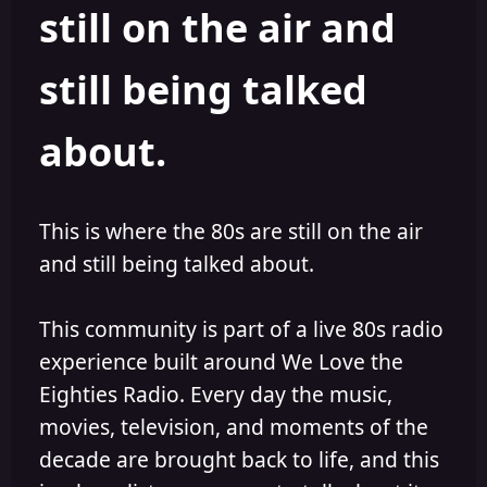
still on the air and
still being talked
about.
This is where the 80s are still on the air
and still being talked about.
This community is part of a live 80s radio
experience built around We Love the
Eighties Radio. Every day the music,
movies, television, and moments of the
decade are brought back to life, and this