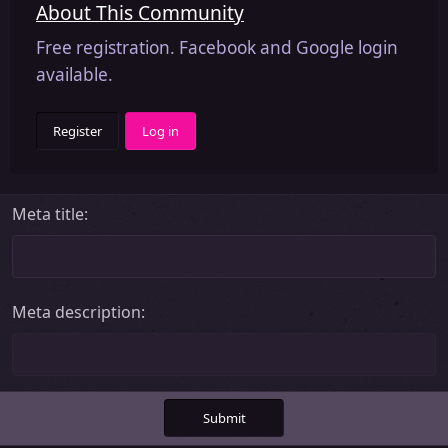
About This Community
Free registration. Facebook and Google login
available.
Register
Log in
Meta title
Meta description
Submit