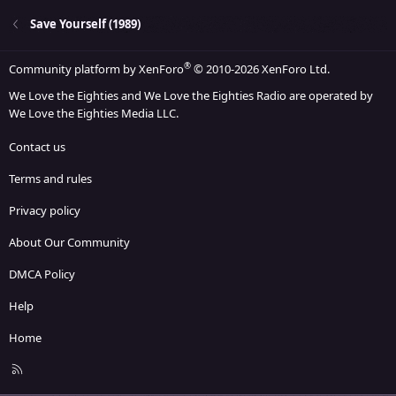
Save Yourself (1989)
®
Community platform by XenForo
© 2010-2026 XenForo Ltd.
We Love the Eighties and We Love the Eighties Radio are operated by
We Love the Eighties Media LLC.
Contact us
Terms and rules
Privacy policy
About Our Community
DMCA Policy
Help
Home
R
S