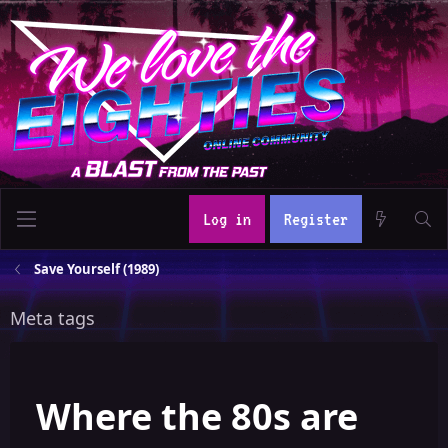
Log in
Register
Save Yourself (1989)
Meta tags
Where the 80s are