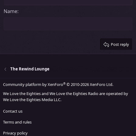
Align right
Heading 2
15
Georgia
Justify text
Name
Heading 3
18
Tahoma
22
Times New Roman
26
Trebuchet MS
Post reply
Verdana
The Rewind Lounge
®
Community platform by XenForo
© 2010-2026 XenForo Ltd.
We Love the Eighties and We Love the Eighties Radio are operated by
We Love the Eighties Media LLC.
Contact us
Terms and rules
Privacy policy