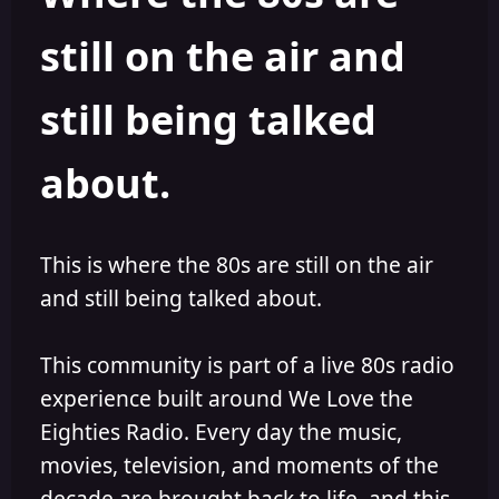
s
a
still on the air and
t
t
a
e
r
still being talked
t
e
r
about.
This is where the 80s are still on the air
and still being talked about.
This community is part of a live 80s radio
experience built around We Love the
Eighties Radio. Every day the music,
movies, television, and moments of the
decade are brought back to life, and this