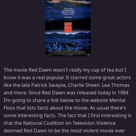
The movie Red Dawn wasn’t really my cup of tea but I
know it was a real popular. It starred some great actors
like the late Patrick Swayze, Charlie Sheen. Lea Thomas
and more. Since Red Dawn was released today in 1984
I’m going to share a link below to the website Mental
Floss that lists facts about the movie. As usual there’s
some interesting facts. The fact that I find intereating is
that the National Coalition on Television Violence
deemed Red Dawn to be the most violent movie ever