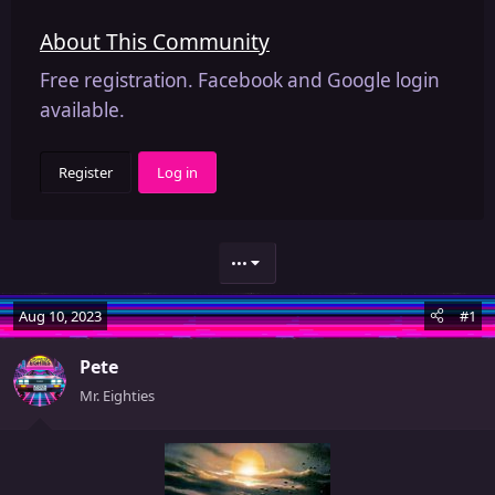
About This Community
Free registration. Facebook and Google login
available.
Register
Log in
•••
Aug 10, 2023
#1
Pete
Mr. Eighties