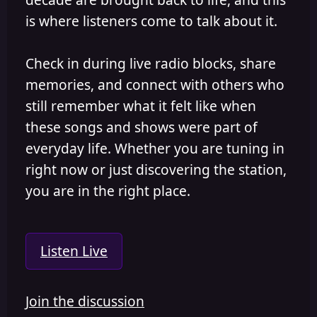
is where listeners come to talk about it.
Check in during live radio blocks, share
memories, and connect with others who
still remember what it felt like when
these songs and shows were part of
everyday life. Whether you are tuning in
right now or just discovering the station,
you are in the right place.
Listen Live
Join the discussion