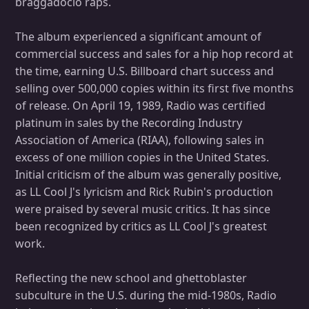
braggadocio raps.
The album experienced a significant amount of
commercial success and sales for a hip hop record at
the time, earning U.S. Billboard chart success and
selling over 500,000 copies within its first five months
of release. On April 19, 1989, Radio was certified
platinum in sales by the Recording Industry
Association of America (RIAA), following sales in
excess of one million copies in the United States.
Initial criticism of the album was generally positive,
as LL Cool J's lyricism and Rick Rubin's production
were praised by several music critics. It has since
been recognized by critics as LL Cool J's greatest
work.
Reflecting the new school and ghettoblaster
subculture in the U.S. during the mid-1980s, Radio