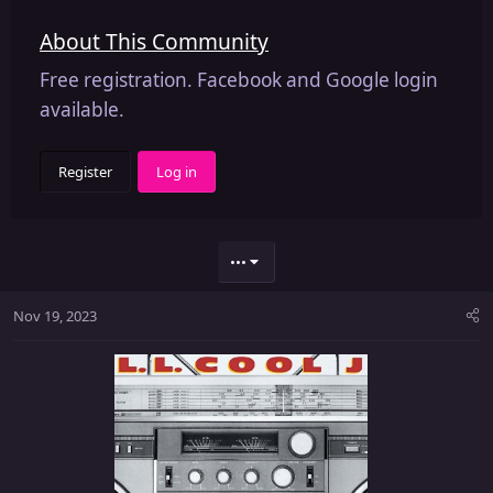
About This Community
Free registration. Facebook and Google login
available.
Register
Log in
•••
Nov 19, 2023