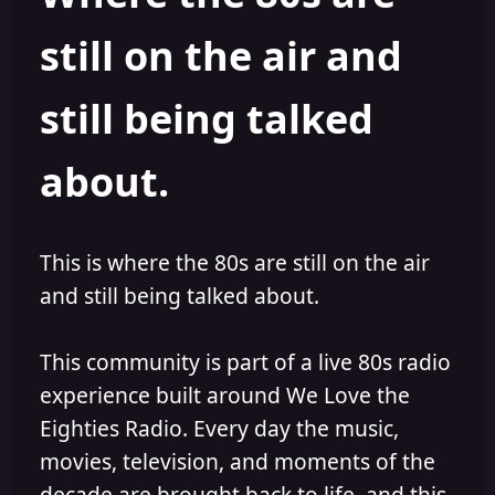
s
a
still on the air and
t
t
a
e
r
still being talked
t
e
r
about.
This is where the 80s are still on the air
and still being talked about.
This community is part of a live 80s radio
experience built around We Love the
Eighties Radio. Every day the music,
movies, television, and moments of the
decade are brought back to life, and this