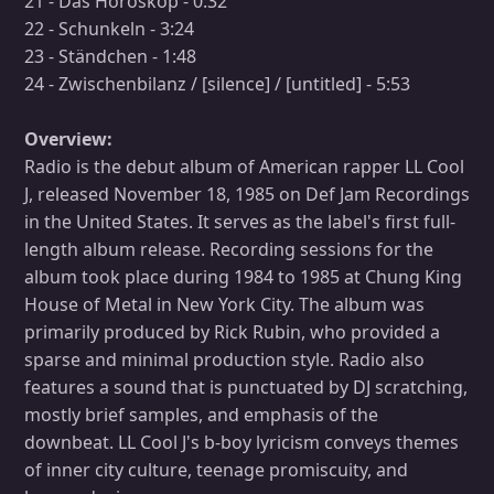
21 - Das Horoskop - 0:32
22 - Schunkeln - 3:24
23 - Ständchen - 1:48
24 - Zwischenbilanz / [silence] / [untitled] - 5:53
Overview:
Radio is the debut album of American rapper LL Cool
J, released November 18, 1985 on Def Jam Recordings
in the United States. It serves as the label's first full-
length album release. Recording sessions for the
album took place during 1984 to 1985 at Chung King
House of Metal in New York City. The album was
primarily produced by Rick Rubin, who provided a
sparse and minimal production style. Radio also
features a sound that is punctuated by DJ scratching,
mostly brief samples, and emphasis of the
downbeat. LL Cool J's b-boy lyricism conveys themes
of inner city culture, teenage promiscuity, and