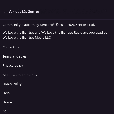
22
Times New Roman
26
Trebuchet MS
Various 80s Genres
Verdana
®
Community platform by XenForo
© 2010-2026 XenForo Ltd.
We Love the Eighties and We Love the Eighties Radio are operated by
We Love the Eighties Media LLC.
Contact us
Terms and rules
Privacy policy
About Our Community
DMCA Policy
Help
Home
R