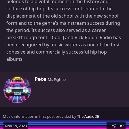
belongs to a pivotal moment in the history and
culture of hip hop. Its success contributed to the
displacement of the old school with the new school
form and to the genre's mainstream success during
the period. Its success also served as a career
breakthrough for LL Cool J and Rick Rubin. Radio has
been recognized by music writers as one of the first
cohesive and commercially successful hip hop
albums.
W
Pete
Mr. Eighties
r
i
t
t
e
n
Music information in first post provided by
The AudioDB
b
y
Nov 19, 2023
#2