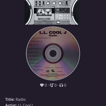
0
0
0
Title:
Radio
Artist:
LL Cool J