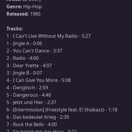
Genre:
Hip-Hop
Released:
1985
Tracks:
1 - I Can't Live Without My Radio - 5:27
1 - Jingle A - 0:06
2 - You Can't Dance - 3:37
2 - Radio - 4:00
3 - Dear Yvette - 4:07
3 - Jingle B - 0:07
4 - I Can Give You More - 5:08
4 - Denglisch - 2:59
5 - Dangerous - 4:40
5 - Jetzt und Hier - 2:37
6 - [Intermission] (Freestyle feat. El Shabazz) - 1:18
6 - Das bedeutet Krieg - 2:39
7 - Rock the Bells - 4:00
7 - Sie bricht mir das Herz - 3:22