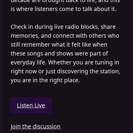
is where listeners come to talk about it.
Check in during live radio blocks, share
memories, and connect with others who
still remember what it felt like when
these songs and shows were part of
everyday life. Whether you are tuning in
right now or just discovering the station,
you are in the right place.
Listen Live
Join the discussion