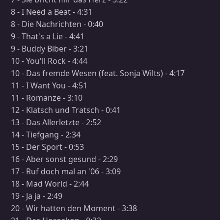
8 - I Need a Beat - 4:31
8 - Die Nachrichten - 0:40
9 - That's a Lie - 4:41
9 - Buddy Biber - 3:21
10 - You'll Rock - 4:44
10 - Das fremde Wesen (feat. Sonja Wilts) - 4:17
11 - I Want You - 4:51
11 - Romanze - 3:10
12 - Klatsch und Tratsch - 0:41
13 - Das Allerletzte - 2:52
14 - Tiefgang - 2:34
15 - Der Sport - 0:53
16 - Aber sonst gesund - 2:29
17 - Ruf doch mal an '06 - 3:09
18 - Mad World - 2:44
19 - Ja ja - 2:49
20 - Wir hatten den Moment - 3:38