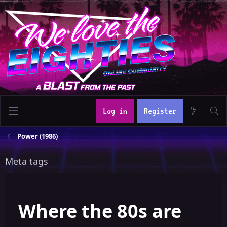
Log in
Register
Power (1986)
Meta tags
Where the 80s are