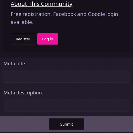
About This Community
Free registration. Facebook and Google login
available.
Register
Log in
Meta title
Meta description
Submit