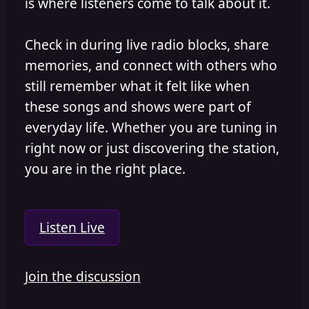
is where listeners come to talk about it.
Check in during live radio blocks, share
memories, and connect with others who
still remember what it felt like when
these songs and shows were part of
everyday life. Whether you are tuning in
right now or just discovering the station,
you are in the right place.
Listen Live
Join the discussion