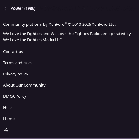
Power (1986)
®
Community platform by XenForo
© 2010-2026 XenForo Ltd.
We Love the Eighties and We Love the Eighties Radio are operated by
We Love the Eighties Media LLC.
Contact us
Terms and rules
Privacy policy
About Our Community
DMCA Policy
Help
Home
R
S