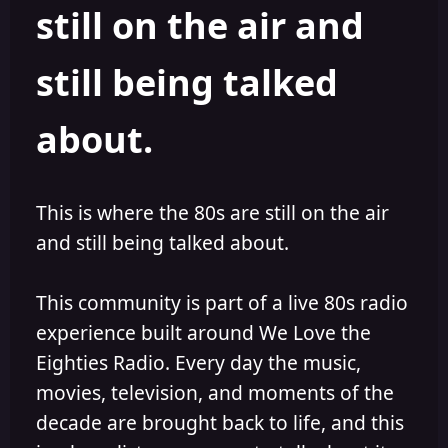
still on the air and
still being talked
about.
This is where the 80s are still on the air
and still being talked about.
This community is part of a live 80s radio
experience built around We Love the
Eighties Radio. Every day the music,
movies, television, and moments of the
decade are brought back to life, and this