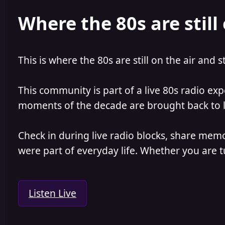
e
r
Where the 80s are still 
a
t
d
d
s
a
t
t
a
e
This is where the 80s are still on the air and s
r
t
e
This community is part of a live 80s radio ex
r
moments of the decade are brought back to lif
Check in during live radio blocks, share mem
were part of everyday life. Whether you are tu
Listen Live