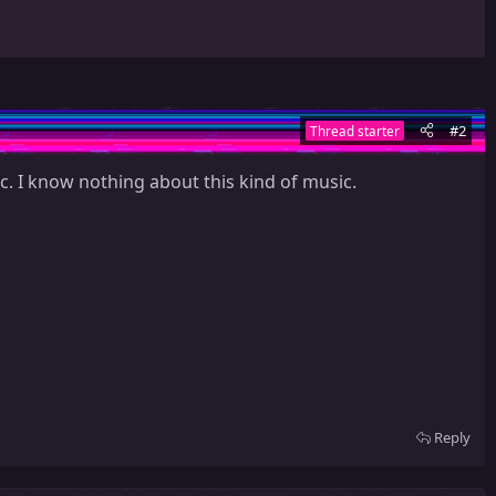
#2
Thread starter
c. I know nothing about this kind of music.
Reply