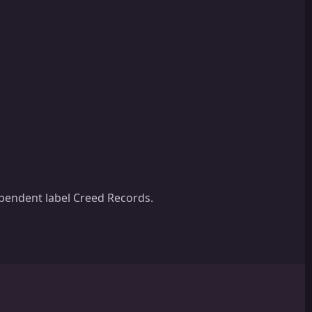
ependent label Creed Records.