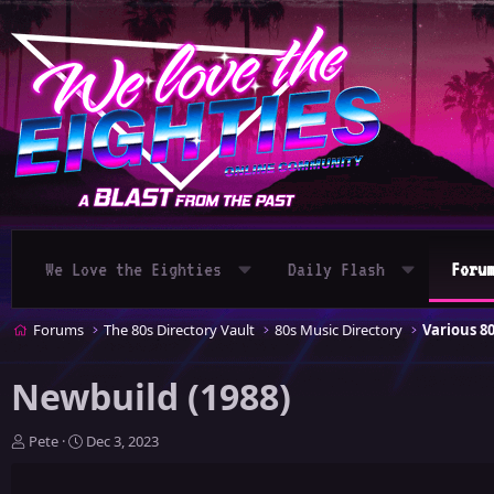
We Love the Eighties
Daily Flash
Foru
Forums
The 80s Directory Vault
80s Music Directory
Various 8
Newbuild (1988)
T
S
Pete
Dec 3, 2023
h
t
r
a