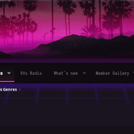
ms
80s Radio
What's new
Member Gallery
0s Genres