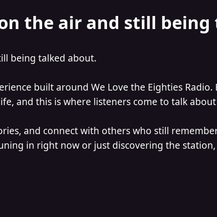
on the air and still being
till being talked about.
perience built around We Love the Eighties Radio. 
e, and this is where listeners come to talk about 
ories, and connect with others who still remember
ning in right now or just discovering the station, 