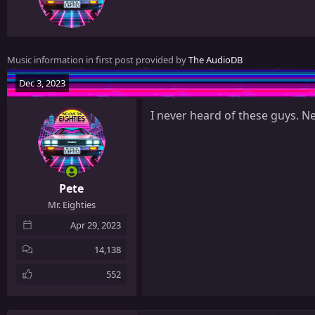
t
t
e
n
Music information in first post provided by
The AudioDB
b
y
Dec 3, 2023
I never heard of these guys. N
Pete
Mr. Eighties
Apr 29, 2023
14,138
552