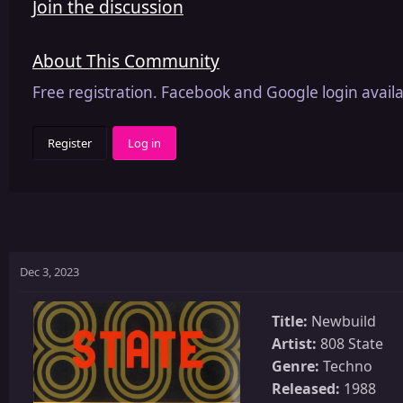
Join the discussion
About This Community
Free registration. Facebook and Google login availa
Register
Log in
Dec 3, 2023
Title:
Newbuild
Artist:
808 State
Genre:
Techno
Released:
1988