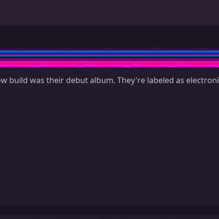
ew build was their debut album. They're labeled as electroni