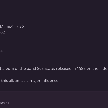
0
1
.M. mix) - 7:36
:02
22
st album of the band 808 State, released in 1988 on the ind
 this album as a major influence.
nts
113