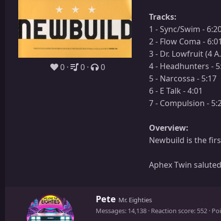
Tracks:
1 - Sync/Swim - 6:2
2 - Flow Coma - 6:0
3 - Dr. Lowfruit (4 A
4 - Headhunters - 5
0
0
0
5 - Narcossa - 5:17
6 - E Talk - 4:01
7 - Compulsion - 5:
Overview:
Newbuild is the fir
Aphex Twin saluted
W
Pete
Mr. Eighties
r
Messages
14,138
Reaction score
552
Poi
i