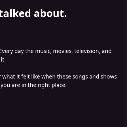
 talked about.
Every day the music, movies, television, and
it.
 what it felt like when these songs and shows
you are in the right place.