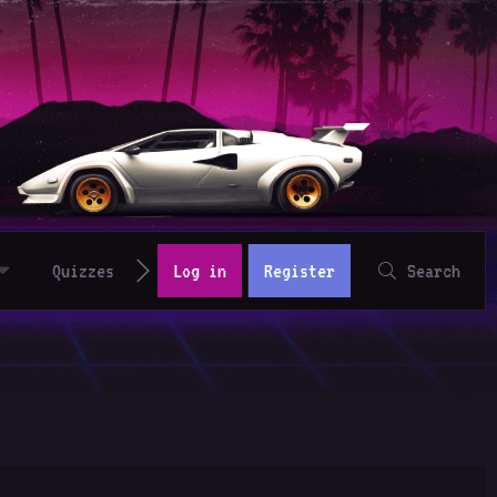
Quizzes
Log in
Register
Search