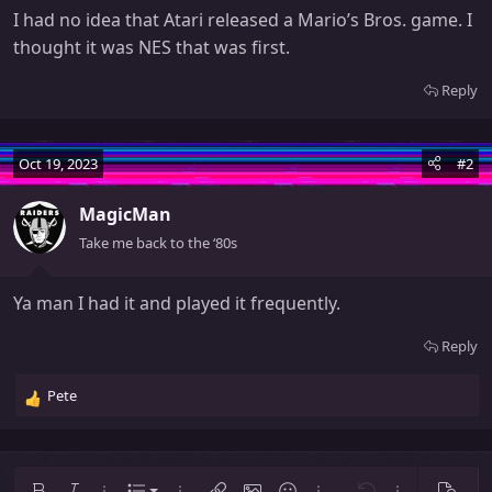
I had no idea that Atari released a Mario’s Bros. game. I
thought it was NES that was first.
Reply
Oct 19, 2023
#2
MagicMan
Take me back to the ‘80s
Ya man I had it and played it frequently.
Reply
Pete
R
e
a
c