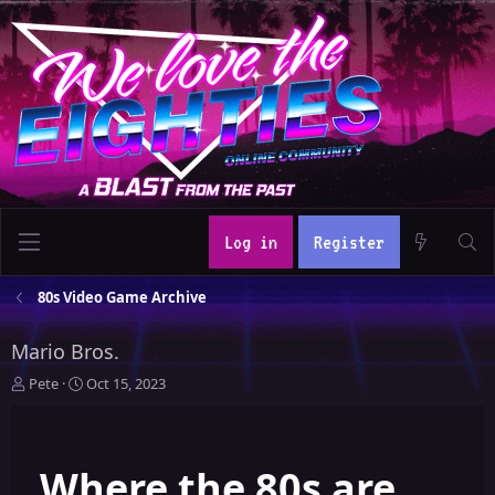
Log in
Register
80s Video Game Archive
Mario Bros.
T
S
Pete
Oct 15, 2023
h
t
r
a
e
r
Where the 80s are
a
t
d
d