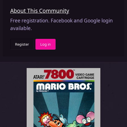
About This Community
Free registration. Facebook and Google login
available.
Register
Log in