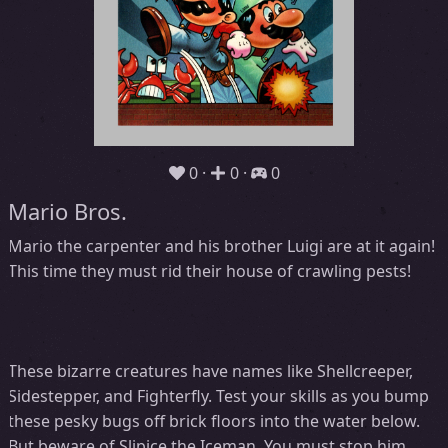
0
0
0
Mario Bros.
Mario the carpenter and his brother Luigi are at it again!
This time they must rid their house of crawling pests!
These bizarre creatures have names like Shellcreeper,
Sidestepper, and Fighterfly. Test your skills as you bump
these pesky bugs off brick floors into the water below.
But beware of Slipice the Iceman. You must stop him