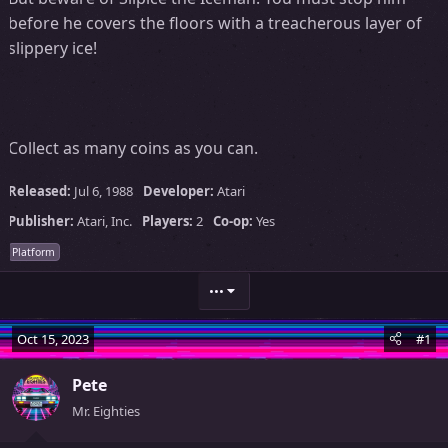
before he covers the floors with a treacherous layer of
slippery ice!
Collect as many coins as you can.
Released:
Jul 6, 1988
Developer:
Atari
Publisher:
Atari, Inc.
Players:
2
Co-op:
Yes
Platform
•••
Oct 15, 2023
#1
Pete
Mr. Eighties