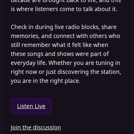
is where listeners come to talk about it.
Check in during live radio blocks, share
memories, and connect with others who
still remember what it felt like when
these songs and shows were part of
everyday life. Whether you are tuning in
right now or just discovering the station,
you are in the right place.
Listen Live
Join the discussion