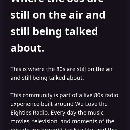
s
a
still on the air and
t
t
a
e
r
still being talked
t
e
r
about.
This is where the 80s are still on the air
and still being talked about.
This community is part of a live 80s radio
experience built around We Love the
Eighties Radio. Every day the music,
movies, television, and moments of the
decade are brought back to life, and this