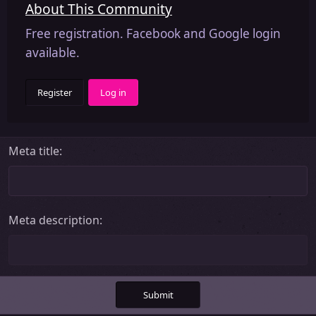
About This Community
Free registration. Facebook and Google login
available.
Register
Log in
Meta title
Meta description
Submit