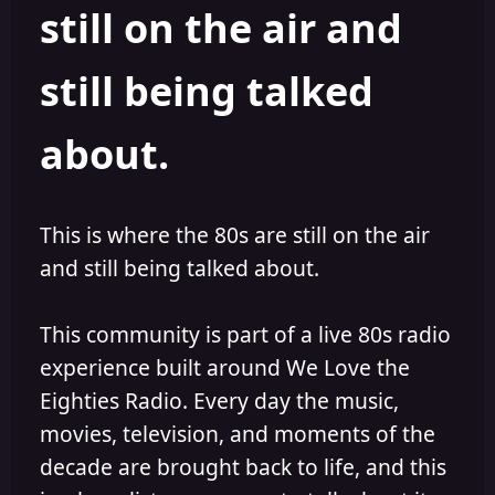
still on the air and
still being talked
about.
This is where the 80s are still on the air
and still being talked about.
This community is part of a live 80s radio
experience built around We Love the
Eighties Radio. Every day the music,
movies, television, and moments of the
decade are brought back to life, and this