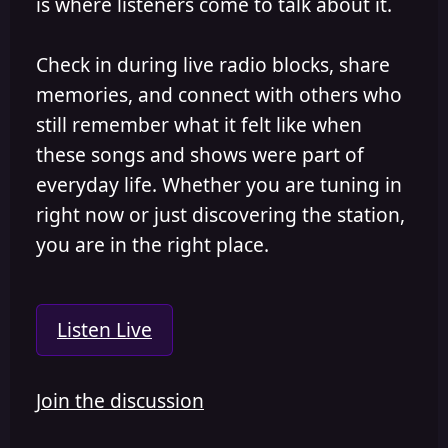
is where listeners come to talk about it.
Check in during live radio blocks, share
memories, and connect with others who
still remember what it felt like when
these songs and shows were part of
everyday life. Whether you are tuning in
right now or just discovering the station,
you are in the right place.
Listen Live
Join the discussion