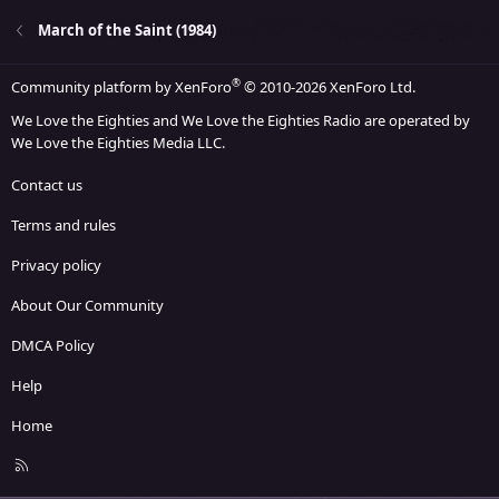
March of the Saint (1984)
®
Community platform by XenForo
© 2010-2026 XenForo Ltd.
We Love the Eighties and We Love the Eighties Radio are operated by
We Love the Eighties Media LLC.
Contact us
Terms and rules
Privacy policy
About Our Community
DMCA Policy
Help
Home
R
S