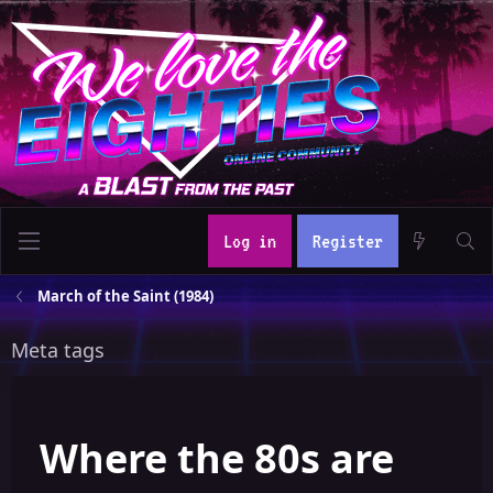
Log in
Register
March of the Saint (1984)
Meta tags
Where the 80s are