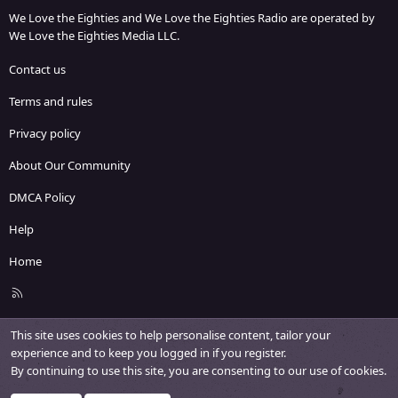
We Love the Eighties and We Love the Eighties Radio are operated by
We Love the Eighties Media LLC.
Contact us
Terms and rules
Privacy policy
About Our Community
DMCA Policy
Help
Home
R
S
S
This site uses cookies to help personalise content, tailor your
experience and to keep you logged in if you register.
By continuing to use this site, you are consenting to our use of cookies.