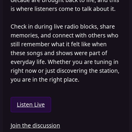
is where listeners come to talk about it.
Check in during live radio blocks, share
memories, and connect with others who
still remember what it felt like when
these songs and shows were part of
everyday life. Whether you are tuning in
right now or just discovering the station,
you are in the right place.
Listen Live
Join the discussion