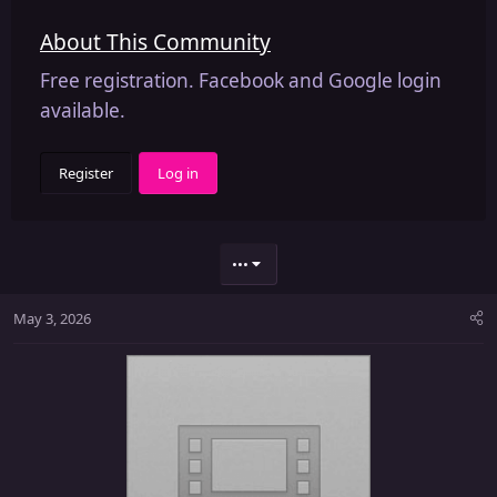
About This Community
Free registration. Facebook and Google login
available.
Register
Log in
•••
May 3, 2026