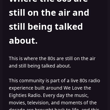
s
a
still on the air and
t
t
a
e
r
still being talked
t
e
r
about.
This is where the 80s are still on the air
and still being talked about.
This community is part of a live 80s radio
experience built around We Love the
Eighties Radio. Every day the music,
movies, television, and moments of the
decade are brought back to life, and this