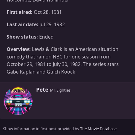
First aired:
Oct 28, 1981
Last air date:
Jul 29, 1982
Show status:
Ended
Overview:
Lewis & Clark is an American situation
comedy that ran on NBC for one season from
October 29, 1981 to July 30, 1982. The series stars
Gabe Kaplan and Guich Koock.
W
Pete
Mr. Eighties
r
i
t
t
e
n
Show information in first post provided by
The Movie Database
b