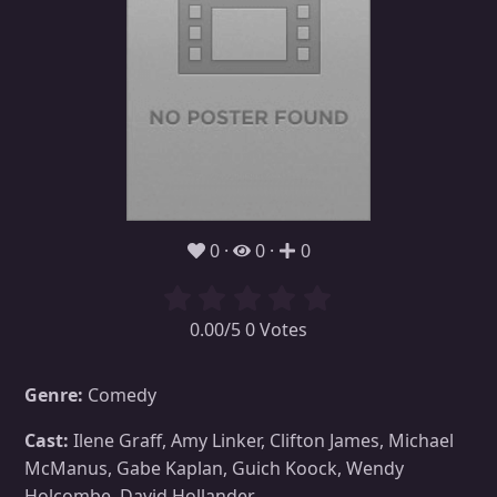
0
0
0
0.00/5 0 Votes
Genre:
Comedy
Cast:
Ilene Graff, Amy Linker, Clifton James, Michael
McManus, Gabe Kaplan, Guich Koock, Wendy
Holcombe, David Hollander