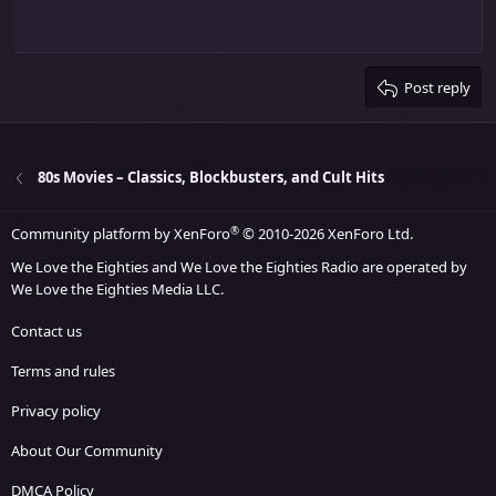
10
Delete draft
Align center
Heading 1
Book Antiqua
s
Outdent
12
:
Courier New
Align right
Heading 2
15
Georgia
Justify text
Heading 3
Post reply
18
Tahoma
22
Times New Roman
26
Trebuchet MS
80s Movies – Classics, Blockbusters, and Cult Hits
Verdana
®
Community platform by XenForo
© 2010-2026 XenForo Ltd.
We Love the Eighties and We Love the Eighties Radio are operated by
We Love the Eighties Media LLC.
Contact us
Terms and rules
Privacy policy
About Our Community
DMCA Policy