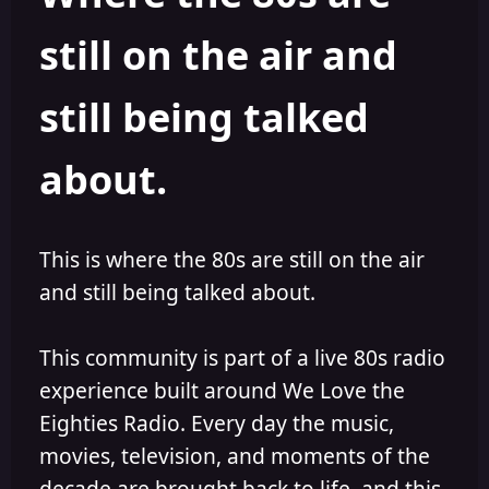
s
a
still on the air and
t
t
a
e
r
still being talked
t
e
r
about.
This is where the 80s are still on the air
and still being talked about.
This community is part of a live 80s radio
experience built around We Love the
Eighties Radio. Every day the music,
movies, television, and moments of the
decade are brought back to life, and this