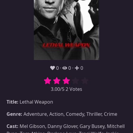
0
0
0
3.00/5 2 Votes
Title:
Lethal Weapon
Genre:
Adventure, Action, Comedy, Thriller, Crime
Cast:
Mel Gibson, Danny Glover, Gary Busey, Mitchell