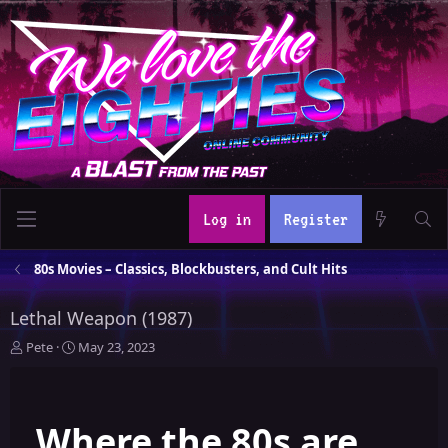
Log in
Register
80s Movies – Classics, Blockbusters, and Cult Hits
Lethal Weapon (1987)
T
S
Pete
May 23, 2023
h
t
r
a
e
r
Where the 80s are
a
t
d
d