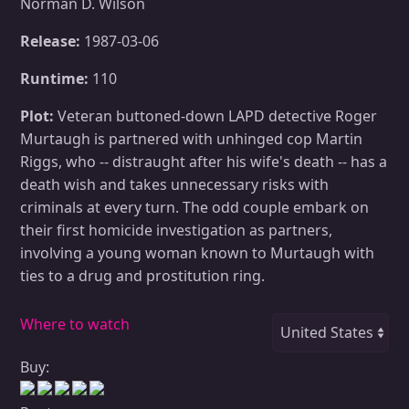
Norman D. Wilson
Release:
1987-03-06
Runtime:
110
Plot:
Veteran buttoned-down LAPD detective Roger
Murtaugh is partnered with unhinged cop Martin
Riggs, who -- distraught after his wife's death -- has a
death wish and takes unnecessary risks with
criminals at every turn. The odd couple embark on
their first homicide investigation as partners,
involving a young woman known to Murtaugh with
ties to a drug and prostitution ring.
Where to watch
Buy: