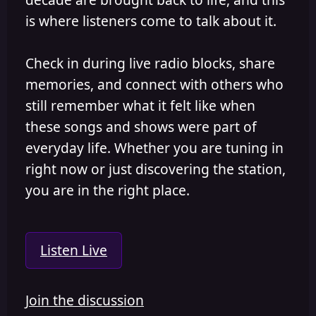
is where listeners come to talk about it.
Check in during live radio blocks, share
memories, and connect with others who
still remember what it felt like when
these songs and shows were part of
everyday life. Whether you are tuning in
right now or just discovering the station,
you are in the right place.
Listen Live
Join the discussion