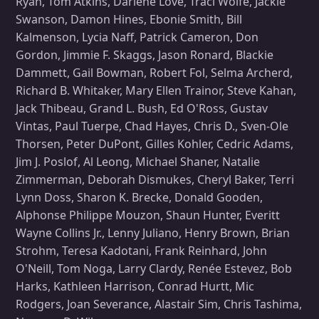
Ryan, Tom Atkins, Darlene Love, Traci Wolfe, Jackie
Swanson, Damon Hines, Ebonie Smith, Bill
Kalmenson, Lycia Naff, Patrick Cameron, Don
Gordon, Jimmie F. Skaggs, Jason Ronard, Blackie
Dammett, Gail Bowman, Robert Fol, Selma Archerd,
Richard B. Whitaker, Mary Ellen Trainor, Steve Kahan,
Jack Thibeau, Grand L. Bush, Ed O'Ross, Gustav
Vintas, Paul Tuerpe, Chad Hayes, Chris D., Sven-Ole
Thorsen, Peter DuPont, Gilles Kohler, Cedric Adams,
Jim J. Poslof, Al Leong, Michael Shaner, Natalie
Zimmerman, Deborah Dismukes, Cheryl Baker, Terri
Lynn Doss, Sharon K. Brecke, Donald Gooden,
Alphonse Philippe Mouzon, Shaun Hunter, Everitt
Wayne Collins Jr., Lenny Juliano, Henry Brown, Brian
Strohm, Teresa Kadotani, Frank Reinhard, John
O'Neill, Tom Noga, Larry Clardy, Renée Estevez, Bob
Harks, Kathleen Harrison, Conrad Hurtt, Mic
Rodgers, Joan Severance, Alastair Sim, Chris Tashima,