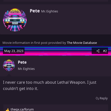
e
a
W
Pete
Mr. Eighties
c
r
t
i
i
t
o
t
n
e
s
n
Movie information in first post provided by
The Movie Database
:
b
y
May 23, 2023
#2
Pete
Mr. Eighties
I never care too much about Lethal Weapon. I just
couldn’t get into it.
Reply
thegx.ca/forum