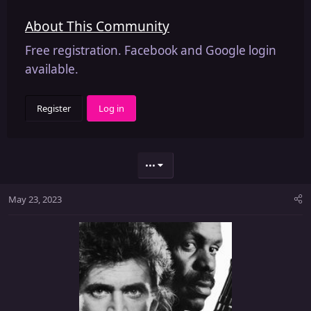
About This Community
Free registration. Facebook and Google login
available.
Register
Log in
•••
May 23, 2023