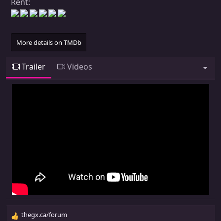
Rent:
More details on TMDb
Trailer
Videos
thegx.ca/forum
R