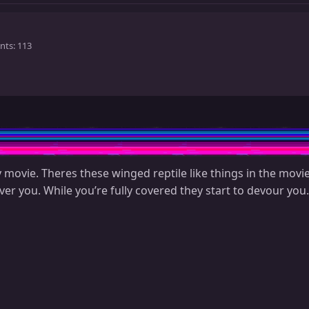
nts
113
 movie. Theres these winged reptile like things in the movie
er you. While you’re fully covered they start to devour you.