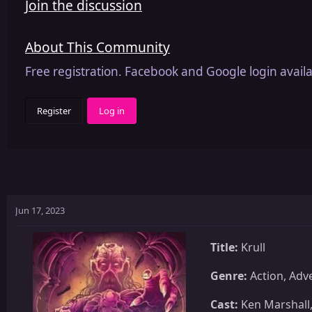
Join the discussion
About This Community
Free registration. Facebook and Google login availa
Register
Log in
Jun 17, 2023
Title:
Krull
Genre:
Action, Adve
Cast:
Ken Marshall,