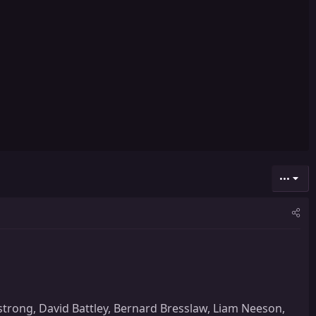
•••
strong, David Battley, Bernard Bresslaw, Liam Neeson,