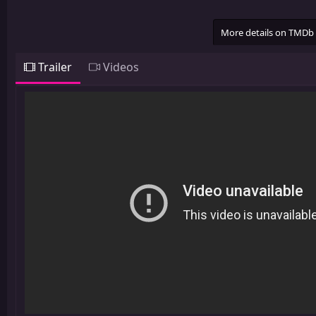
More details on TMDb
Trailer
Videos