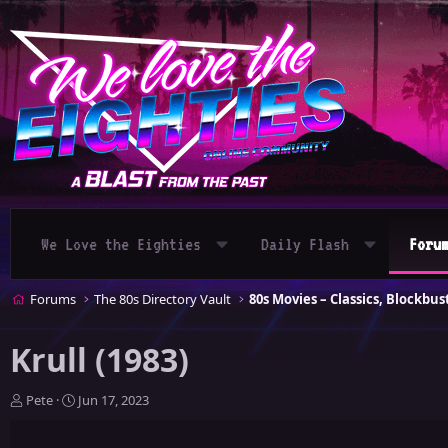
We Love the Eighties
Daily Flash
Foru
Forums
The 80s Directory Vault
Krull (1983)
T
S
Pete
Jun 17, 2023
h
t
r
a