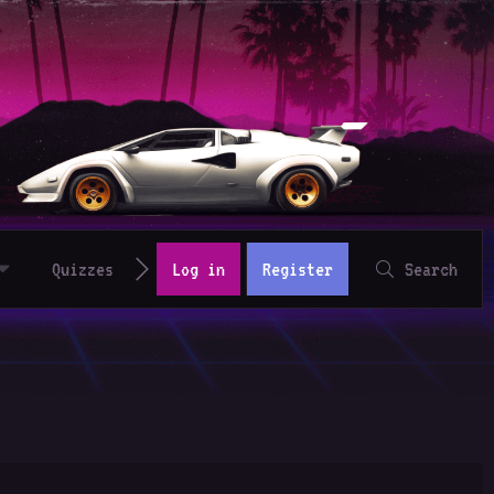
Quizzes
Log in
Register
Search