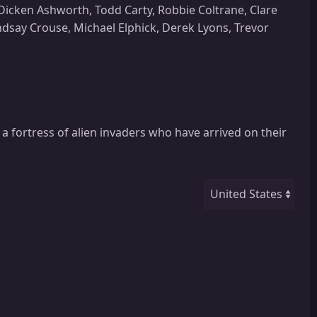
icken Ashworth, Todd Carty, Robbie Coltrane, Clare
dsay Crouse, Michael Elphick, Derek Lyons, Trevor
a fortress of alien invaders who have arrived on their