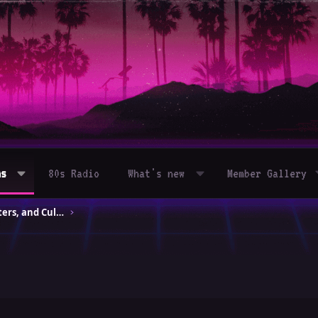
ms
80s Radio
What's new
Member Gallery
80s Movies – Classics, Blockbusters, and Cult Hits