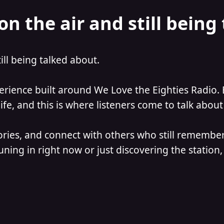
on the air and still being
till being talked about.
perience built around We Love the Eighties Radio. 
e, and this is where listeners come to talk about 
ories, and connect with others who still remember
ning in right now or just discovering the station, 