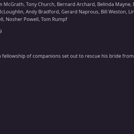
 McGrath, Tony Church, Bernard Archard, Belinda Mayne, D
cLoughlin, Andy Bradford, Gerard Naprous, Bill Weston, Lin
ll, Nosher Powell, Tom Rumpf
9
 fellowship of companions set out to rescue his bride from 