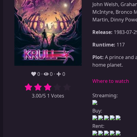
John Welsh, Graham
McIntyre, Bronco M
Martin, Dinny Powe
Release:
1983-07-2
Runtime:
117
Plot:
A prince and a
home planet.
0
0
0
Where to watch
Streaming:
3.00/5 1 Votes
Buy:
Rent: