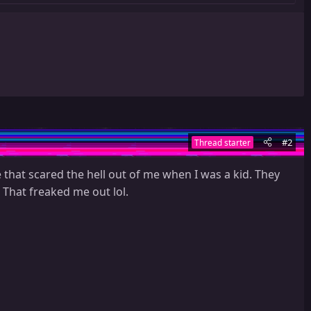
#2
Thread starter
 that scared the hell out of me when I was a kid. They
 That freaked me out lol.