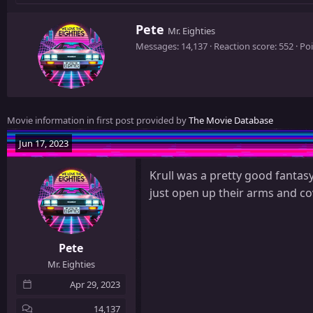
W
Pete
Mr. Eighties
r
Messages
14,137
Reaction score
552
Poi
i
t
t
e
n
Movie information in first post provided by
The Movie Database
b
y
Jun 17, 2023
Krull was a pretty good fantasy
just open up their arms and cov
Pete
Mr. Eighties
Apr 29, 2023
14,137