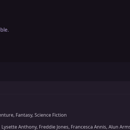
ble.
nture, Fantasy, Science Fiction
 Lysette Anthony, Freddie Jones, Francesca Annis, Alun Arm