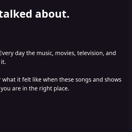
 talked about.
Every day the music, movies, television, and
it.
 what it felt like when these songs and shows
you are in the right place.