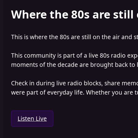
e
r
Where the 80s are still 
a
t
d
d
s
a
t
t
a
e
This is where the 80s are still on the air and s
r
t
e
This community is part of a live 80s radio ex
r
moments of the decade are brought back to lif
Check in during live radio blocks, share mem
were part of everyday life. Whether you are tu
Listen Live