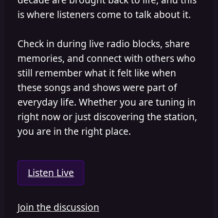
is where listeners come to talk about it.
Check in during live radio blocks, share
memories, and connect with others who
still remember what it felt like when
these songs and shows were part of
everyday life. Whether you are tuning in
right now or just discovering the station,
you are in the right place.
Listen Live
Join the discussion