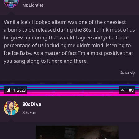
Mr. Eighties
Vanilla Ice’s Hooked album was one of the cheesiest
albums to be released during the 80s. I think most of us
he grew up during that would I agree and yet a Good
percentage of us including me didn‘t mind listening to
Ice Ice Baby. As a matter of fact I’m almost positive that
you sang along to it here and there.
Reply
Jul 11, 2023
#3
80sDiva
80s Fan