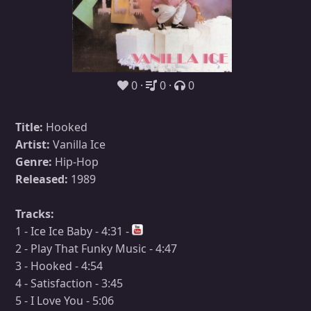
0
0
0
Title:
Hooked
Artist:
Vanilla Ice
Genre:
Hip-Hop
Released:
1989
Tracks:
1 - Ice Ice Baby - 4:31 -
2 - Play That Funky Music - 4:47
3 - Hooked - 4:54
4 - Satisfaction - 3:45
5 - I Love You - 5:06