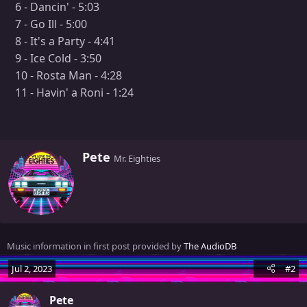
6 - Dancin' - 5:03
7 - Go Ill - 5:00
8 - It's a Party - 4:41
9 - Ice Cold - 3:50
10 - Rosta Man - 4:28
11 - Havin' a Roni - 1:24
W
Pete
Mr. Eighties
r
i
t
t
e
n
Music information in first post provided by
The AudioDB
b
y
Jul 2, 2023
#2
Pete