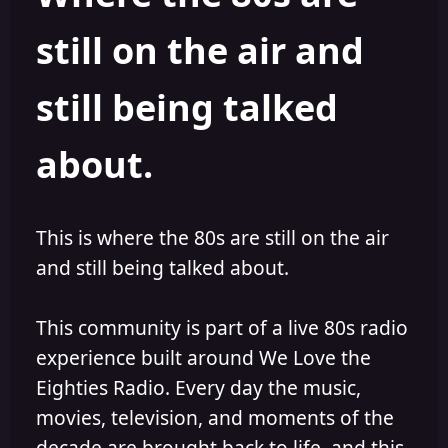
s
a
still on the air and
t
t
a
e
r
still being talked
t
e
r
about.
This is where the 80s are still on the air
and still being talked about.
This community is part of a live 80s radio
experience built around We Love the
Eighties Radio. Every day the music,
movies, television, and moments of the
decade are brought back to life, and this