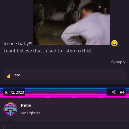
Ice ice baby!!!
I cant believe that I used to listen to this!
Reply
Pete
R
e
a
Jul 12, 2023
#4
c
t
Pete
i
o
Mr. Eighties
n
s