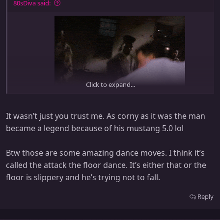
:
80sDiva said:
Click to expand...
Ice ice baby!!!
It wasn’t just you trust me. As corny as it was the man
I cant believe that I used to listen to this!
became a legend because of his mustang 5.0 lol
Btw those are some amazing dance moves. I think it’s
called the attack the floor dance. It’s either that or the
floor is slippery and he’s trying not to fall.
Reply