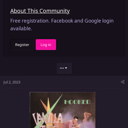
About This Community
Free registration. Facebook and Google login
available.
Register
Log in
•••
Jul 2, 2023