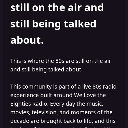
still on the air and
still being talked
about.
This is where the 80s are still on the air
and still being talked about.
This community is part of a live 80s radio
experience built around We Love the
Eighties Radio. Every day the music,
movies, television, and moments of the
decade are brought back to life, and this