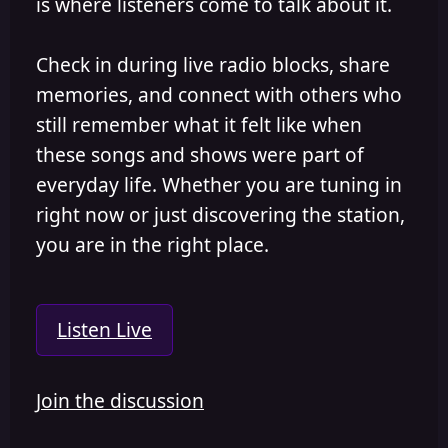
is where listeners come to talk about it.
Check in during live radio blocks, share
memories, and connect with others who
still remember what it felt like when
these songs and shows were part of
everyday life. Whether you are tuning in
right now or just discovering the station,
you are in the right place.
Listen Live
Join the discussion