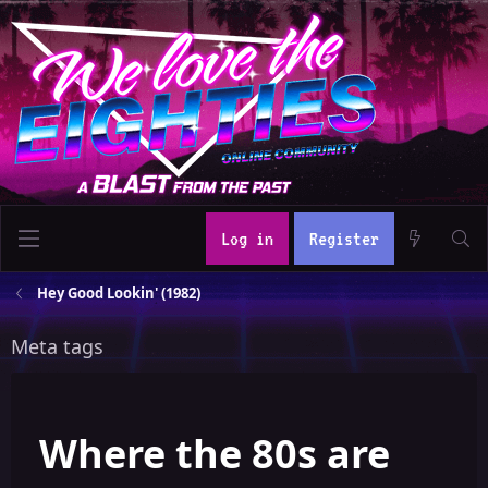
Log in
Register
Hey Good Lookin' (1982)
Meta tags
Where the 80s are