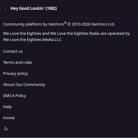
Hey Good Lookin' (1982)
®
Community platform by XenForo
© 2010-2026 XenForo Ltd.
We Love the Eighties and We Love the Eighties Radio are operated by
We Love the Eighties Media LLC.
Contact us
Terms and rules
Privacy policy
About Our Community
DMCA Policy
Help
Home
R
S