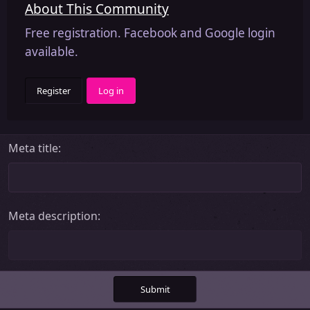
About This Community
Free registration. Facebook and Google login
available.
Register
Log in
Meta title
Meta description
Submit