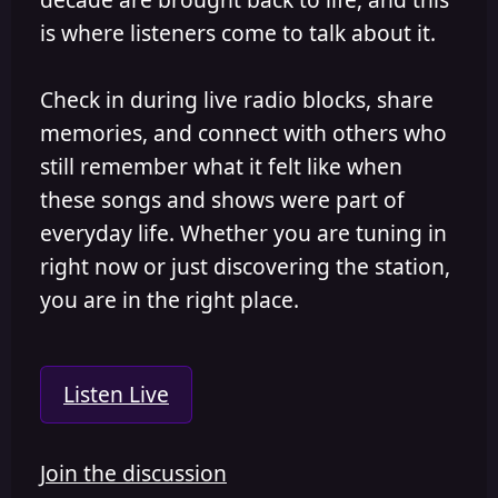
is where listeners come to talk about it.
Check in during live radio blocks, share
memories, and connect with others who
still remember what it felt like when
these songs and shows were part of
everyday life. Whether you are tuning in
right now or just discovering the station,
you are in the right place.
Listen Live
Join the discussion