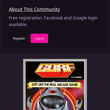
About This Community
Free registration. Facebook and Google login
available.
Register
Log in