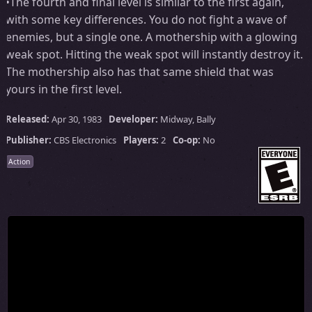
•The fourth and final level is similar to the first again,
with some key differences. You do not fight a wave of
enemies, but a single one. A mothership with a glowing
weak spot. Hitting the weak spot will instantly destroy it.
The mothership also has that same shield that was
yours in the first level.
Released:
Apr 30, 1983
Developer:
Midway, Bally
Publisher:
CBS Electronics
Players:
2
Co-op:
No
Action