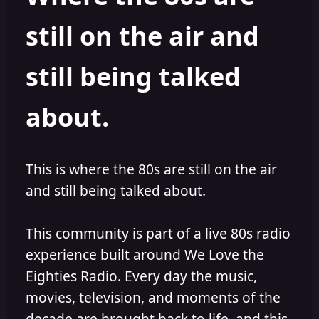
s
a
still on the air and
t
t
a
e
r
still being talked
t
e
r
about.
This is where the 80s are still on the air
and still being talked about.
This community is part of a live 80s radio
experience built around We Love the
Eighties Radio. Every day the music,
movies, television, and moments of the
decade are brought back to life, and this