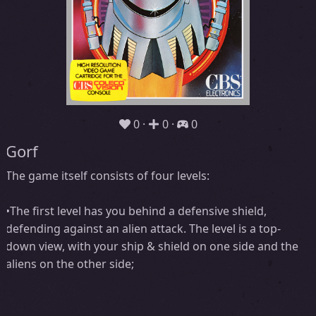
0
0
0
Gorf
The game itself consists of four levels:
•The first level has you behind a defensive shield,
defending against an alien attack. The level is a top-
down view, with your ship & shield on one side and the
aliens on the other side;