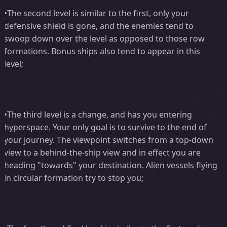
•The second level is similar to the first, only your
defensive shield is gone, and the enemies tend to
swoop down over the level as opposed to those row
formations. Bonus ships also tend to appear in this
level;
•The third level is a change, and has you entering
hyperspace. Your only goal is to survive to the end of
your journey. The viewpoint switches from a top-down
view to a behind-the-ship view and in effect you are
heading "towards" your destination. Alien vessels flying
in circular formation try to stop you;