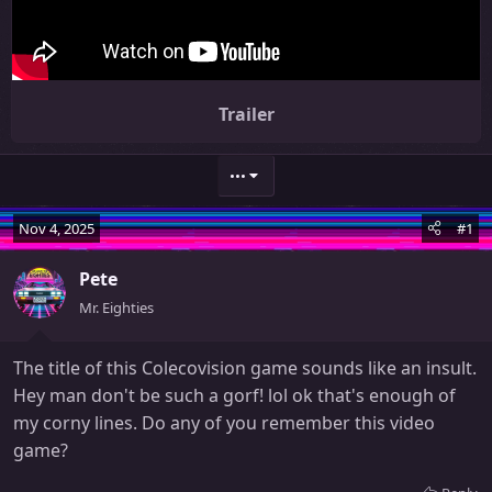
Trailer
•••
Nov 4, 2025
#1
Pete
Mr. Eighties
The title of this Colecovision game sounds like an insult.
Hey man don't be such a gorf! lol ok that's enough of
my corny lines. Do any of you remember this video
game?