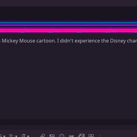
 Mickey Mouse cartoon. I didn't experience the Disney chann