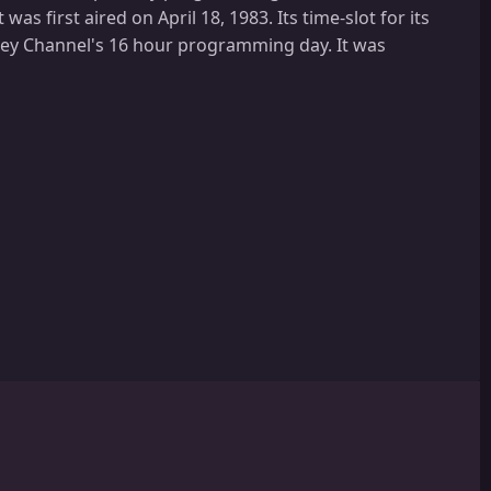
as first aired on April 18, 1983. Its time-slot for its
ney Channel's 16 hour programming day. It was