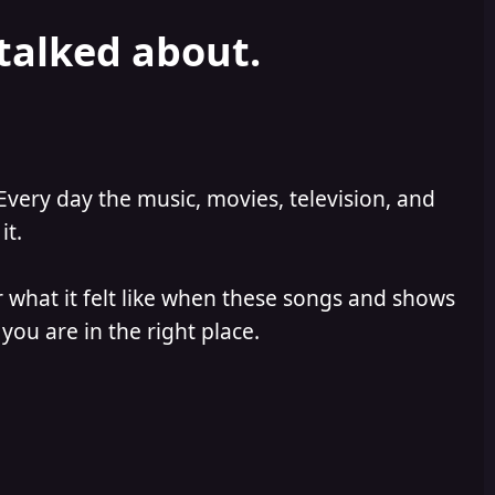
 talked about.
Every day the music, movies, television, and
it.
 what it felt like when these songs and shows
you are in the right place.