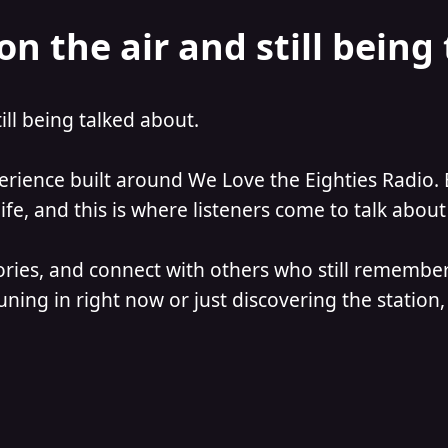
on the air and still being
till being talked about.
perience built around We Love the Eighties Radio. 
e, and this is where listeners come to talk about 
ories, and connect with others who still remember
ning in right now or just discovering the station, 