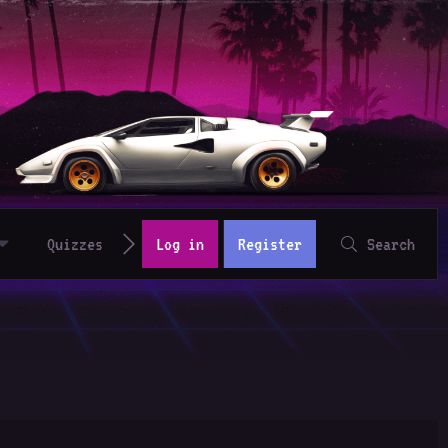
Quizzes
Log in
Register
Search