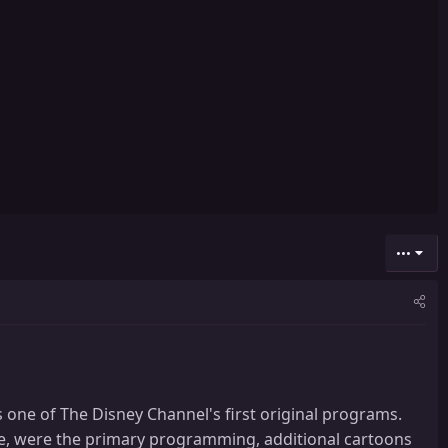
•••
s one of The Disney Channel's first original programs.
ise, were the primary programming, additional cartoons