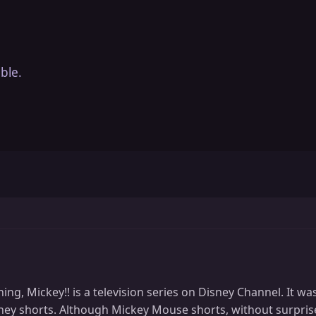
ble.
g, Mickey!! is a television series on Disney Channel. It wa
isney shorts. Although Mickey Mouse shorts, without surpr