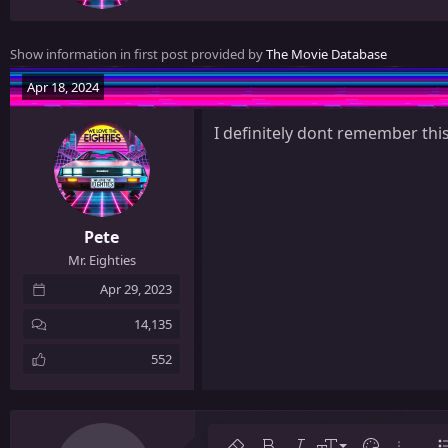
e
n
Show information in first post provided by
The Movie Database
b
y
Apr 18, 2024
I definitely dont remember this
Pete
Mr. Eighties
Apr 29, 2023
14,135
552