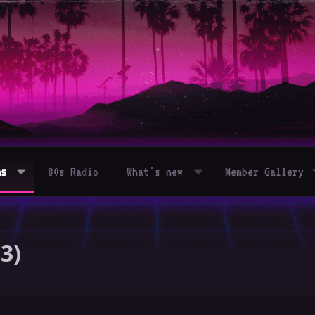
ms
80s Radio
What's new
Member Gallery
3)