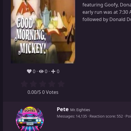
featuring Goofy, Donal
early run was at 7:30
followed by Donald D
0
0
0
0.00/5 0 Votes
W
Pete
Mr. Eighties
r
Messages
14,135
Reaction score
552
Poi
i
t
t