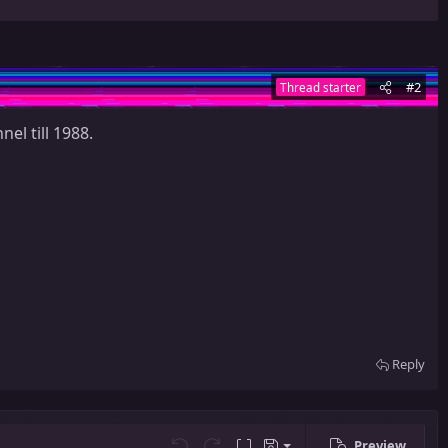
#2
Thread starter
el till 1988.
Reply
Preview