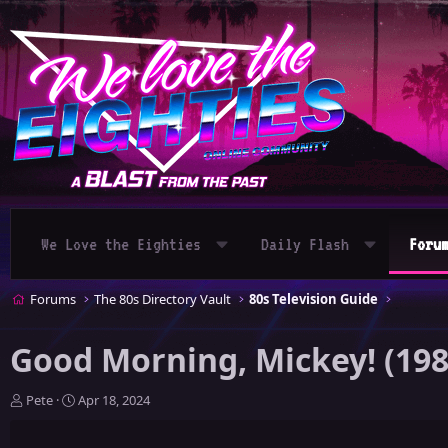
We Love the Eighties
Daily Flash
Foru
Forums
The 80s Directory Vault
80s Television Guide
Good Morning, Mickey! (198
T
S
Pete
Apr 18, 2024
h
t
r
a