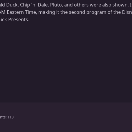
d Duck, Chip 'n' Dale, Pluto, and others were also shown. It w
 AM Eastern Time, making it the second program of the Dis
uck Presents.
nts
113