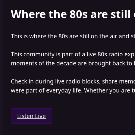
e
r
Where the 80s are still 
a
t
d
d
s
a
t
t
a
e
This is where the 80s are still on the air and s
r
t
e
This community is part of a live 80s radio ex
r
moments of the decade are brought back to lif
Check in during live radio blocks, share mem
were part of everyday life. Whether you are tu
Listen Live