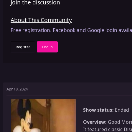
Join the discussion
About This Community
Free registration. Facebook and Google login availa
Register
Log in
Apr 18, 2024
Show status:
Ended
Overview:
Good Mornin
It featured classic D