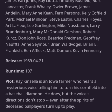
James Earl Jones, Ray Liotta, Timothy Busfield, Burt
Lancaster, Frank Whaley, Dwier Brown, James
Andelin, Mary Anne Kean, Fern Persons, Kelly Coffield
Park, Michael Milhoan, Steve Eastin, Charles Hoyes,
Art LaFleur, Lee Garlington, Mike Nussbaum, Larry
Brandenburg, Mary McDonald Gershon, Robert
Kurcz, Don John Ross, Beatrice Fredman, Geoffrey
Nauffts, Anne Seymour, Brian Waldvogel, Brian E.
Frankish, Ben Affleck, Matt Damon, Kevin Fennessy
Release:
1989-04-21
Runtime:
107
Plot:
Ray Kinsella is an Iowa farmer who hears a
mysterious voice telling him to turn his cornfield into
a baseball diamond. He does, but the voice's
directions don't stop -- even after the spirits of
deceased ballplayers turn up to play.