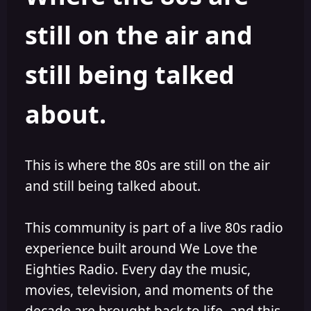
s
a
still on the air and
t
t
a
e
r
still being talked
t
e
r
about.
This is where the 80s are still on the air
and still being talked about.
This community is part of a live 80s radio
experience built around We Love the
Eighties Radio. Every day the music,
movies, television, and moments of the
decade are brought back to life, and this