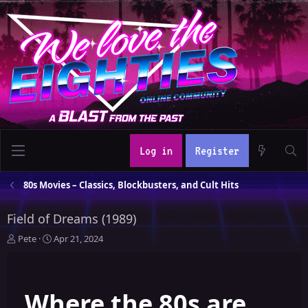
Log in
Register
80s Movies – Classics, Blockbusters, and Cult Hits
Field of Dreams (1989)
T
S
Pete
Apr 21, 2024
h
t
r
a
e
r
Where the 80s are
a
t
d
d