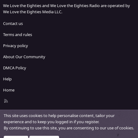
We Love the Eighties and We Love the Eighties Radio are operated by
We Love the Eighties Media LLC.
Contact us
Terms and rules
Privacy policy
About Our Community
DMCA Policy
Help
Home
R
S
S
This site uses cookies to help personalise content, tailor your
experience and to keep you logged in if you register.
By continuing to use this site, you are consenting to our use of cookies.