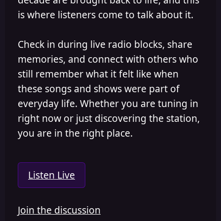
is where listeners come to talk about it.
Check in during live radio blocks, share
memories, and connect with others who
still remember what it felt like when
these songs and shows were part of
everyday life. Whether you are tuning in
right now or just discovering the station,
you are in the right place.
Listen Live
Join the discussion