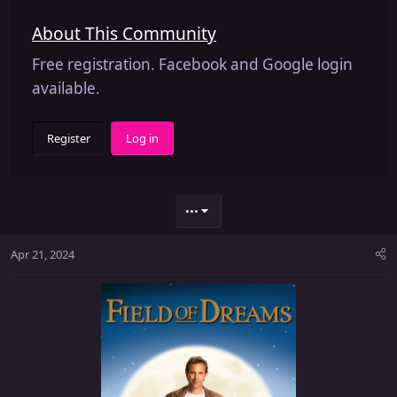
About This Community
Free registration. Facebook and Google login
available.
Register
Log in
•••
Apr 21, 2024