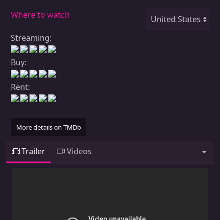
Where to watch
Streaming:
Buy:
Rent:
More details on TMDb
Trailer
Videos