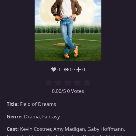
0
0
0
0.00/5 0 Votes
Title:
Field of Dreams
Genre:
Drama, Fantasy
Cast:
Kevin Costner, Amy Madigan, Gaby Hoffmann,