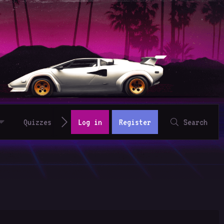
Quizzes
Log in
Register
Search