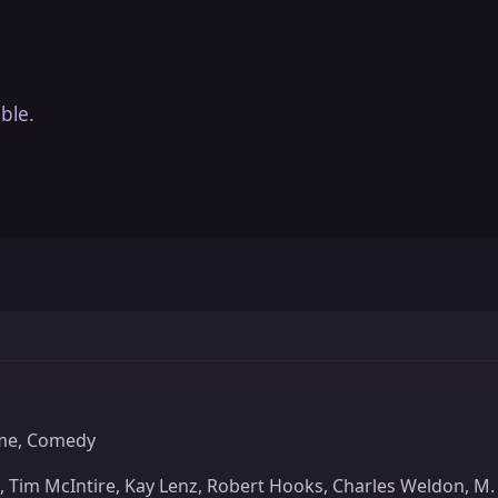
ble.
me, Comedy
Tim McIntire, Kay Lenz, Robert Hooks, Charles Weldon, M. 