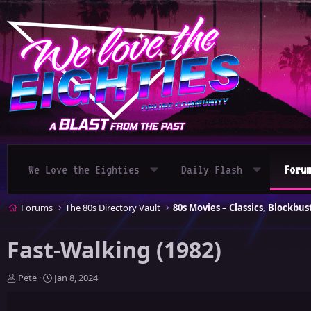
We Love the Eighties
Daily Flash
Foru
Forums
The 80s Directory Vault
Fast-Walking (1982)
T
S
Pete
Jan 8, 2024
h
t
r
a