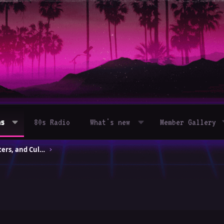
ms
80s Radio
What's new
Member Gallery
80s Movies – Classics, Blockbusters, and Cult Hits