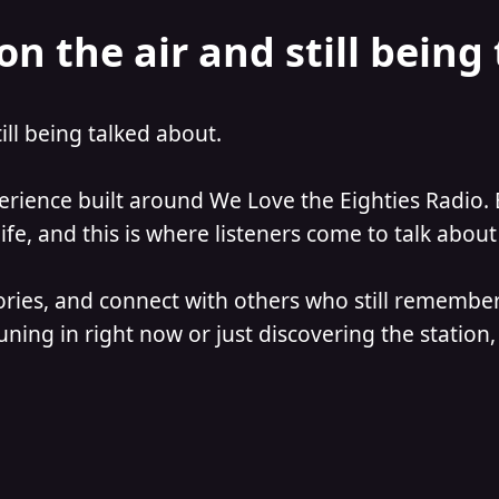
on the air and still being
till being talked about.
perience built around We Love the Eighties Radio. 
e, and this is where listeners come to talk about 
ories, and connect with others who still remember
ning in right now or just discovering the station, 