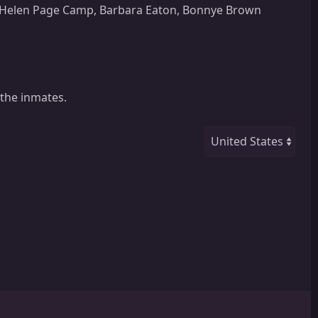
n, Helen Page Camp, Barbara Eaton, Bonnye Brown
 the inmates.