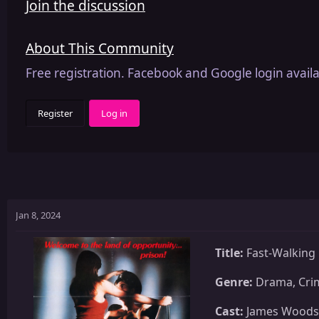
Join the discussion
About This Community
Free registration. Facebook and Google login availa
Register
Log in
Jan 8, 2024
Title:
Fast-Walking
Genre:
Drama, Cri
Cast:
James Woods, 