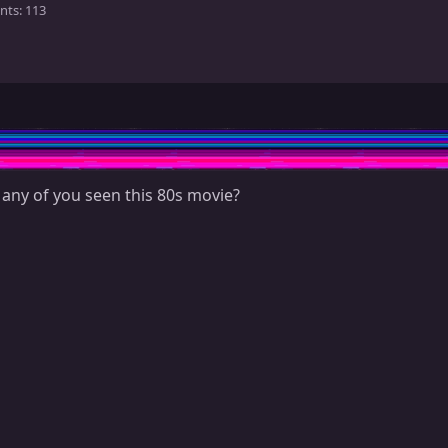
nts
113
 any of you seen this 80s movie?