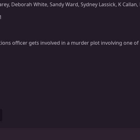
arey, Deborah White, Sandy Ward, Sydney Lassick, K Calla
1
tions officer gets involved in a murder plot involving one of