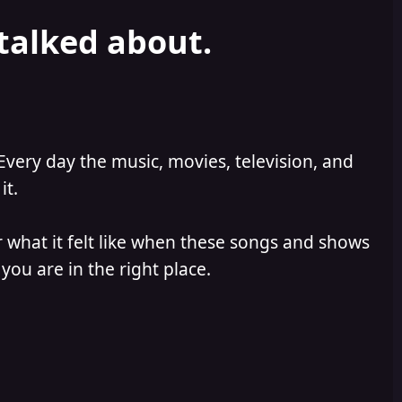
 talked about.
Every day the music, movies, television, and
it.
 what it felt like when these songs and shows
you are in the right place.