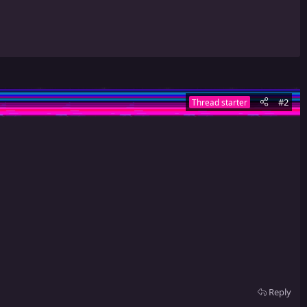
#2
Thread starter
Reply