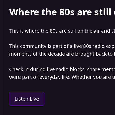
e
r
Where the 80s are still 
a
t
d
d
s
a
t
t
a
e
This is where the 80s are still on the air and s
r
t
e
This community is part of a live 80s radio ex
r
moments of the decade are brought back to lif
Check in during live radio blocks, share mem
were part of everyday life. Whether you are tu
Listen Live