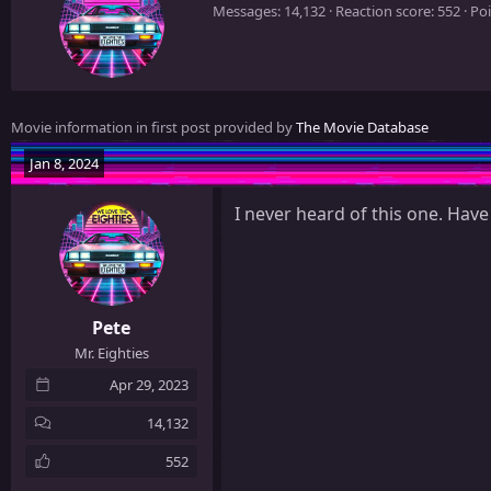
r
Messages
14,132
Reaction score
552
Poi
i
t
t
e
n
Movie information in first post provided by
The Movie Database
b
y
Jan 8, 2024
I never heard of this one. Have
Pete
Mr. Eighties
Apr 29, 2023
14,132
552