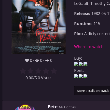
LeGault, Timothy C
Release:
1982-05-1
Runtime:
115
Plot:
A dirty correc
Where to watch
Buy:
0
0
0
Rent:
0.00/5 0 Votes
More details on TMDb
W
Pete
Mr. Eighties