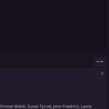
•••
Emmet Walsh, Susan Tyrrell, John Friedrich, Lance