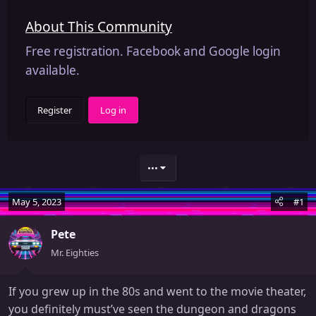
About This Community
Free registration. Facebook and Google login
available.
Register
Log in
•••
May 5, 2023
#1
Pete
Mr. Eighties
If you grew up in the 80s and went to the movie theater,
you definitely must’ve seen the dungeon and dragons