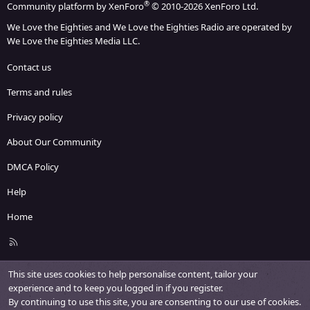
®
Community platform by XenForo
© 2010-2026 XenForo Ltd.
We Love the Eighties and We Love the Eighties Radio are operated by
We Love the Eighties Media LLC.
Contact us
Terms and rules
Privacy policy
About Our Community
DMCA Policy
Help
Home
R
S
S
This site uses cookies to help personalise content, tailor your
experience and to keep you logged in if you register.
By continuing to use this site, you are consenting to our use of cookies.