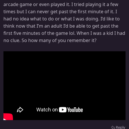
arcade game or even played it. I tried playing it a few
times but I can never get past the first minute of it. I
had no idea what to do or what I was doing. I’d like to
think now that I’m an adult I’d be able to get past the
first five minutes of the game lol. When I was a kid I had
no clue. So how many of you remember it?
Reply