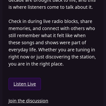
is where listeners come to talk about it.
Check in during live radio blocks, share
memories, and connect with others who
still remember what it felt like when
these songs and shows were part of
everyday life. Whether you are tuning in
right now or just discovering the station,
you are in the right place.
Listen Live
Join the discussion