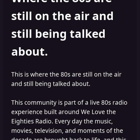
s
a
still on the air and
t
t
a
e
r
still being talked
t
e
r
about.
This is where the 80s are still on the air
and still being talked about.
This community is part of a live 80s radio
experience built around We Love the
Eighties Radio. Every day the music,
movies, television, and moments of the
decade are brought back to life, and this