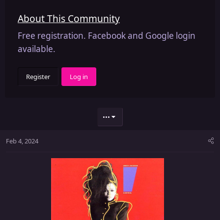
About This Community
Free registration. Facebook and Google login
available.
Register
Log in
•••
Feb 4, 2024