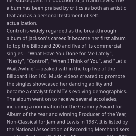
her subsequent introduction to Jam and Lewis. The
album has been praised by critics as both an artistic
feat and as a personal testament of self-
actualization.
Control is widely regarded as the breakthrough
album of Jackson's career. It became her first album
to top the Billboard 200 and five of its commercial
singles—"What Have You Done for Me Lately",
"Nasty", "Control", "When I Think of You", and "Let's
Wait Awhile"—peaked within the top five of the
Billboard Hot 100. Music videos created to promote
the singles showcased her dancing ability and
became a catalyst for MTV's evolving demographics.
The album went on to receive several accolades,
including a nomination for the Grammy Award for
Album of the Year and winning Producer of the Year,
Non-Classical for Jam and Lewis in 1987. It is listed by
the National Association of Recording Merchandisers