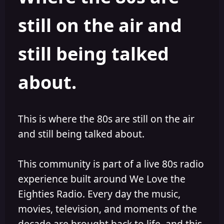
s
a
still on the air and
t
t
a
e
r
still being talked
t
e
r
about.
This is where the 80s are still on the air
and still being talked about.
This community is part of a live 80s radio
experience built around We Love the
Eighties Radio. Every day the music,
movies, television, and moments of the
decade are brought back to life, and this