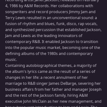
4, 1986 by A&M Records. Her collaborations with
songwriters and record producers Jimmy Jam and
Terry Lewis resulted in an unconventional sound: a
fusion of rhythm and blues, funk, disco, rap vocals,
and synthesized percussion that established Jackson,
Jam and Lewis as the leading innovators of
contemporary R&B. It enabled Jackson to transition
into the popular music market, becoming one of the
defining albums of the 1980s and contemporary
music.
Containing autobiographical themes, a majority of
the album's lyrics came as the result of a series of
changes in her life: a recent annulment of her
marriage to R&B singer James DeBarge, severing her
business affairs from her father and manager Joseph
and the rest of the Jackson family, hiring A&M
executive John McClain as her new management, and