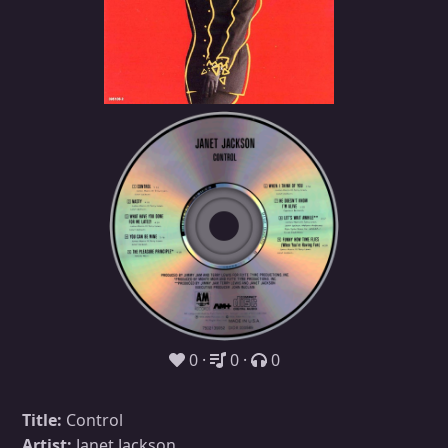
0
0
0
Title:
Control
Artist:
Janet Jackson