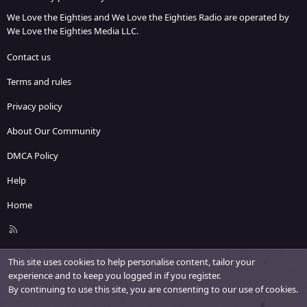
We Love the Eighties and We Love the Eighties Radio are operated by
We Love the Eighties Media LLC.
Contact us
Terms and rules
Privacy policy
About Our Community
DMCA Policy
Help
Home
R
S
S
This site uses cookies to help personalise content, tailor your
experience and to keep you logged in if you register.
By continuing to use this site, you are consenting to our use of cookies.