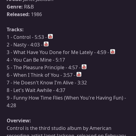
Genre:
R&B
Released:
1986
Tracks:
1 - Control - 5:53 -
2 - Nasty - 4:03 -
3 - What Have You Done for Me Lately - 4:59 -
4 - You Can Be Mine - 5:17
5 - The Pleasure Principle - 4:57 -
6 - When I Think of You - 3:57 -
7 - He Doesn't Know I'm Alive - 3:32
8 - Let's Wait Awhile - 4:37
9 - Funny How Time Flies (When You're Having Fun) -
4:28
Overview:
Control is the third studio album by American
recording artist Janet Jackson, released on February