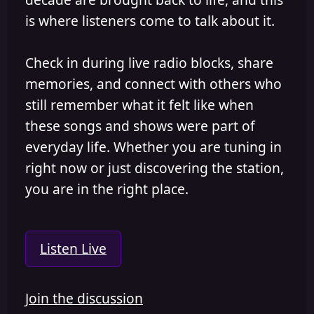
is where listeners come to talk about it.
Check in during live radio blocks, share
memories, and connect with others who
still remember what it felt like when
these songs and shows were part of
everyday life. Whether you are tuning in
right now or just discovering the station,
you are in the right place.
Listen Live
Join the discussion