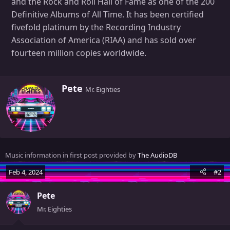
and the Rock and Roll Hall of Fame as one of the 200
Definitive Albums of All Time. It has been certified
fivefold platinum by the Recording Industry
Association of America (RIAA) and has sold over
fourteen million copies worldwide.
W
Pete
Mr. Eighties
r
i
t
t
e
n
Music information in first post provided by
The AudioDB
b
y
Feb 4, 2024
#2
Pete
Mr. Eighties