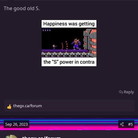
s
The good old S.
:
Reply
thegx.ca/forum
R
e
a
Sep 26, 2023
#5
c
t