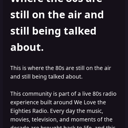
s
a
still on the air and
t
t
a
e
r
still being talked
t
e
r
about.
This is where the 80s are still on the air
and still being talked about.
This community is part of a live 80s radio
experience built around We Love the
Eighties Radio. Every day the music,
movies, television, and moments of the
decade are brought back to life, and this