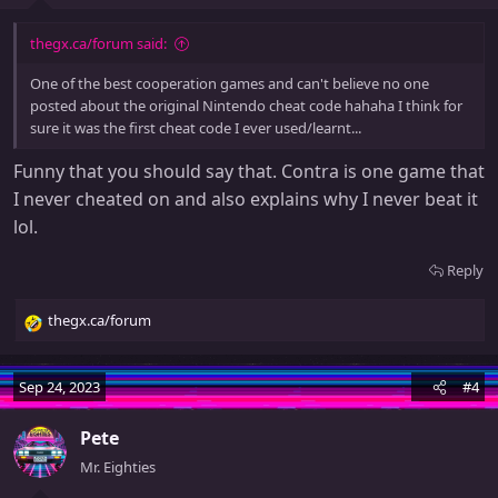
thegx.ca/forum said:
One of the best cooperation games and can't believe no one
posted about the original Nintendo cheat code hahaha I think for
sure it was the first cheat code I ever used/learnt...
Funny that you should say that. Contra is one game that
I never cheated on and also explains why I never beat it
lol.
Reply
thegx.ca/forum
R
e
a
Sep 24, 2023
#4
c
t
Pete
i
o
Mr. Eighties
n