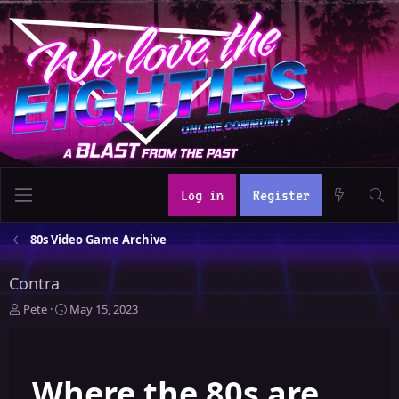
Log in
Register
80s Video Game Archive
Contra
T
S
Pete
May 15, 2023
h
t
r
a
e
r
Where the 80s are
a
t
d
d