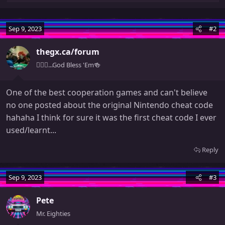
e
a
c
Sep 9, 2023
#2
t
i
thegx.ca/forum
o
🧚🏻‍♀️...God Bless 'Em🍻
n
s
:
One of the best cooperation games and can't believe
no one posted about the original Nintendo cheat code
hahaha I think for sure it was the first cheat code I ever
used/learnt...
Reply
Sep 9, 2023
#3
Pete
Mr. Eighties