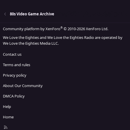
22
Times New Roman
26
Trebuchet MS
80s Video Game Archive
Verdana
®
Community platform by XenForo
© 2010-2026 XenForo Ltd.
We Love the Eighties and We Love the Eighties Radio are operated by
We Love the Eighties Media LLC.
Contact us
Terms and rules
Privacy policy
About Our Community
DMCA Policy
Help
Home
R