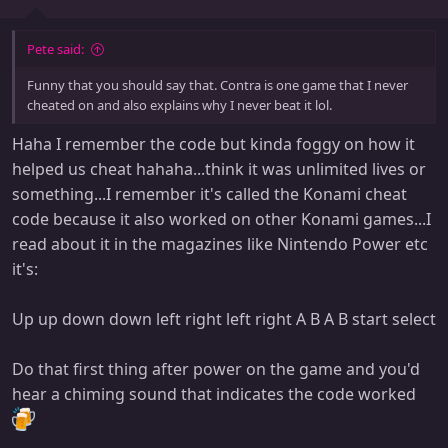
Pete said:
Funny that you should say that. Contra is one game that I never
cheated on and also explains why I never beat it lol.
Haha I remember the code but kinda foggy on how it
helped us cheat hahaha...think it was unlimited lives or
something...I remember it's called the Konami cheat
code because it also worked on other Konami games...I
read about it in the magazines like Nintendo Power etc
it's:
Up up down down left right left right A B A B start select
Do that first thing after power on the game and you'd
hear a chiming sound that indicates the code worked