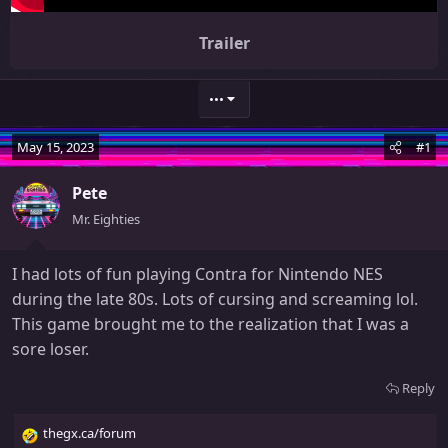
Trailer
•••
May 15, 2023
#1
Pete
Mr. Eighties
I had lots of fun playing Contra for Nintendo NES
during the late 80s. Lots of cursing and screaming lol.
This game brought me to the realization that I was a
sore loser.
Reply
thegx.ca/forum
R