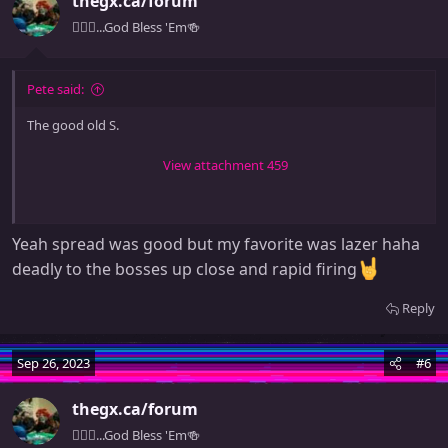
thegx.ca/forum
i
o
🧚🏻‍♀️...God Bless 'Em🍻
n
s
:
Pete said:
The good old S.
View attachment 459
Yeah spread was good but my favorite was lazer haha
deadly to the bosses up close and rapid firing
Reply
Sep 26, 2023
#6
thegx.ca/forum
🧚🏻‍♀️...God Bless 'Em🍻