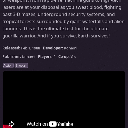
lasers are at your disposal as you sweat blood, fighting
past 3-D mazes, underground security systems, and
tropical forests surrounded by giant waterfalls and alien
cannons. This is the ultimate test for the ultimate
guerilla warrior. And if you survive, Earth survives!
Released:
Feb 1, 1988
Developer:
Konami
Publisher:
Konami
Players:
2
Co-op:
Yes
Action
Shooter