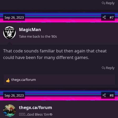
Reply
Sep 26, 2023
#7
MagicMan
Take me back to the ‘80s
That code sounds familiar but then again that cheat
could have been for many different games.
Reply
thegx.ca/forum
R
e
a
Sep 26, 2023
#8
c
t
thegx.ca/forum
i
o
🧚🏻‍♀️...God Bless 'Em🍻