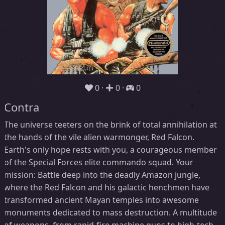
0
0
0
Contra
The universe teeters on the brink of total annihilation at
the hands of the vile alien warmonger, Red Falcon.
Earth's only hope rests with you, a courageous member
of the Special Forces elite commando squad. Your
mission: Battle deep into the deadly Amazon jungle,
where the Red Falcon and his galactic henchmen have
transformed ancient Mayan temples into awesome
monuments dedicated to mass destruction. A multitude
of weapons, from rapid-fire machine guns to high-tech