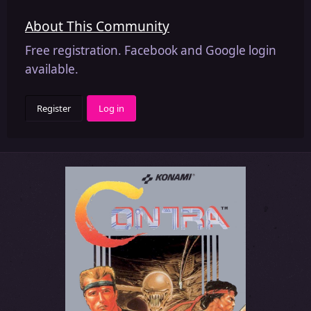
About This Community
Free registration. Facebook and Google login
available.
Register
Log in