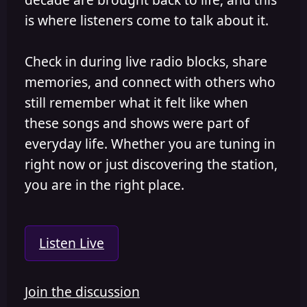
is where listeners come to talk about it.
Check in during live radio blocks, share
memories, and connect with others who
still remember what it felt like when
these songs and shows were part of
everyday life. Whether you are tuning in
right now or just discovering the station,
you are in the right place.
Listen Live
Join the discussion