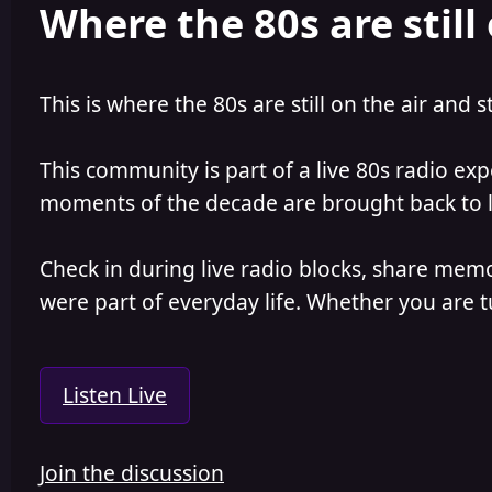
Where the 80s are still 
This is where the 80s are still on the air and s
This community is part of a live 80s radio ex
moments of the decade are brought back to lif
Check in during live radio blocks, share mem
were part of everyday life. Whether you are tu
Listen Live
Join the discussion