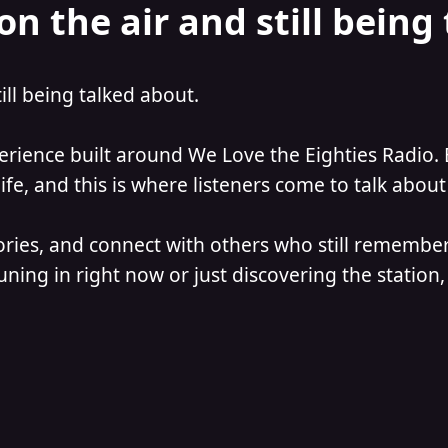
on the air and still being
till being talked about.
perience built around We Love the Eighties Radio. 
e, and this is where listeners come to talk about 
ories, and connect with others who still remember
ning in right now or just discovering the station, 