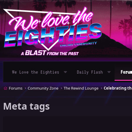
We Love the Eighties
Daily Flash
Foru
Forums
Community Zone
The Rewind Lounge
Meta tags