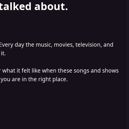
 talked about.
Every day the music, movies, television, and
it.
 what it felt like when these songs and shows
you are in the right place.