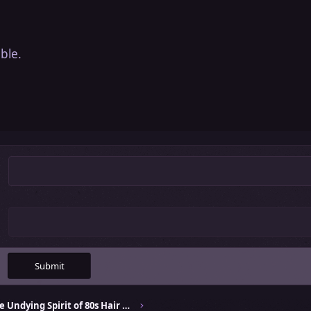
ble.
Submit
Celebrating the Undying Spirit of 80s Hair Bands