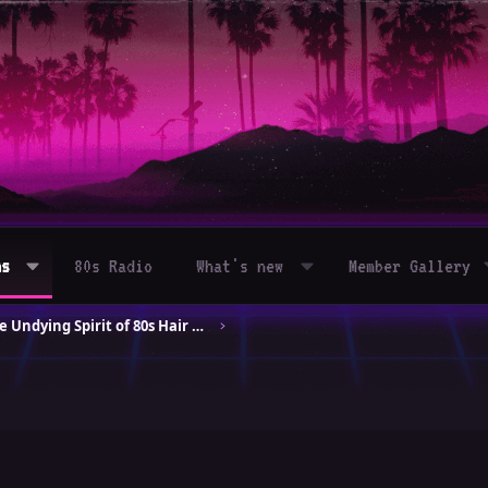
ms
80s Radio
What's new
Member Gallery
Celebrating the Undying Spirit of 80s Hair Bands