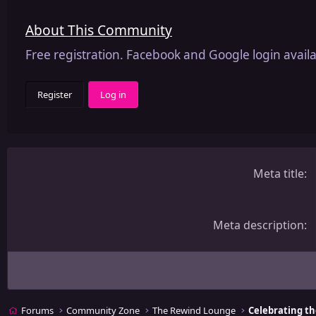
About This Community
Free registration. Facebook and Google login availa
Register
Log in
Meta title
Meta description
Forums
Community Zone
The Rewind Lounge