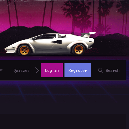
Quizzes
Log in
Register
Search